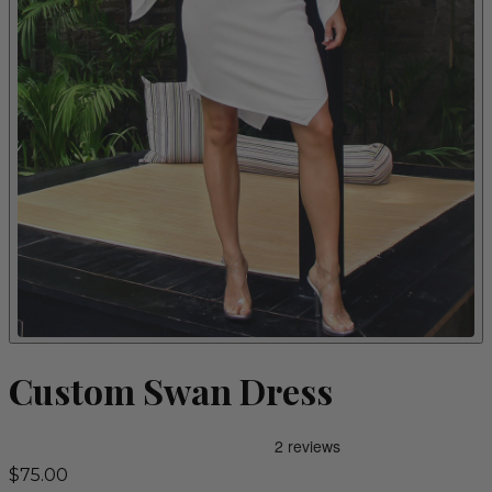
Custom Swan Dress
$75.00