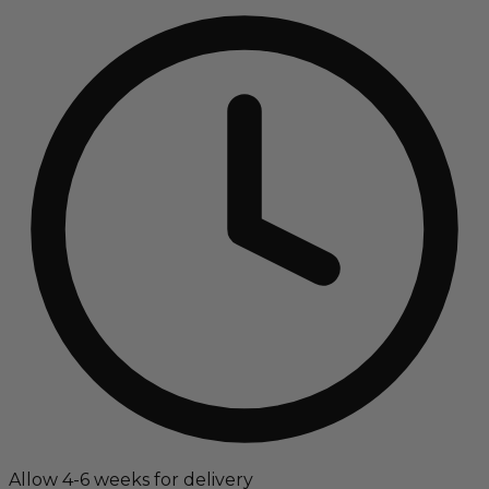
Allow 4-6 weeks for delivery