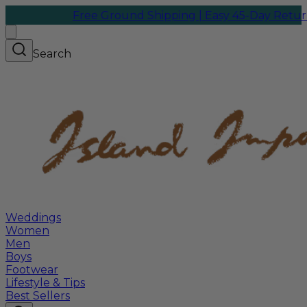
Free Ground Shipping | Easy 45-Day Returns
We 
Search
Weddings
Women
Men
Boys
Footwear
Lifestyle & Tips
Best Sellers