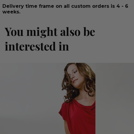
Delivery time frame on all custom orders is 4 - 6
weeks.
You might also be
interested in