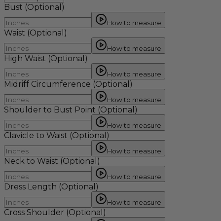
Bust
(Optional)
How to measure
Waist
(Optional)
How to measure
High Waist
(Optional)
How to measure
Midriff Circumference
(Optional)
How to measure
Shoulder to Bust Point
(Optional)
How to measure
Clavicle to Waist
(Optional)
How to measure
Neck to Waist
(Optional)
How to measure
Dress Length
(Optional)
How to measure
Cross Shoulder
(Optional)