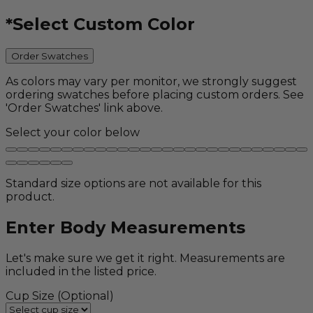
*
Select Custom Color
Order Swatches
As colors may vary per monitor, we strongly suggest
ordering swatches before placing custom orders. See
'Order Swatches' link above.
Select your color below
Standard size options are not available for this
product.
Enter Body Measurements
Let's make sure we get it right. Measurements are
included in the listed price.
Cup Size
(Optional)