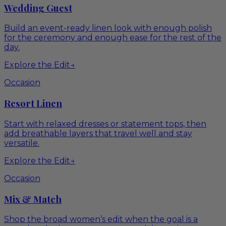
Wedding Guest
Build an event-ready linen look with enough polish
for the ceremony and enough ease for the rest of the
day.
Explore the Edit
→
Occasion
Resort Linen
Start with relaxed dresses or statement tops, then
add breathable layers that travel well and stay
versatile.
Explore the Edit
→
Occasion
Mix & Match
Shop the broad women’s edit when the goal is a