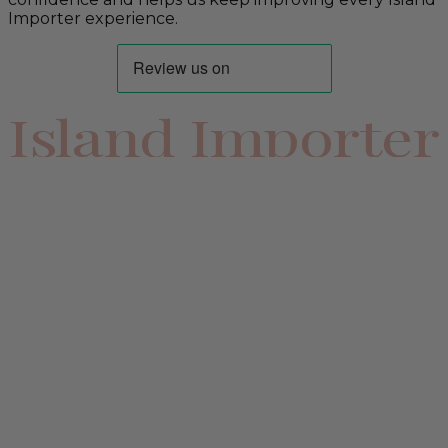
Importer experience.
Island Importer