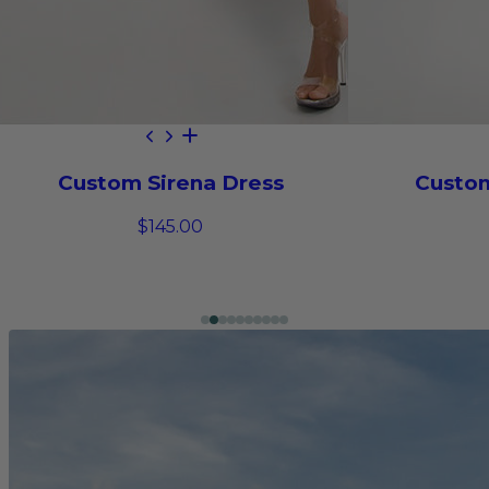
Custom Sirena Dress
Custom
$145.00