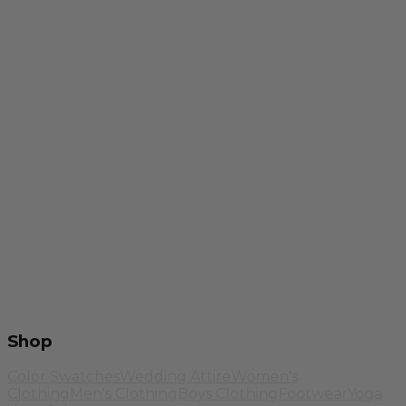
Shop
Color Swatches
Wedding Attire
Women's
Clothing
Men's Clothing
Boys Clothing
Footwear
Yoga