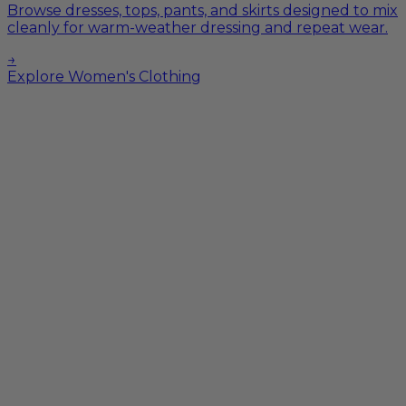
Browse dresses, tops, pants, and skirts designed to mix
cleanly for warm-weather dressing and repeat wear.
→
Explore Women's Clothing