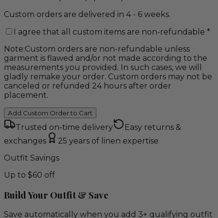
Custom orders are delivered in 4 - 6 weeks.
I agree that all custom items are non-refundable
*
Note:
Custom orders are non-refundable unless
garment is flawed and/or not made according to the
measurements you provided. In such cases, we will
gladly remake your order. Custom orders may not be
canceled or refunded 24 hours after order
placement.
Add Custom Order to Cart
Trusted on-time delivery
Easy returns &
exchanges
25 years of linen expertise
Outfit Savings
Up to $60 off
Build Your Outfit & Save
Save automatically when you add 3+ qualifying outfit