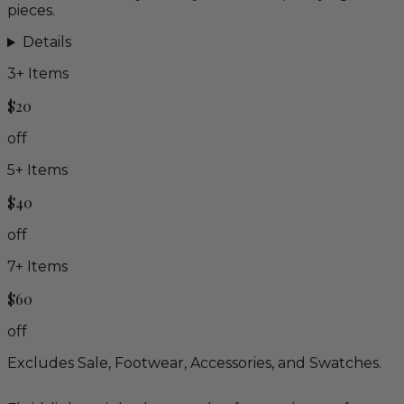
pieces.
Details
3
+ Items
$20
off
5
+ Items
$40
off
7
+ Items
$60
off
Excludes Sale, Footwear, Accessories, and Swatches.