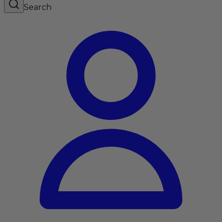
Search