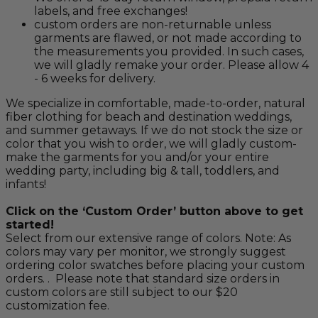
labels, and free exchanges!
custom orders are non-returnable unless
garments are flawed, or not made according to
the measurements you provided. In such cases,
we will gladly remake your order. Please allow 4
- 6 weeks for delivery.
We specialize in comfortable, made-to-order, natural
fiber clothing for beach and destination weddings,
and summer getaways. If we do not stock the size or
color that you wish to order, we will gladly custom-
make the garments for you and/or your entire
wedding party, including big & tall, toddlers, and
infants!
Click on the ‘Custom Order’ button above to get
started!
Select from our extensive range of colors. Note: As
colors may vary per monitor, we strongly suggest
ordering color swatches before placing your custom
orders. . Please note that standard size orders in
custom colors are still subject to our $20
customization fee.