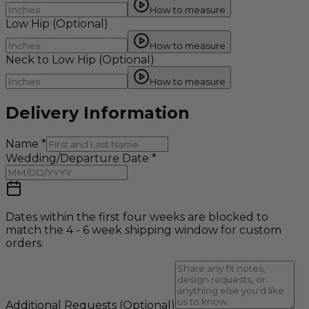
How to measure
Low Hip
(Optional)
How to measure
Neck to Low Hip
(Optional)
How to measure
Delivery Information
Name
*
Wedding/Departure Date
*
Dates within the first four weeks are blocked to
match the 4 - 6 week shipping window for custom
orders.
Additional Requests
(Optional)