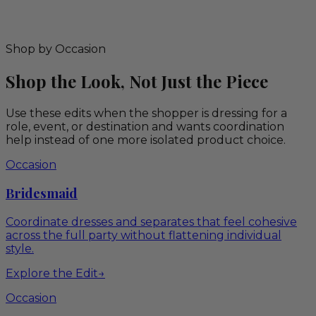
Shop by Occasion
Shop the Look, Not Just the Piece
Use these edits when the shopper is dressing for a
role, event, or destination and wants coordination
help instead of one more isolated product choice.
Occasion
Bridesmaid
Coordinate dresses and separates that feel cohesive
across the full party without flattening individual
style.
Explore the Edit
→
Occasion