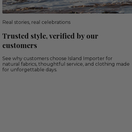
Real stories, real celebrations
Trusted style, verified by our
customers
See why customers choose Island Importer for
natural fabrics, thoughtful service, and clothing made
for unforgettable days.