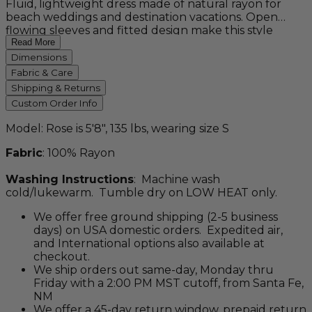
Fluid, lightweight dress made of natural rayon for
beach weddings and destination vacations. Open
flowing sleeves and fitted design make this style
unique. This custom order item is available in petite,
Read More
regular, tall, and plus sizes, as well as a variety of
Dimensions
colors.
Fabric & Care
Shipping & Returns
Custom Order Info
Model: Rose is 5'8", 135 lbs, wearing size S
Fabric
: 100% Rayon
Washing Instructions
: Machine wash
cold/lukewarm. Tumble dry on LOW HEAT only.
We offer free ground shipping (2-5 business
days) on USA domestic orders. Expedited air,
and International options also available at
checkout.
We ship orders out same-day, Monday thru
Friday with a 2:00 PM MST cutoff, from Santa Fe,
NM
We offer a 45-day return window, prepaid return