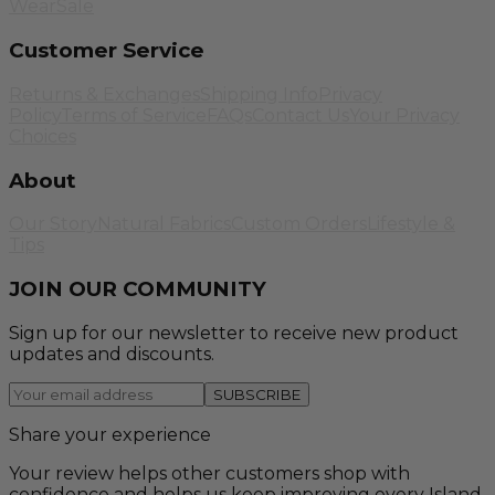
Wear
Sale
Customer Service
Returns & Exchanges
Shipping Info
Privacy
Policy
Terms of Service
FAQs
Contact Us
Your Privacy
Choices
About
Our Story
Natural Fabrics
Custom Orders
Lifestyle &
Tips
JOIN OUR COMMUNITY
Sign up for our newsletter to receive new product
updates and discounts.
SUBSCRIBE
Share your experience
Your review helps other customers shop with
confidence and helps us keep improving every Island