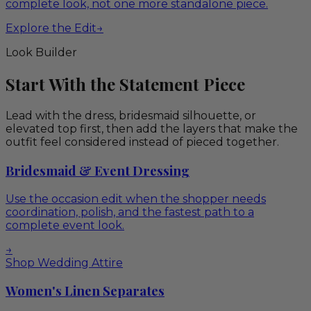
complete look, not one more standalone piece.
Explore the Edit
→
Look Builder
Start With the Statement Piece
Lead with the dress, bridesmaid silhouette, or
elevated top first, then add the layers that make the
outfit feel considered instead of pieced together.
Bridesmaid & Event Dressing
Use the occasion edit when the shopper needs
coordination, polish, and the fastest path to a
complete event look.
→
Shop Wedding Attire
Women's Linen Separates