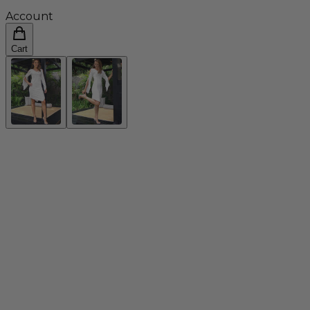
Account
Cart