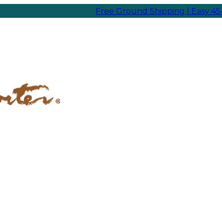
Free Ground Shipping | Easy 45-Day Re