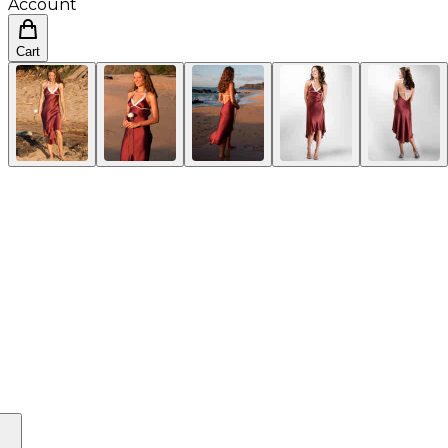
Account
Cart