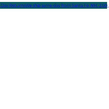
turns
We ship same-day from Santa Fe, NM. 2:00 PM Cuto