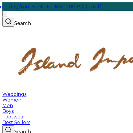
from Santa Fe, NM. 2:00 PM Cutoff
Search
Weddings
Women
Men
Boys
Footwear
Best Sellers
Search