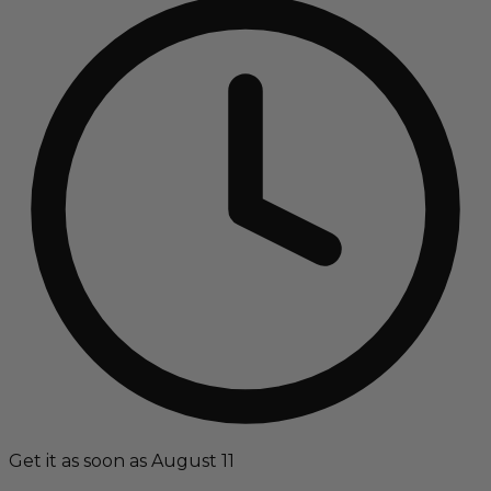
Get it as soon as August 11