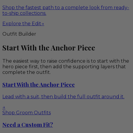
Shop the fastest path to a complete look from ready-
to-ship collections.
Explore the Edit
→
Outfit Builder
Start With the Anchor Piece
The easiest way to raise confidence is to start with the
hero piece first, then add the supporting layers that
complete the outfit.
Start With the Anchor Piece
Lead with a suit, then build the full outfit around it.
→
Shop Groom Outfits
Need a Custom Fit?