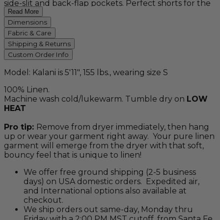
side-slit and back-flap pockets. Perfect shorts for the
beach or travel! Available in natural, white and slate
Read More
gray.
Dimensions
Fabric & Care
Shipping & Returns
Custom Order Info
Model: Kalani is 5'11", 155 lbs., wearing size S
100% Linen.
Machine wash cold/lukewarm. Tumble dry on
LOW
HEAT
Pro tip:
Remove from dryer immediately, then hang
up or wear your garment right away. Your pure linen
garment will emerge from the dryer with that soft,
bouncy feel that is unique to linen!
We offer free ground shipping (2-5 business
days) on USA domestic orders. Expedited air,
and International options also available at
checkout.
We ship orders out same-day, Monday thru
Friday with a 2:00 PM MST cutoff, from Santa Fe,