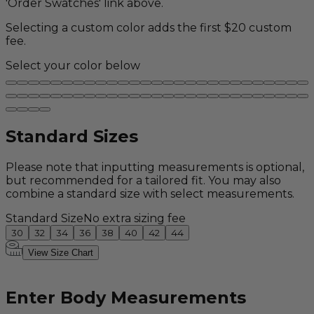
'Order Swatches' link above.
Selecting a custom color adds the first $20 custom
fee.
Select your color below
Standard Sizes
Please note that inputting measurements is optional,
but recommended for a tailored fit. You may also
combine a standard size with select measurements.
Standard Size
No extra sizing fee
30
32
34
36
38
40
42
44
View Size Chart
Enter Body Measurements