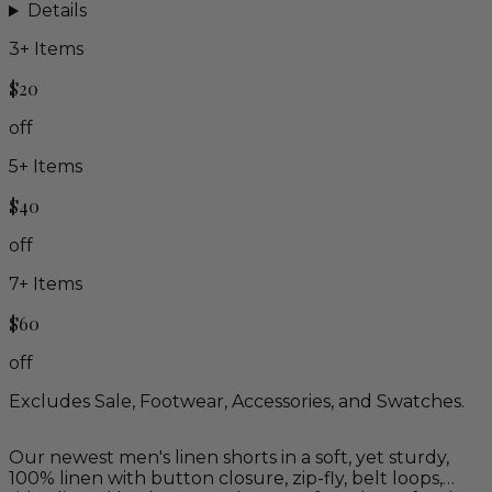
Details
3
+ Items
$20
off
5
+ Items
$40
off
7
+ Items
$60
off
Excludes Sale, Footwear, Accessories, and Swatches.
Our newest men's linen shorts in a soft, yet sturdy,
100% linen with button closure, zip-fly, belt loops,