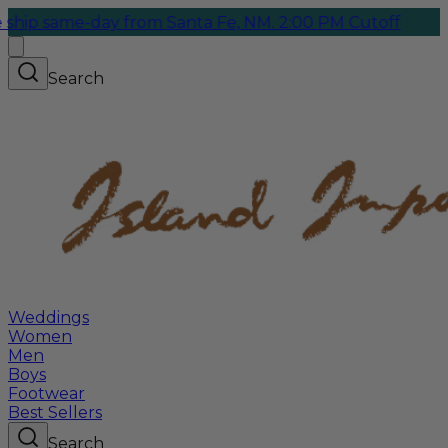
me-day from Santa Fe, NM. 2:00 PM Cutoff
Search
Weddings
Women
Men
Boys
Footwear
Best Sellers
Search