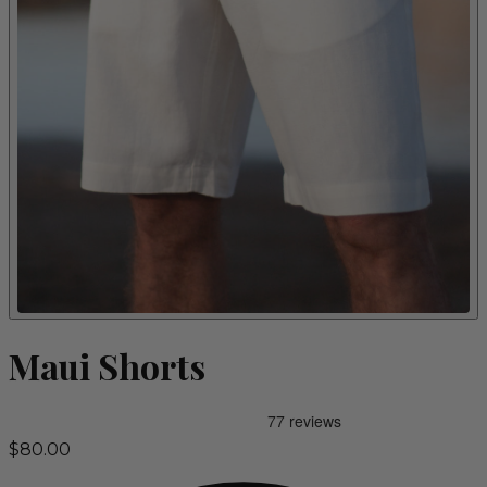
Maui Shorts
$80.00