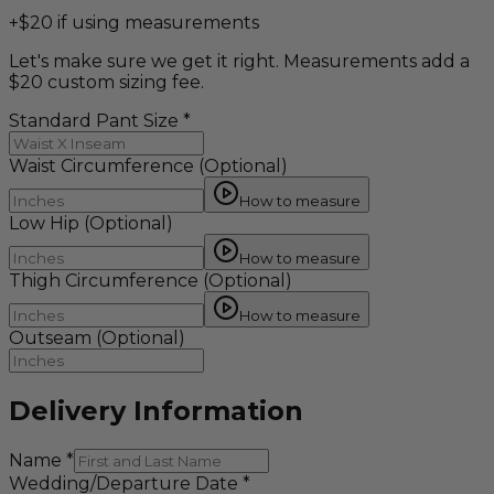
+$20 if using measurements
Let's make sure we get it right. Measurements add a
$20 custom sizing fee.
Standard Pant Size
*
Waist Circumference
(Optional)
How to measure
Low Hip
(Optional)
How to measure
Thigh Circumference
(Optional)
How to measure
Outseam
(Optional)
Delivery Information
Name
*
Wedding/Departure Date
*