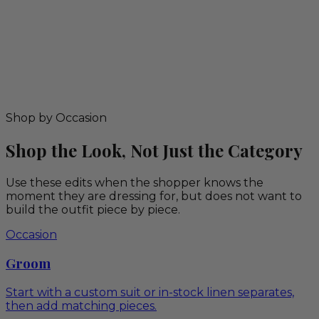
Shop by Occasion
Shop the Look, Not Just the Category
Use these edits when the shopper knows the
moment they are dressing for, but does not want to
build the outfit piece by piece.
Occasion
Groom
Start with a custom suit or in-stock linen separates,
then add matching pieces.