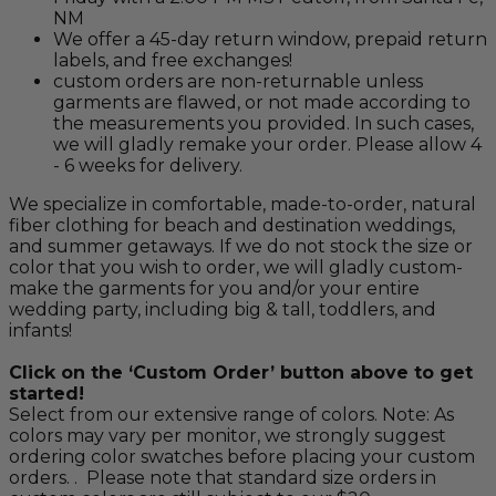
NM
We offer a 45-day return window, prepaid return
labels, and free exchanges!
custom orders are non-returnable unless
garments are flawed, or not made according to
the measurements you provided. In such cases,
we will gladly remake your order. Please allow 4
- 6 weeks for delivery.
We specialize in comfortable, made-to-order, natural
fiber clothing for beach and destination weddings,
and summer getaways. If we do not stock the size or
color that you wish to order, we will gladly custom-
make the garments for you and/or your entire
wedding party, including big & tall, toddlers, and
infants!
Click on the ‘Custom Order’ button above to get
started!
Select from our extensive range of colors. Note: As
colors may vary per monitor, we strongly suggest
ordering color swatches before placing your custom
orders. . Please note that standard size orders in