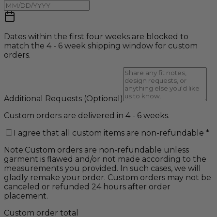
Dates within the first four weeks are blocked to
match the 4 - 6 week shipping window for custom
orders.
Additional Requests
(Optional)
Custom orders are delivered in 4 - 6 weeks.
I agree that all custom items are non-refundable
*
Note:
Custom orders are non-refundable unless
garment is flawed and/or not made according to the
measurements you provided. In such cases, we will
gladly remake your order. Custom orders may not be
canceled or refunded 24 hours after order
placement.
Custom order total