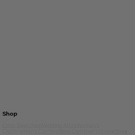
Shop
Color Swatches
Wedding Attire
Women's
Clothing
Men's Clothing
Boys Clothing
Footwear
Yoga