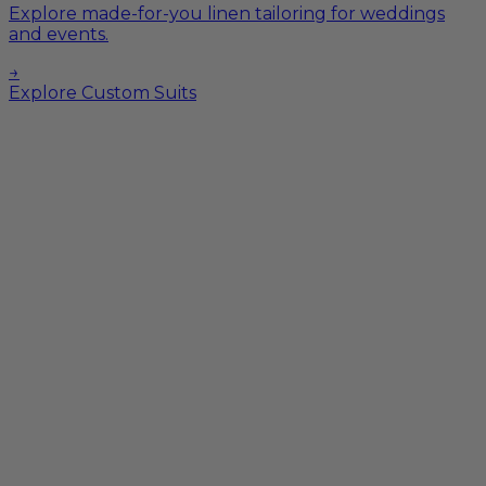
Explore made-for-you linen tailoring for weddings
and events.
→
Explore Custom Suits