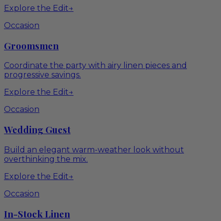
Explore the Edit
→
Occasion
Groomsmen
Coordinate the party with airy linen pieces and
progressive savings.
Explore the Edit
→
Occasion
Wedding Guest
Build an elegant warm-weather look without
overthinking the mix.
Explore the Edit
→
Occasion
In-Stock Linen