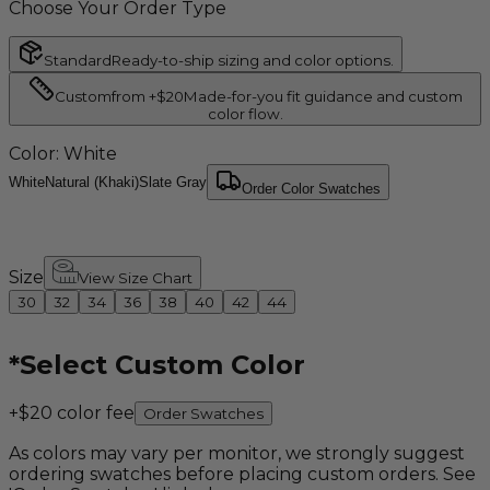
Choose Your Order Type
Standard
Ready-to-ship sizing and color options.
Custom
from +$20
Made-for-you fit guidance and custom
color flow.
Color
: White
White
Natural (Khaki)
Slate Gray
Order Color Swatches
Size
View Size Chart
30
32
34
36
38
40
42
44
*
Select Custom Color
+$20 color fee
Order Swatches
As colors may vary per monitor, we strongly suggest
ordering swatches before placing custom orders. See