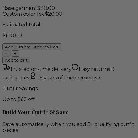
Base garment
$
80.00
Custom color fee
$
20.00
Estimated total
$
100.00
Add Custom Order to Cart
1
−
+
Add to cart
Trusted on-time delivery
Easy returns &
exchanges
25 years of linen expertise
Outfit Savings
Up to $60 off
Build Your Outfit & Save
Save automatically when you add 3+ qualifying outfit
pieces.