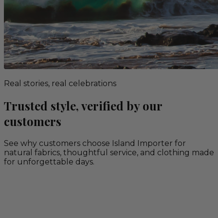
Real stories, real celebrations
Trusted style, verified by our
customers
See why customers choose Island Importer for
natural fabrics, thoughtful service, and clothing made
for unforgettable days.