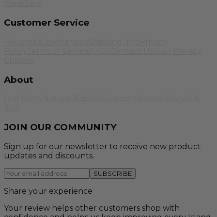
Wear
Sale
Customer Service
Returns & Exchanges
Shipping Info
Privacy
Policy
Terms of Service
FAQs
Contact Us
Your Privacy
Choices
About
Our Story
Natural Fabrics
Custom Orders
Lifestyle &
Tips
JOIN OUR COMMUNITY
Sign up for our newsletter to receive new product
updates and discounts.
SUBSCRIBE
Share your experience
Your review helps other customers shop with