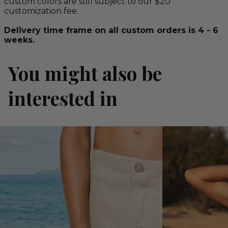
custom colors are still subject to our $20
customization fee.
Delivery time frame on all custom orders is 4 - 6
weeks.
You might also be
interested in