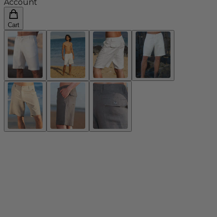
Account
Cart