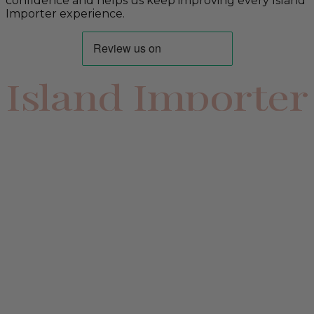
confidence and helps us keep improving every Island
Importer experience.
Island Importer