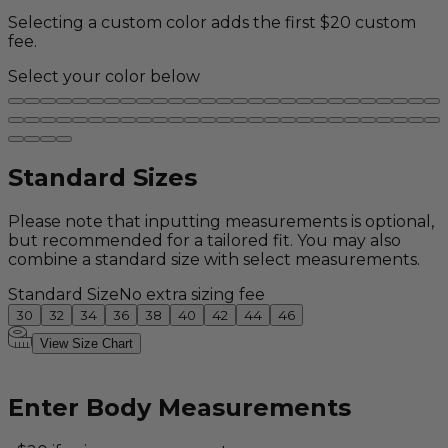
Selecting a custom color adds the first $20 custom
fee.
Select your color below
Standard Sizes
Please note that inputting measurements is optional,
but recommended for a tailored fit. You may also
combine a standard size with select measurements.
Standard Size
No extra sizing fee
30
32
34
36
38
40
42
44
46
View Size Chart
Enter Body Measurements