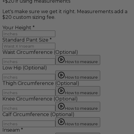
+$20 if using measurements
Let's make sure we get it right. Measurements add a
$20 custom sizing fee.
Your Height
*
Standard Pant Size
*
Waist Circumference
(Optional)
How to measure
Low Hip
(Optional)
How to measure
Thigh Circumference
(Optional)
How to measure
Knee Circumference
(Optional)
How to measure
Calf Circumference
(Optional)
How to measure
Inseam
*