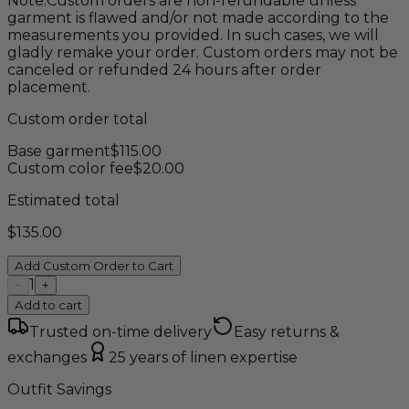
Note:
Custom orders are non-refundable unless
garment is flawed and/or not made according to the
measurements you provided. In such cases, we will
gladly remake your order. Custom orders may not be
canceled or refunded 24 hours after order
placement.
Custom order total
Base garment
$
115.00
Custom color fee
$
20.00
Estimated total
$
135.00
Add Custom Order to Cart
1
−
+
Add to cart
Trusted on-time delivery
Easy returns &
exchanges
25 years of linen expertise
Outfit Savings