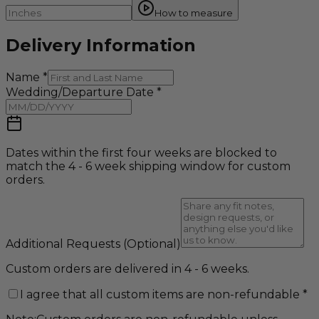
How to measure
Delivery Information
Name
*
Wedding/Departure Date
*
Dates within the first four weeks are blocked to
match the 4 - 6 week shipping window for custom
orders.
Additional Requests
(Optional)
Custom orders are delivered in 4 - 6 weeks.
I agree that all custom items are non-refundable
*