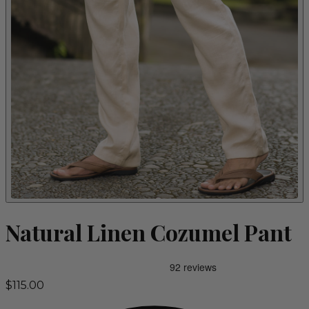
Natural Linen Cozumel Pant
$115.00