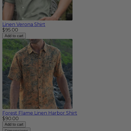
Linen Verona Shirt
$95.00
Add to cart
Forest Flame Linen Harbor Shirt
$90.00
Add to cart
Dimensions