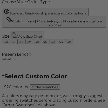
Choose Your Order Type
Standard
Ready-to-ship sizing and color options.
Custom
from +$20
Made-for-you fit guidance and custom
color flow.
Size
View Size Chart
30
32
34
36
38
40
42
44
46
Inseam Length
30"
32"
34"
*
Select Custom Color
+$20 color fee
Order Swatches
As colors may vary per monitor, we strongly suggest
ordering swatches before placing custom orders. See
'Order Swatches' link above.