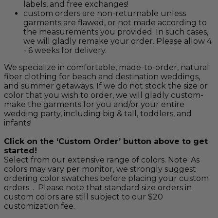
labels, and free exchanges!
custom orders are non-returnable unless
garments are flawed, or not made according to
the measurements you provided. In such cases,
we will gladly remake your order. Please allow 4
- 6 weeks for delivery.
We specialize in comfortable, made-to-order, natural
fiber clothing for beach and destination weddings,
and summer getaways. If we do not stock the size or
color that you wish to order, we will gladly custom-
make the garments for you and/or your entire
wedding party, including big & tall, toddlers, and
infants!
Click on the ‘Custom Order’ button above to get
started!
Select from our extensive range of colors. Note: As
colors may vary per monitor, we strongly suggest
ordering color swatches before placing your custom
orders. . Please note that standard size orders in
custom colors are still subject to our $20
customization fee.