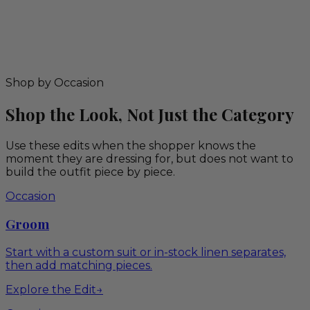
Shop by Occasion
Shop the Look, Not Just the Category
Use these edits when the shopper knows the
moment they are dressing for, but does not want to
build the outfit piece by piece.
Occasion
Groom
Start with a custom suit or in-stock linen separates,
then add matching pieces.
Explore the Edit
→