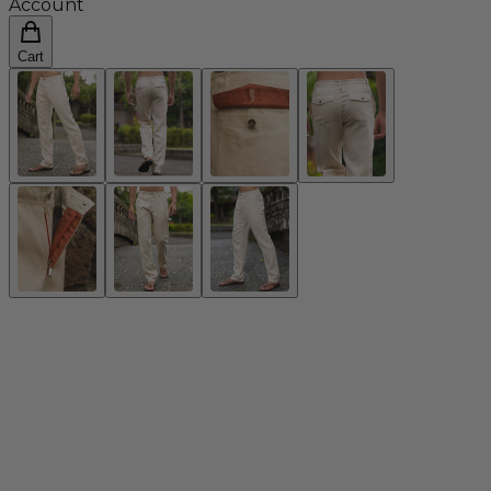
Account
Cart