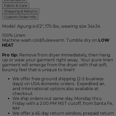
Fabric & Care
Shipping & Returns
Custom Order Info
Model: Agung is 6'2", 175 lbs., wearing size 34x34
100% Linen.
Machine wash cold/lukewarm. Tumble dry on
LOW
HEAT
Pro tip:
Remove from dryer immediately, then hang
up or wear your garment right away. Your pure linen
garment will emerge from the dryer with that soft,
bouncy feel that is unique to linen!
We offer free ground shipping (2-5 business
days) on USA domestic orders. Expedited air,
and International options also available at
checkout.
We ship orders out same-day, Monday thru
Friday with a 2:00 PM MST cutoff, from Santa Fe,
NM
We offer a 45-day return window, prepaid return