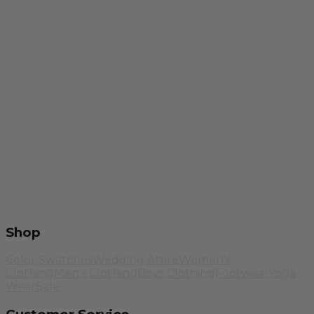
Shop
Color Swatches
Wedding Attire
Women's
Clothing
Men's Clothing
Boys Clothing
Footwear
Yoga
Wear
Sale