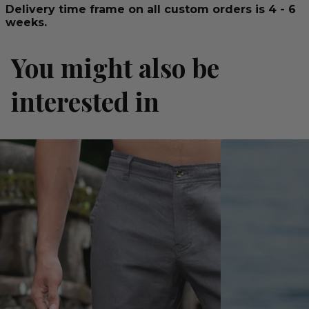
Delivery time frame on all custom orders is 4 - 6
weeks.
You might also be
interested in