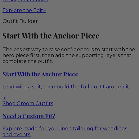
Explore the Edit
→
Outfit Builder
Start With the Anchor Piece
The easiest way to raise confidence is to start with the
hero piece first, then add the supporting layers that
complete the outfit.
Start With the Anchor Piece
Lead with a suit, then build the full outfit around it.
→
Shop Groom Outfits
Need a Custom Fit?
Explore made-for-you linen tailoring for weddings
and events.