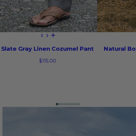
Slate Gray Linen Cozumel Pant
Natural Bo
$115.00