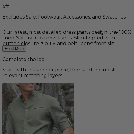
off
Excludes Sale, Footwear, Accessories, and Swatches.
Our latest, most detailed dress pants design: the 100%
linen Natural Cozumel Pants! Slim-legged with
button closure, zip-fly, and belt-loops; front slit
pockets with brick colored accents, and two back flap
Read More
pockets with stylish, contoured metal buttons.
Complete the look
Designed to be paired with our new Natural Linen
Cozumel Vest, the whole outfit is made from the
Start with the anchor piece, then add the most
same, breezy, lightweight 100% linen. Other colors
relevant matching layers.
available as a custom order.