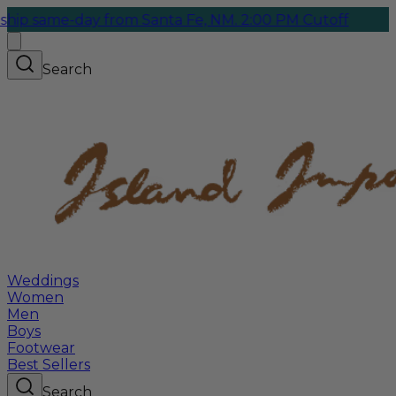
e-day from Santa Fe, NM. 2:00 PM Cutoff
Search
Weddings
Women
Men
Boys
Footwear
Best Sellers
Search