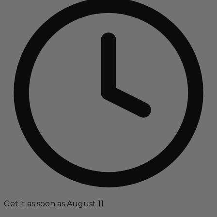
Get it as soon as August 11