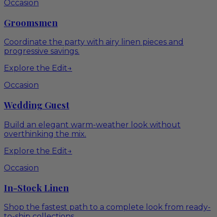
Occasion
Groomsmen
Coordinate the party with airy linen pieces and
progressive savings.
Explore the Edit
→
Occasion
Wedding Guest
Build an elegant warm-weather look without
overthinking the mix.
Explore the Edit
→
Occasion
In-Stock Linen
Shop the fastest path to a complete look from ready-
to-ship collections.