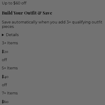
Up to $60 off
Build Your Outfit & Save
Save automatically when you add 3+ qualifying outfit
pieces.
Details
3
+ Items
$20
off
5
+ Items
$40
off
7
+ Items
$60