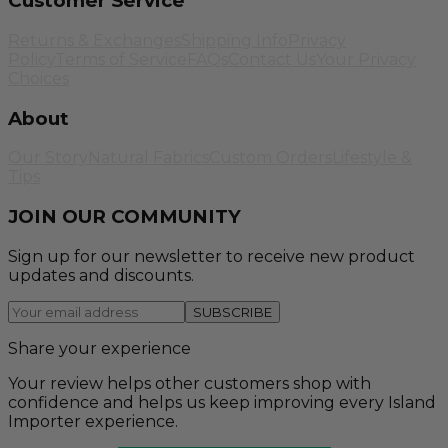
Customer Service
Returns & Exchanges
Shipping Info
Privacy
Policy
Terms of Service
FAQs
Contact Us
Your Privacy
Choices
About
Our Story
Natural Fabrics
Custom Orders
Lifestyle &
Tips
JOIN OUR COMMUNITY
Sign up for our newsletter to receive new product
updates and discounts.
SUBSCRIBE
Share your experience
Your review helps other customers shop with
confidence and helps us keep improving every Island
Importer experience.