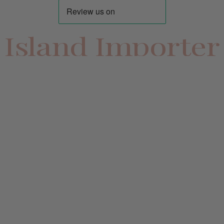
Island Importer