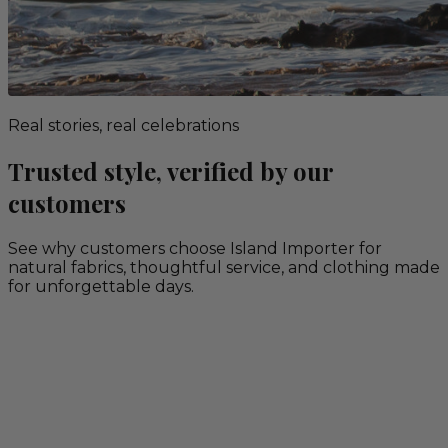
Real stories, real celebrations
Trusted style, verified by our
customers
See why customers choose Island Importer for
natural fabrics, thoughtful service, and clothing made
for unforgettable days.