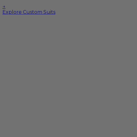
→
Explore Custom Suits