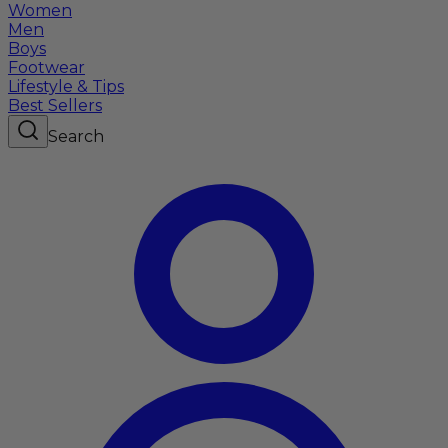
Women
Men
Boys
Footwear
Lifestyle & Tips
Best Sellers
Search