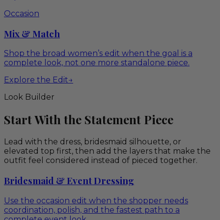
Occasion
Mix & Match
Shop the broad women’s edit when the goal is a
complete look, not one more standalone piece.
Explore the Edit
→
Look Builder
Start With the Statement Piece
Lead with the dress, bridesmaid silhouette, or
elevated top first, then add the layers that make the
outfit feel considered instead of pieced together.
Bridesmaid & Event Dressing
Use the occasion edit when the shopper needs
coordination, polish, and the fastest path to a
complete event look.