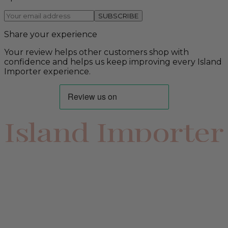
SUBSCRIBE
Share your experience
Your review helps other customers shop with
confidence and helps us keep improving every Island
Importer experience.
Island Importer