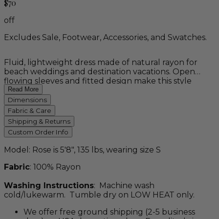
$70
off
Excludes Sale, Footwear, Accessories, and Swatches.
Fluid, lightweight dress made of natural rayon for
beach weddings and destination vacations. Open
flowing sleeves and fitted design make this style
unique. This custom order item is available in petite,
Read More
regular, tall, and plus sizes, as well as a variety of
Dimensions
colors.
Fabric & Care
Shipping & Returns
Custom Order Info
Model: Rose is 5'8", 135 lbs, wearing size S
Fabric
: 100% Rayon
Washing Instructions
: Machine wash
cold/lukewarm. Tumble dry on LOW HEAT only.
We offer free ground shipping (2-5 business