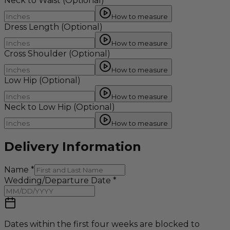
Neck to Waist
(Optional)
How to measure
Dress Length
(Optional)
How to measure
Cross Shoulder
(Optional)
How to measure
Low Hip
(Optional)
How to measure
Neck to Low Hip
(Optional)
How to measure
Delivery Information
Name
*
Wedding/Departure Date
*
Dates within the first four weeks are blocked to