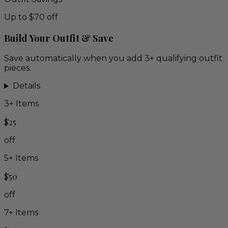
Up to $70 off
Build Your Outfit & Save
Save automatically when you add 3+ qualifying outfit
pieces.
Details
3
+ Items
$25
off
5
+ Items
$50
off
7
+ Items