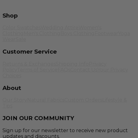
Shop
Color Swatches
Wedding Attire
Women's
Clothing
Men's Clothing
Boys Clothing
Footwear
Yoga
Wear
Sale
Customer Service
Returns & Exchanges
Shipping Info
Privacy
Policy
Terms of Service
FAQs
Contact Us
Your Privacy
Choices
About
Our Story
Natural Fabrics
Custom Orders
Lifestyle &
Tips
JOIN OUR COMMUNITY
Sign up for our newsletter to receive new product
updates and discounts.