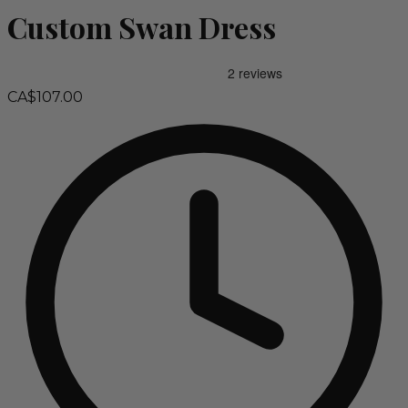
Custom Swan Dress
CA$107.00