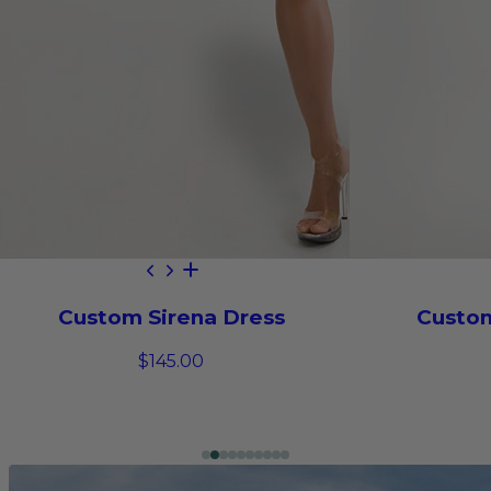
Custom Sirena Dress
Custom
$145.00