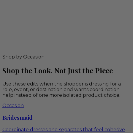
Shop by Occasion
Shop the Look, Not Just the Piece
Use these edits when the shopper is dressing for a
role, event, or destination and wants coordination
help instead of one more isolated product choice.
Occasion
Bridesmaid
Coordinate dresses and separates that feel cohesive