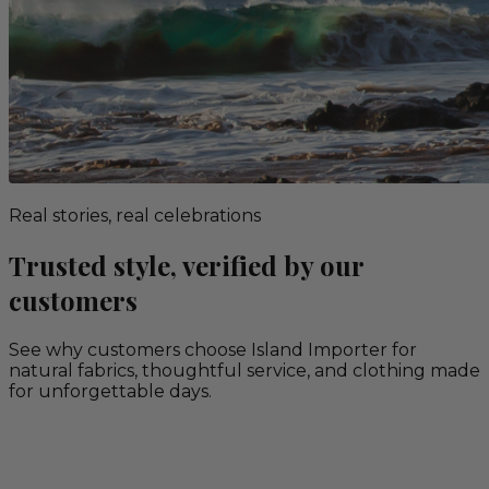
Real stories, real celebrations
Trusted style, verified by our
customers
See why customers choose Island Importer for
natural fabrics, thoughtful service, and clothing made
for unforgettable days.