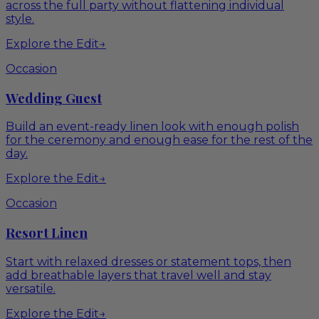
across the full party without flattening individual
style.
Explore the Edit
→
Occasion
Wedding Guest
Build an event-ready linen look with enough polish
for the ceremony and enough ease for the rest of the
day.
Explore the Edit
→
Occasion
Resort Linen
Start with relaxed dresses or statement tops, then
add breathable layers that travel well and stay
versatile.
Explore the Edit
→