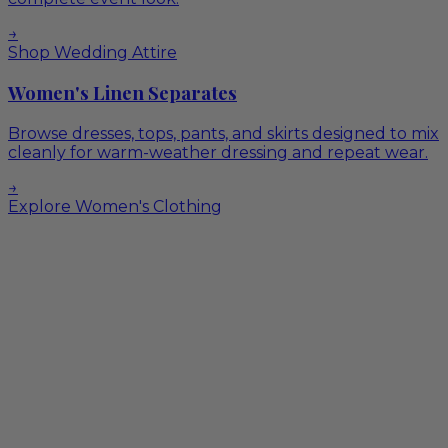
→
Shop Wedding Attire
Women's Linen Separates
Browse dresses, tops, pants, and skirts designed to mix
cleanly for warm-weather dressing and repeat wear.
→
Explore Women's Clothing