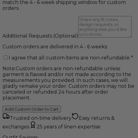
match the 4 - 6 week shipping window for custom
orders.
Additional Requests
(Optional)
Custom orders are delivered in 4 - 6 weeks.
I agree that all custom items are non-refundable
*
Note:
Custom orders are non-refundable unless
garment is flawed and/or not made according to the
measurements you provided. In such cases, we will
gladly remake your order. Custom orders may not be
canceled or refunded 24 hours after order
placement.
Add Custom Order to Cart
Trusted on-time delivery
Easy returns &
exchanges
25 years of linen expertise
Outfit Savings