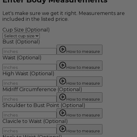
Let's make sure we get it right. Measurements are
included in the listed price.
Cup Size
(Optional)
Bust
(Optional)
How to measure
Waist
(Optional)
How to measure
High Waist
(Optional)
How to measure
Midriff Circumference
(Optional)
How to measure
Shoulder to Bust Point
(Optional)
How to measure
Clavicle to Waist
(Optional)
How to measure