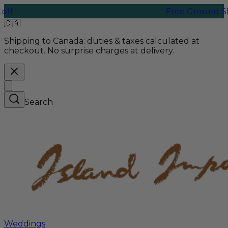
Free Ground Shipping 
🇨🇦
Shipping to Canada:
duties & taxes calculated at
checkout. No surprise charges at delivery.
Search
Weddings