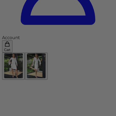
Account
Cart