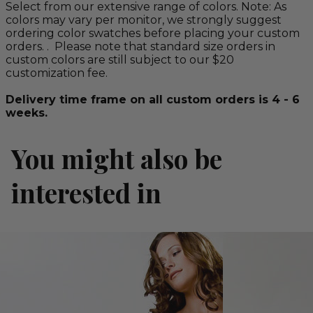
Select from our extensive range of colors. Note: As
colors may vary per monitor, we strongly suggest
ordering color swatches before placing your custom
orders. . Please note that standard size orders in
custom colors are still subject to our $20
customization fee.
Delivery time frame on all custom orders is 4 - 6
weeks.
You might also be
interested in