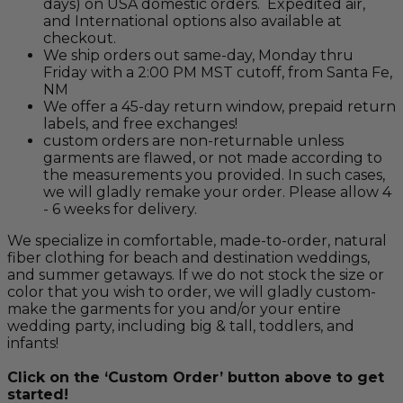
days) on USA domestic orders. Expedited air,
and International options also available at
checkout.
We ship orders out same-day, Monday thru
Friday with a 2:00 PM MST cutoff, from Santa Fe,
NM
We offer a 45-day return window, prepaid return
labels, and free exchanges!
custom orders are non-returnable unless
garments are flawed, or not made according to
the measurements you provided. In such cases,
we will gladly remake your order. Please allow 4
- 6 weeks for delivery.
We specialize in comfortable, made-to-order, natural
fiber clothing for beach and destination weddings,
and summer getaways. If we do not stock the size or
color that you wish to order, we will gladly custom-
make the garments for you and/or your entire
wedding party, including big & tall, toddlers, and
infants!
Click on the ‘Custom Order’ button above to get
started!