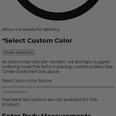
Allow 4-6 weeks for delivery
*
Select Custom Color
Order Swatches
As colors may vary per monitor, we strongly suggest
ordering swatches before placing custom orders. See
'Order Swatches' link above.
Select your color below
Standard size options are not available for this
product.
Enter Body Measurements