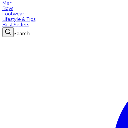
Men
Boys
Footwear
Lifestyle & Tips
Best Sellers
Search