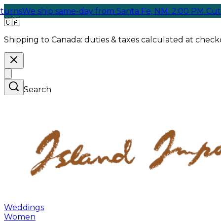
We ship same-day from Santa Fe, NM. 2:00 PM Cutoff
🇨🇦
Shipping to Canada:
duties & taxes calculated at checko
Search
Weddings
Women