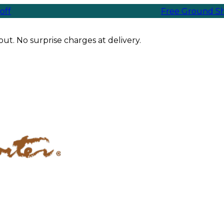
Free Ground Shipping
ut. No surprise charges at delivery.