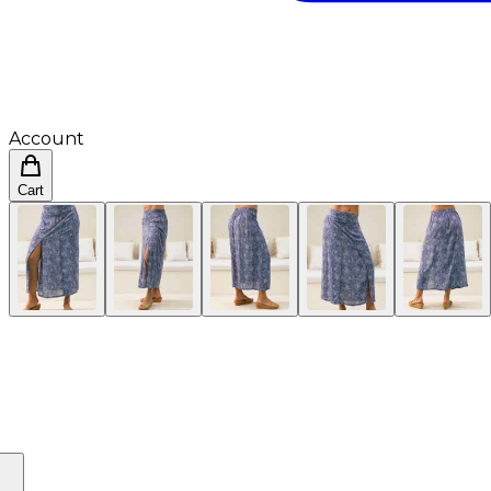
Account
Cart