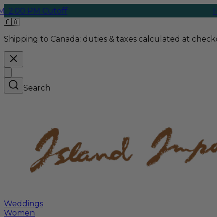
PM Cutoff
Free Gro
🇨🇦
Shipping to Canada:
duties & taxes calculated at checko
Search
Weddings
Women