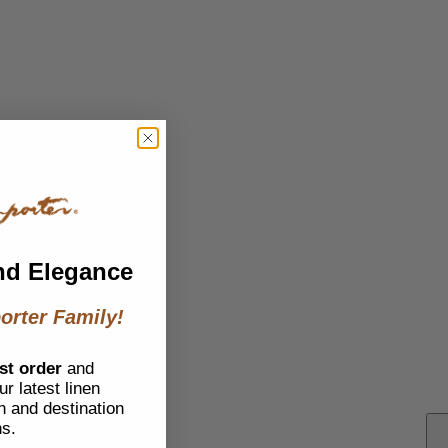
nd Elegance
orter Family!
st order
and
r latest linen
h and destination
ns.