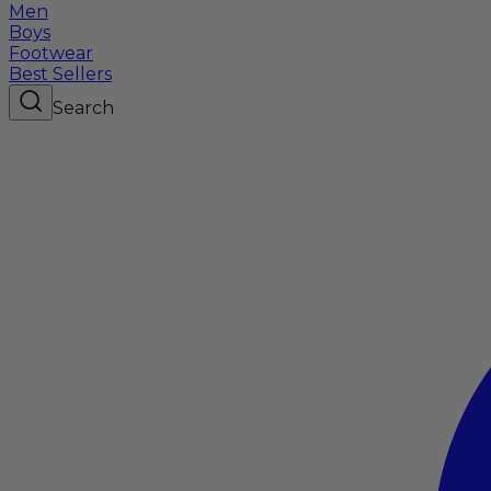
Men
Boys
Footwear
Best Sellers
Search