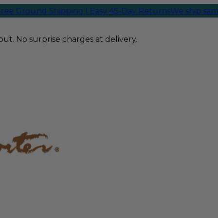
und Shipping | Easy 45-Day Returns
We ship same-day f
ut. No surprise charges at delivery.