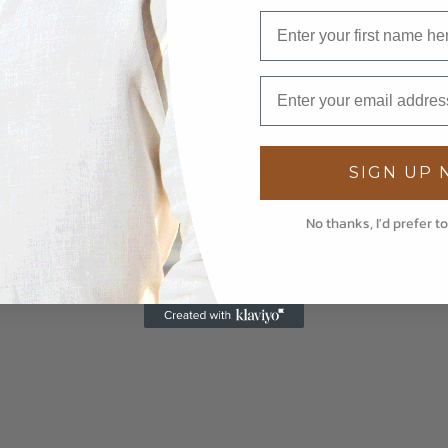
SIGN UP
No thanks, I'd prefer to