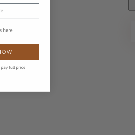
 NOW
 pay full price