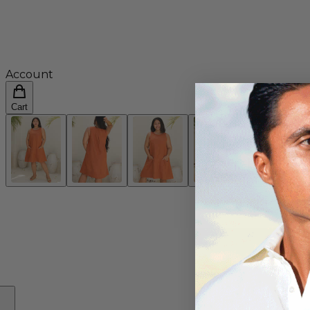
Account
Cart