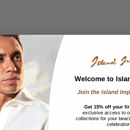
Welcome to Isla
Join the Island Imp
Get 15% off your fir
exclusive access to ou
collections for your beac
celebratio