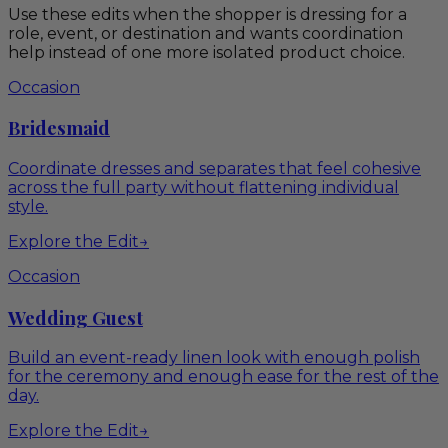
Use these edits when the shopper is dressing for a
role, event, or destination and wants coordination
help instead of one more isolated product choice.
Occasion
Bridesmaid
Coordinate dresses and separates that feel cohesive
across the full party without flattening individual
style.
Explore the Edit
→
Occasion
Wedding Guest
Build an event-ready linen look with enough polish
for the ceremony and enough ease for the rest of the
day.
Explore the Edit
→