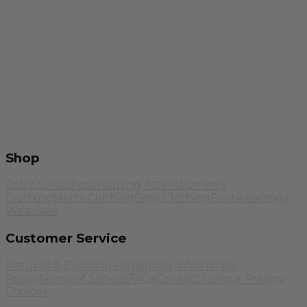
Shop
Color Swatches
Wedding Attire
Women's
Clothing
Men's Clothing
Boys Clothing
Footwear
Yoga
Wear
Sale
Customer Service
Returns & Exchanges
Shipping Info
Privacy
Policy
Terms of Service
FAQs
Contact Us
Your Privacy
Choices