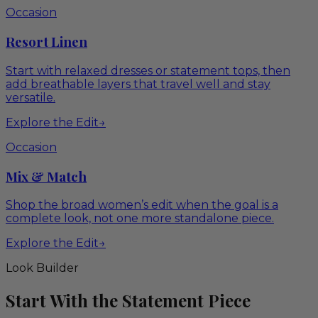
Occasion
Resort Linen
Start with relaxed dresses or statement tops, then
add breathable layers that travel well and stay
versatile.
Explore the Edit
→
Occasion
Mix & Match
Shop the broad women’s edit when the goal is a
complete look, not one more standalone piece.
Explore the Edit
→
Look Builder
Start With the Statement Piece