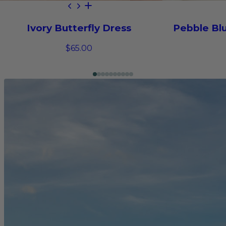
Ivory Butterfly Dress
Pebble Blu
$65.00