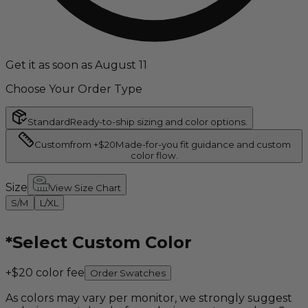
Get it as soon as August 11
Choose Your Order Type
Standard
Ready-to-ship sizing and color options.
Custom
from +$20
Made-for-you fit guidance and custom
color flow.
Size
View Size Chart
S/M
L/XL
*
Select Custom Color
+$20 color fee
Order Swatches
As colors may vary per monitor, we strongly suggest