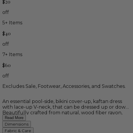
$20
off
5
+ Items
$40
off
7
+ Items
$60
off
Excludes Sale, Footwear, Accessories, and Swatches.
An essential pool-side, bikini cover-up, kaftan dress
with lace-up V-neck, that can be dressed up or down.
Beautifully crafted from natural, wood fiber rayon,
this high versatile poncho-style dress is the epitome of
Read More
comfort. Available in four solid colors and two vibrant
Dimensions
Balinese batik motifs: ivory, black, pebble blue, pearl
Fabric & Care