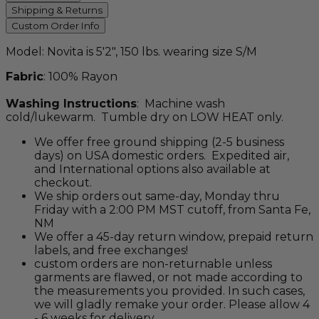
pink, 'verde oasis' and 'daisy lagoon'.
Shipping & Returns
Custom Order Info
Model: Novita is 5'2", 150 lbs. wearing size S/M
Fabric
: 100% Rayon
Washing Instructions
: Machine wash
cold/lukewarm. Tumble dry on LOW HEAT only.
We offer free ground shipping (2-5 business
days) on USA domestic orders. Expedited air,
and International options also available at
checkout.
We ship orders out same-day, Monday thru
Friday with a 2:00 PM MST cutoff, from Santa Fe,
NM
We offer a 45-day return window, prepaid return
labels, and free exchanges!
custom orders are non-returnable unless
garments are flawed, or not made according to
the measurements you provided. In such cases,
we will gladly remake your order. Please allow 4
- 6 weeks for delivery.