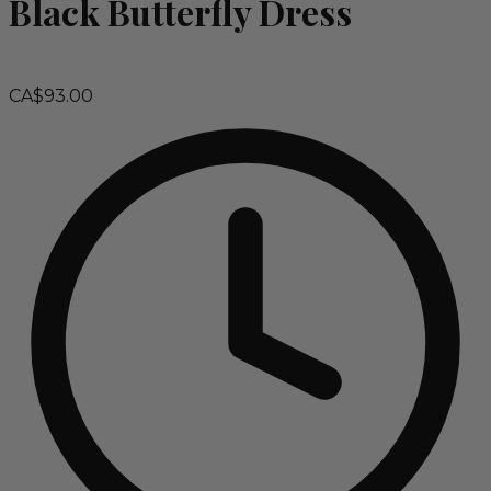
Black Butterfly Dress
CA$93.00