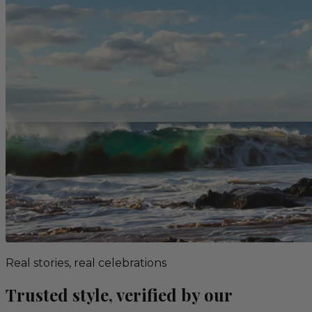
Real stories, real celebrations
Trusted style, verified by our