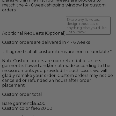
Dates within the first four weeks are blocked to
match the 4 - 6 week shipping window for custom
orders.
Additional Requests
(Optional)
Custom orders are delivered in 4 - 6 weeks.
I agree that all custom items are non-refundable
*
Note:
Custom orders are non-refundable unless
garment is flawed and/or not made according to the
measurements you provided. In such cases, we will
gladly remake your order. Custom orders may not be
canceled or refunded 24 hours after order
placement.
Custom order total
Base garment
$
93.00
Custom color fee
$
20.00