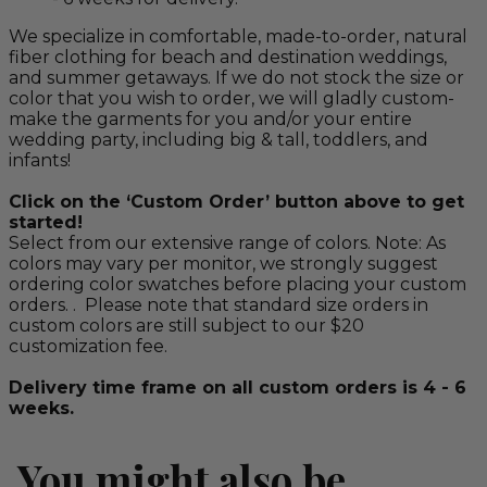
We specialize in comfortable, made-to-order, natural
fiber clothing for beach and destination weddings,
and summer getaways. If we do not stock the size or
color that you wish to order, we will gladly custom-
make the garments for you and/or your entire
wedding party, including big & tall, toddlers, and
infants!
Click on the ‘Custom Order’ button above to get
started!
Select from our extensive range of colors. Note: As
colors may vary per monitor, we strongly suggest
ordering color swatches before placing your custom
orders. . Please note that standard size orders in
custom colors are still subject to our $20
customization fee.
Delivery time frame on all custom orders is 4 - 6
weeks.
You might also be