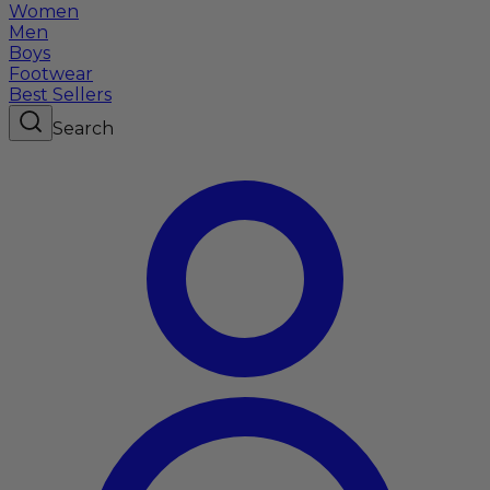
Women
Men
Boys
Footwear
Best Sellers
Search