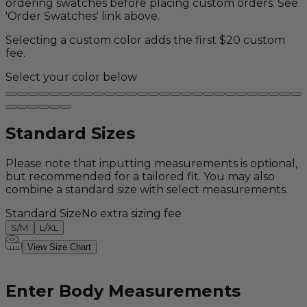
ordering swatches before placing custom orders. See
'Order Swatches' link above.
Selecting a custom color adds the first $20 custom
fee.
Select your color below
Standard Sizes
Please note that inputting measurements is optional,
but recommended for a tailored fit. You may also
combine a standard size with select measurements.
Standard Size
No extra sizing fee
S/M
L/XL
View Size Chart
Enter Body Measurements