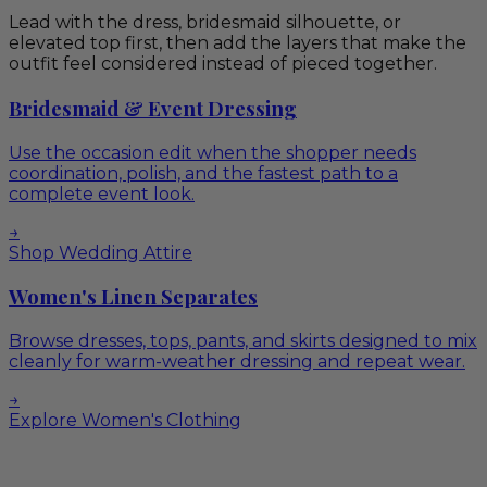
Lead with the dress, bridesmaid silhouette, or
elevated top first, then add the layers that make the
outfit feel considered instead of pieced together.
Bridesmaid & Event Dressing
Use the occasion edit when the shopper needs
coordination, polish, and the fastest path to a
complete event look.
→
Shop Wedding Attire
Women's Linen Separates
Browse dresses, tops, pants, and skirts designed to mix
cleanly for warm-weather dressing and repeat wear.
→
Explore Women's Clothing