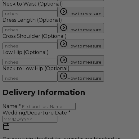
Neck to Waist
(Optional)
How to measure
Dress Length
(Optional)
How to measure
Cross Shoulder
(Optional)
How to measure
Low Hip
(Optional)
How to measure
Neck to Low Hip
(Optional)
How to measure
Delivery Information
Name
*
Wedding/Departure Date
*