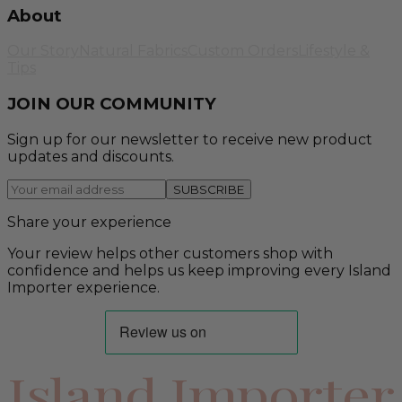
About
Our Story
Natural Fabrics
Custom Orders
Lifestyle &
Tips
JOIN OUR COMMUNITY
Sign up for our newsletter to receive new product
updates and discounts.
SUBSCRIBE
Share your experience
Your review helps other customers shop with
confidence and helps us keep improving every Island
Importer experience.
Island Importer