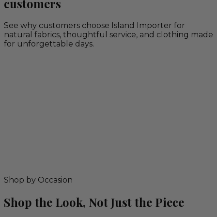
customers
See why customers choose Island Importer for
natural fabrics, thoughtful service, and clothing made
for unforgettable days.
Shop by Occasion
Shop the Look, Not Just the Piece