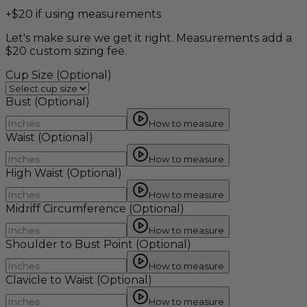
+$20 if using measurements
Let's make sure we get it right. Measurements add a
$20 custom sizing fee.
Cup Size
(Optional)
Bust
(Optional)
How to measure
Waist
(Optional)
How to measure
High Waist
(Optional)
How to measure
Midriff Circumference
(Optional)
How to measure
Shoulder to Bust Point
(Optional)
How to measure
Clavicle to Waist
(Optional)
How to measure