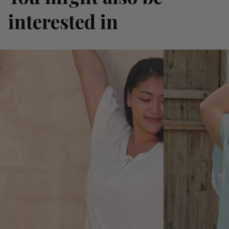
interested in