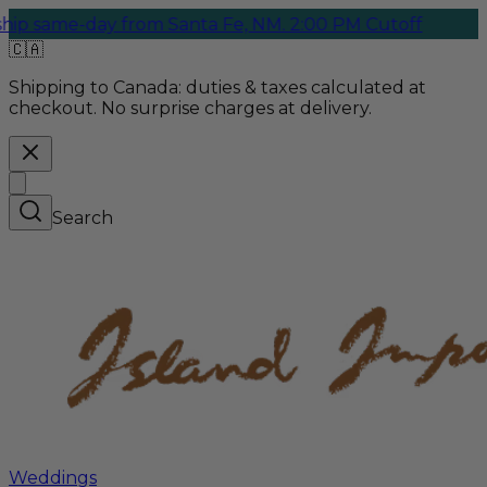
e-day from Santa Fe, NM. 2:00 PM Cutoff
🇨🇦
Shipping to Canada:
duties & taxes calculated at
checkout. No surprise charges at delivery.
Search
Weddings