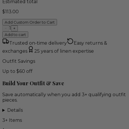
Estimated total
$
113.00
Add Custom Order to Cart
1
−
+
Add to cart
Trusted on-time delivery
Easy returns &
exchanges
25 years of linen expertise
Outfit Savings
Up to $60 off
Build Your Outfit & Save
Save automatically when you add 3+ qualifying outfit
pieces.
Details
3
+ Items