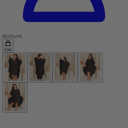
Account
Cart