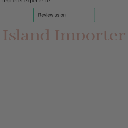
Importer experience.
Island Importer