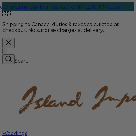
ame-day from Santa Fe, NM. 2:00 PM Cutoff
🇨🇦
Shipping to Canada:
duties & taxes calculated at
checkout. No surprise charges at delivery.
Search
Weddings