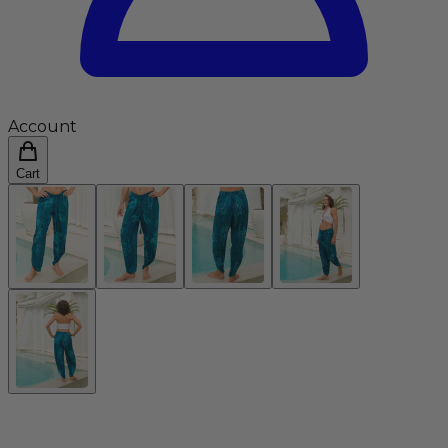
Account
Cart