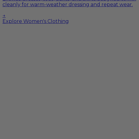
cleanly for warm-weather dressing and repeat wear.
→
Explore Women's Clothing