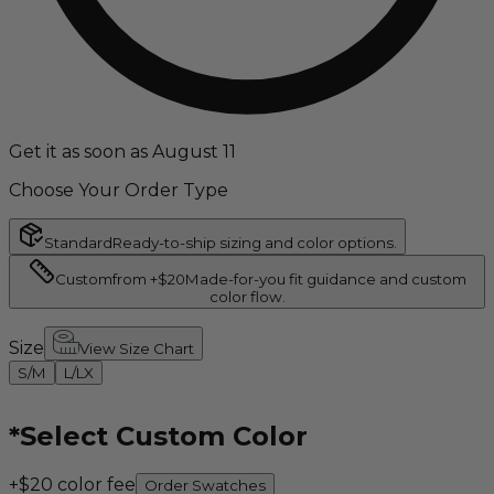
Get it as soon as August 11
Choose Your Order Type
Standard
Ready-to-ship sizing and color options.
Custom
from +$20
Made-for-you fit guidance and custom
color flow.
Size
View Size Chart
S/M
L/LX
*
Select Custom Color
+$20 color fee
Order Swatches