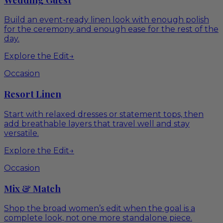
Build an event-ready linen look with enough polish
for the ceremony and enough ease for the rest of the
day.
Explore the Edit
→
Occasion
Resort Linen
Start with relaxed dresses or statement tops, then
add breathable layers that travel well and stay
versatile.
Explore the Edit
→
Occasion
Mix & Match
Shop the broad women’s edit when the goal is a
complete look, not one more standalone piece.