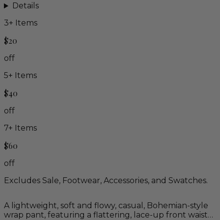
Details
3
+ Items
$20
off
5
+ Items
$40
off
7
+ Items
$60
off
Excludes Sale, Footwear, Accessories, and Swatches.
A lightweight, soft and flowy, casual, Bohemian-style
wrap pant, featuring a flattering, lace-up front waist