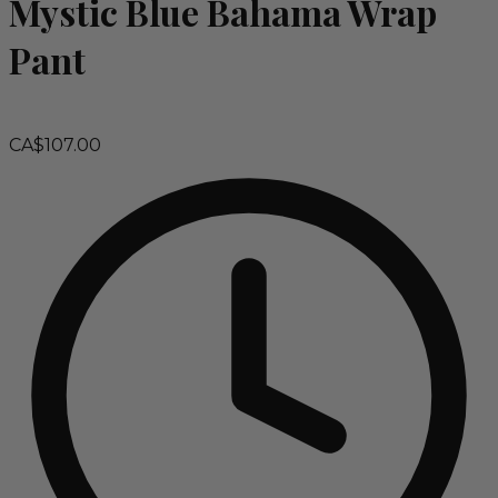
Mystic Blue Bahama Wrap
Pant
CA$107.00