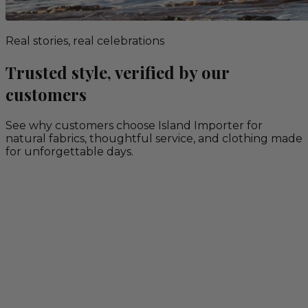
Real stories, real celebrations
Trusted style, verified by our
customers
See why customers choose Island Importer for
natural fabrics, thoughtful service, and clothing made
for unforgettable days.