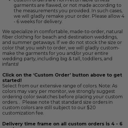
garments are flawed, or not made according to
the measurements you provided. In such cases,
we will gladly remake your order. Please allow 4
- 6 weeks for delivery.
We specialize in comfortable, made-to-order, natural
fiber clothing for beach and destination weddings,
and summer getaways. If we do not stock the size or
color that you wish to order, we will gladly custom-
make the garments for you and/or your entire
wedding party, including big & tall, toddlers, and
infants!
Click on the ‘Custom Order’ button above to get
started!
Select from our extensive range of colors. Note: As
colors may vary per monitor, we strongly suggest
ordering color swatches before placing your custom
orders. . Please note that standard size orders in
custom colors are still subject to our $20
customization fee.
Delivery time frame on all custom orders is 4 - 6