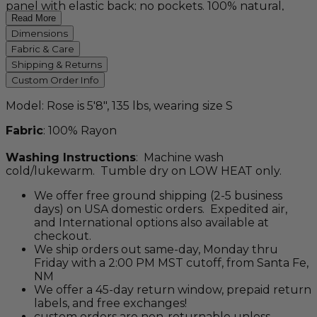
panel with elastic back; no pockets. 100% natural,
rayon batik made from wood pulp. Available in three
Read More
vibrant, Balinese batik motifs - mystic blue, liquid
Dimensions
purple, and savanna.
Fabric & Care
Shipping & Returns
Custom Order Info
Model: Rose is 5'8", 135 lbs, wearing size S
Fabric
: 100% Rayon
Washing Instructions
: Machine wash
cold/lukewarm. Tumble dry on LOW HEAT only.
We offer free ground shipping (2-5 business
days) on USA domestic orders. Expedited air,
and International options also available at
checkout.
We ship orders out same-day, Monday thru
Friday with a 2:00 PM MST cutoff, from Santa Fe,
NM
We offer a 45-day return window, prepaid return
labels, and free exchanges!
custom orders are non-returnable unless