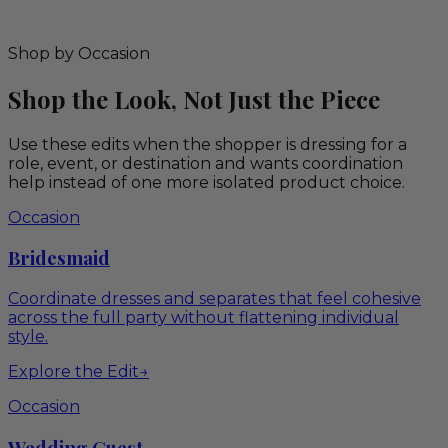
Shop by Occasion
Shop the Look, Not Just the Piece
Use these edits when the shopper is dressing for a
role, event, or destination and wants coordination
help instead of one more isolated product choice.
Occasion
Bridesmaid
Coordinate dresses and separates that feel cohesive
across the full party without flattening individual
style.
Explore the Edit
→
Occasion
Wedding Guest