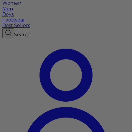
Women
Men
Boys
Footwear
Best Sellers
Search