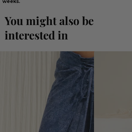
weeks.
You might also be
interested in