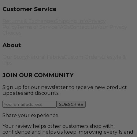
Customer Service
Returns & Exchanges
Shipping Info
Privacy
Policy
Terms of Service
FAQs
Contact Us
Your Privacy
Choices
About
Our Story
Natural Fabrics
Custom Orders
Lifestyle &
Tips
JOIN OUR COMMUNITY
Sign up for our newsletter to receive new product
updates and discounts.
SUBSCRIBE
Share your experience
Your review helps other customers shop with
confidence and helps us keep improving every Island