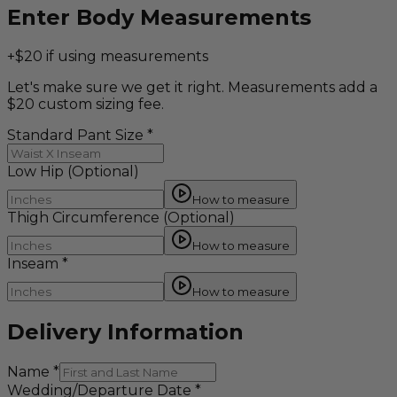
Enter Body Measurements
+$20 if using measurements
Let's make sure we get it right. Measurements add a
$20 custom sizing fee.
Standard Pant Size
*
Low Hip
(Optional)
How to measure
Thigh Circumference
(Optional)
How to measure
Inseam
*
How to measure
Delivery Information
Name
*
Wedding/Departure Date
*