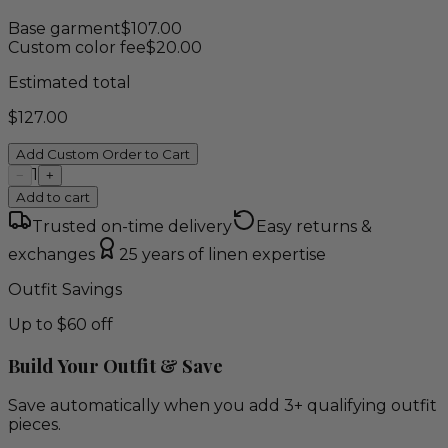
Base garment
$
107.00
Custom color fee
$
20.00
Estimated total
$
127.00
Add Custom Order to Cart
1
−
+
Add to cart
Trusted on-time delivery
Easy returns &
exchanges
25 years of linen expertise
Outfit Savings
Up to $60 off
Build Your Outfit & Save
Save automatically when you add 3+ qualifying outfit
pieces.