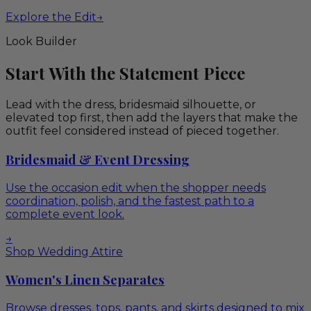
Explore the Edit
→
Look Builder
Start With the Statement Piece
Lead with the dress, bridesmaid silhouette, or
elevated top first, then add the layers that make the
outfit feel considered instead of pieced together.
Bridesmaid & Event Dressing
Use the occasion edit when the shopper needs
coordination, polish, and the fastest path to a
complete event look.
→
Shop Wedding Attire
Women's Linen Separates
Browse dresses, tops, pants, and skirts designed to mix