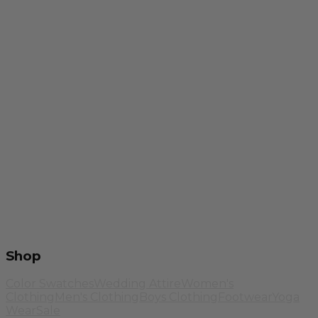
Shop
Color Swatches
Wedding Attire
Women's
Clothing
Men's Clothing
Boys Clothing
Footwear
Yoga
Wear
Sale