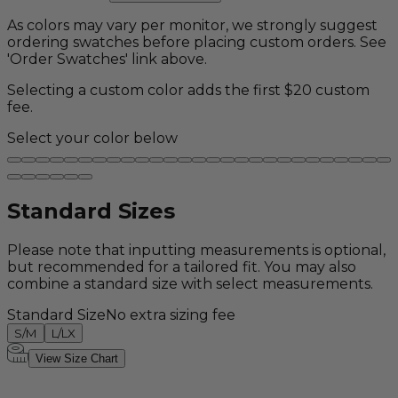
As colors may vary per monitor, we strongly suggest
ordering swatches before placing custom orders. See
'Order Swatches' link above.
Selecting a custom color adds the first $20 custom
fee.
Select your color below
Standard Sizes
Please note that inputting measurements is optional,
but recommended for a tailored fit. You may also
combine a standard size with select measurements.
Standard Size
No extra sizing fee
S/M
L/LX
View Size Chart