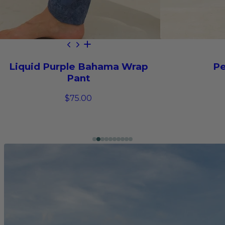
Liquid Purple Bahama Wrap
Pe
Pant
$75.00