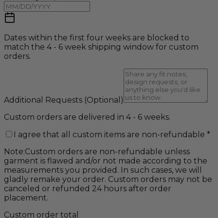
Dates within the first four weeks are blocked to
match the 4 - 6 week shipping window for custom
orders.
Additional Requests
(Optional)
Custom orders are delivered in 4 - 6 weeks.
I agree that all custom items are non-refundable
*
Note:
Custom orders are non-refundable unless
garment is flawed and/or not made according to the
measurements you provided. In such cases, we will
gladly remake your order. Custom orders may not be
canceled or refunded 24 hours after order
placement.
Custom order total