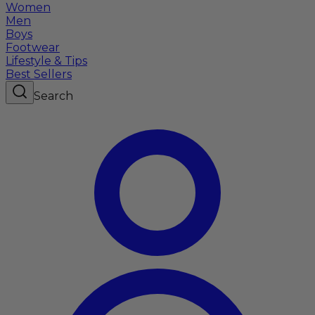
Women
Men
Boys
Footwear
Lifestyle & Tips
Best Sellers
Search