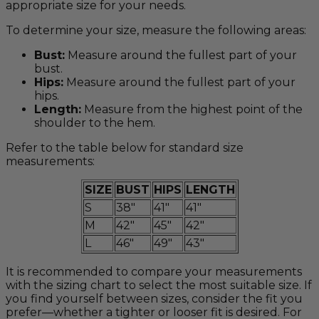
appropriate size for your needs.
To determine your size, measure the following areas:
Bust:
Measure around the fullest part of your
bust.
Hips:
Measure around the fullest part of your
hips.
Length:
Measure from the highest point of the
shoulder to the hem.
Refer to the table below for standard size
measurements:
SIZE
BUST
HIPS
LENGTH
S
38"
41"
41"
M
42"
45"
42"
L
46"
49"
43"
It is recommended to compare your measurements
with the sizing chart to select the most suitable size. If
you find yourself between sizes, consider the fit you
prefer—whether a tighter or looser fit is desired. For