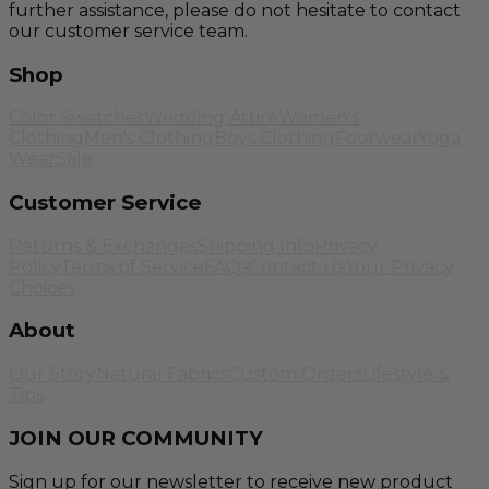
further assistance, please do not hesitate to contact
our customer service team.
Shop
Color Swatches
Wedding Attire
Women's
Clothing
Men's Clothing
Boys Clothing
Footwear
Yoga
Wear
Sale
Customer Service
Returns & Exchanges
Shipping Info
Privacy
Policy
Terms of Service
FAQs
Contact Us
Your Privacy
Choices
About
Our Story
Natural Fabrics
Custom Orders
Lifestyle &
Tips
JOIN OUR COMMUNITY
Sign up for our newsletter to receive new product