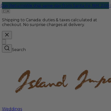
 Returns
We ship same-day from Santa Fe, NM. 2:00 PM C
🇨🇦
Shipping to Canada:
duties & taxes calculated at
checkout. No surprise charges at delivery.
Search
Weddings