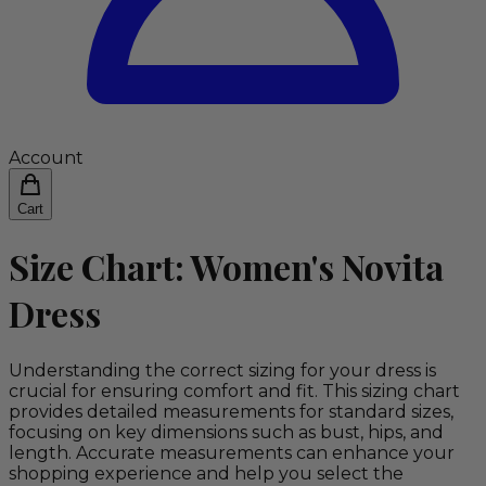
Account
Cart
Size Chart: Women's Novita
Dress
Understanding the correct sizing for your dress is
crucial for ensuring comfort and fit. This sizing chart
provides detailed measurements for standard sizes,
focusing on key dimensions such as bust, hips, and
length. Accurate measurements can enhance your
shopping experience and help you select the