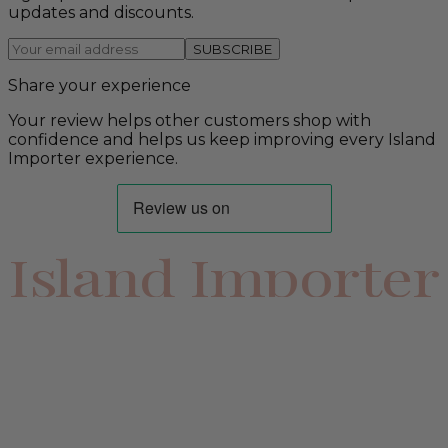
updates and discounts.
SUBSCRIBE
Share your experience
Your review helps other customers shop with
confidence and helps us keep improving every Island
Importer experience.
Island Importer