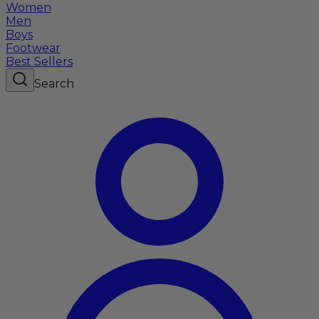
Women
Men
Boys
Footwear
Best Sellers
Search