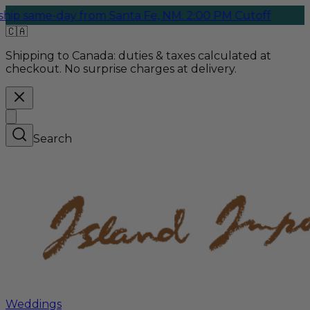
same-day from Santa Fe, NM. 2:00 PM Cutoff
🇨🇦
Shipping to Canada:
duties & taxes calculated at
checkout. No surprise charges at delivery.
Search
Weddings