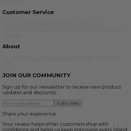
Wear
Sale
Customer Service
Returns & Exchanges
Shipping Info
Privacy
Policy
Terms of Service
FAQs
Contact Us
Your Privacy
Choices
About
Our Story
Natural Fabrics
Custom Orders
Lifestyle &
Tips
JOIN OUR COMMUNITY
Sign up for our newsletter to receive new product
updates and discounts.
SUBSCRIBE
Share your experience
Your review helps other customers shop with
confidence and helps us keep improving every Island