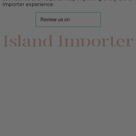
Importer experience.
Island Importer