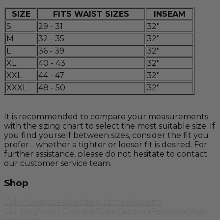
SIZE
FITS WAIST SIZES
INSEAM
S
29 - 31
32"
M
32 - 35
32"
L
36 - 39
32"
XL
40 - 43
32"
XXL
44 - 47
32"
XXXL
48 - 50
32"
It is recommended to compare your measurements
with the sizing chart to select the most suitable size. If
you find yourself between sizes, consider the fit you
prefer - whether a tighter or looser fit is desired. For
further assistance, please do not hesitate to contact
our customer service team.
Shop
Color Swatches
Wedding Attire
Women's
Clothing
Men's Clothing
Boys Clothing
Footwear
Yoga