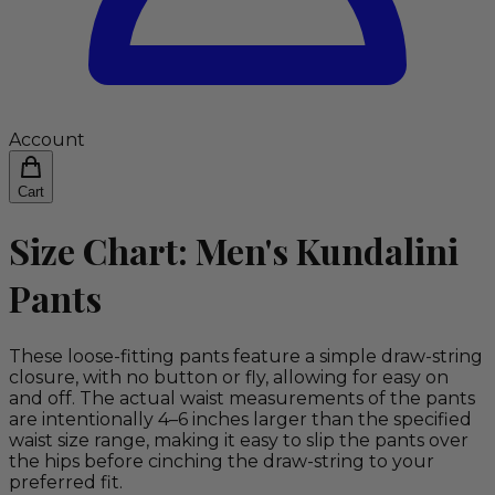
Account
Cart
Size Chart: Men's Kundalini
Pants
These loose-fitting pants feature a simple draw-string
closure, with no button or fly, allowing for easy on
and off. The actual waist measurements of the pants
are intentionally 4–6 inches larger than the specified
waist size range, making it easy to slip the pants over
the hips before cinching the draw-string to your
preferred fit.