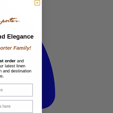
nd Elegance
orter Family!
st order
and
r latest linen
h and destination
ns.