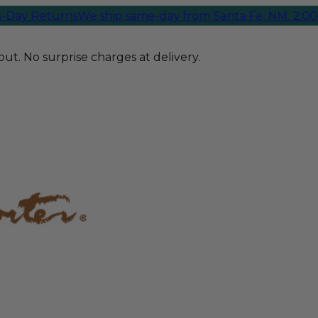
ay Returns
We ship same-day from Santa Fe, NM. 2:00 PM
ut. No surprise charges at delivery.