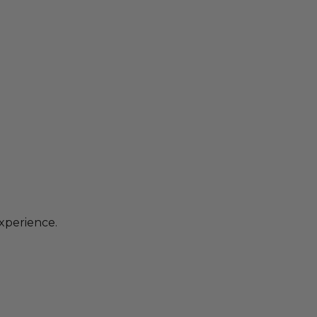
xperience.