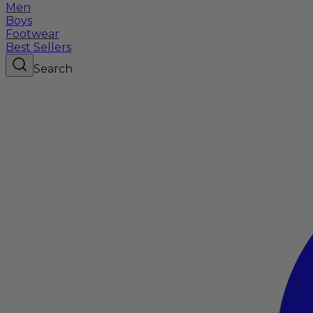
Men
Boys
Footwear
Best Sellers
Search