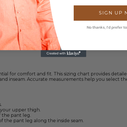
SIGN UP
No thanks, I'd prefer to
tial for comfort and fit. This sizing chart provides deta
, and inseam. Accurate measurements help you select the
.
your upper thigh.
the pant leg.
 the pant leg along the inside seam.