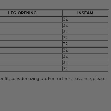
LEG OPENING
INSEAM
32
32
32
32
32
32
32
32
32
fit, consider sizing up. For further assistance, please