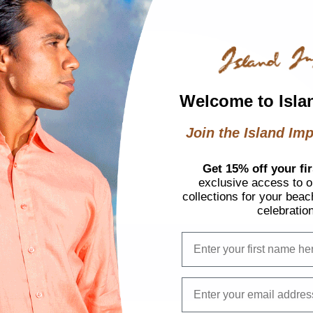
Welcome to Isla
Join the Island Imp
Get 15% off your fir
exclusive access to ou
collections for your beac
celebratio