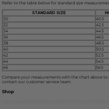
Refer to the table below for standard size measuremen
STANDARD SIZE
H
30
40.5
32
42.5
34
44.5
36
46.5
38
48.5
40
50.5
42
52.5
44
54.5
46
56.5
Compare your measurements with the chart above to selec
contact our customer service team.
Shop
Color Swatches
Wedding Attire
Women's Clothing
Men's