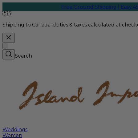
Free Ground Shipping | Easy 45-D
🇨🇦
Shipping to Canada:
duties & taxes calculated at checko
Search
Weddings
Women