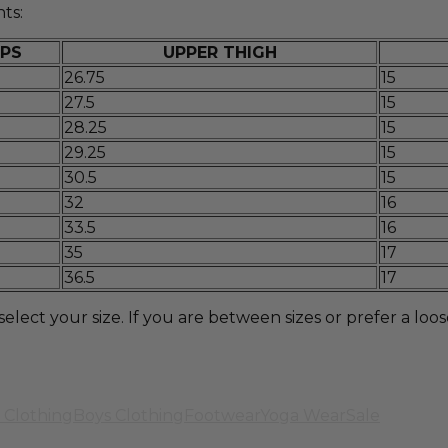
ts:
IPS
UPPER THIGH
26.75
15
27.5
15
28.25
15
29.25
15
30.5
15
32
16
33.5
16
35
17
36.5
17
t your size. If you are between sizes or prefer a looser 
 Clothing
Boys Clothing
Footwear
Yoga Wear
Sale