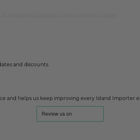
of Service
FAQs
Contact Us
Your Privacy Choices
ates and discounts.
ce and helps us keep improving every Island Importer e