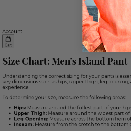
Account
Cart
Size Chart: Men's Island Pant
Understanding the correct sizing for your pants is essen
key dimensions such as hips, upper thigh, leg opening
experience.
To determine your size, measure the following areas:
Hips:
Measure around the fullest part of your hips
Upper Thigh:
Measure around the widest part of 
Leg Opening:
Measure across the bottom hem of 
Inseam:
Measure from the crotch to the bottom of