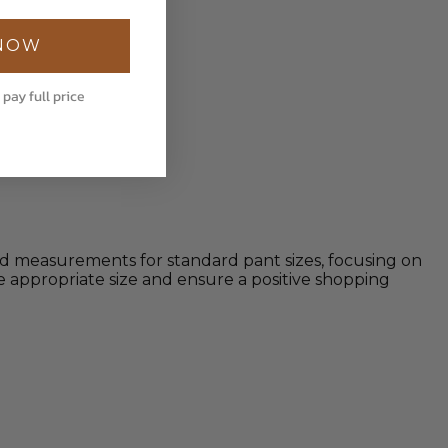
 NOW
 pay full price
iled measurements for standard pant sizes, focusing on
 appropriate size and ensure a positive shopping