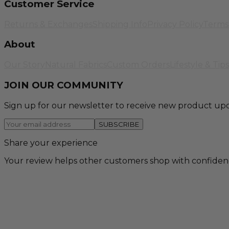
Customer Service
Returns & Exchanges
Shipping Info
Privacy Policy
Terms 
About
Our Story
Natural Fabrics
Custom Orders
Lifestyle & Tips
JOIN OUR COMMUNITY
Sign up for our newsletter to receive new product upd
SUBSCRIBE
Share your experience
Your review helps other customers shop with confiden