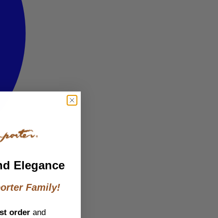
nd Elegance
orter Family!
st order
and