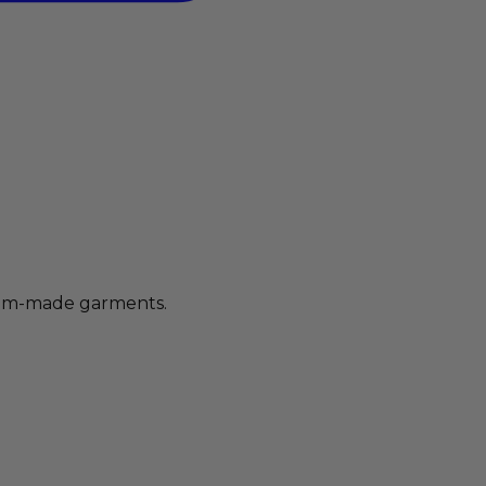
stom-made garments.