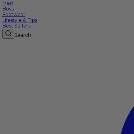
Men
Boys
Footwear
Lifestyle & Tips
Best Sellers
Search