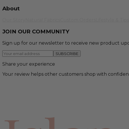
About
Our Story
Natural Fabrics
Custom Orders
Lifestyle & Tips
JOIN OUR COMMUNITY
Sign up for our newsletter to receive new product upd
SUBSCRIBE
Share your experience
Your review helps other customers shop with confiden