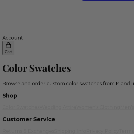
Account
Cart
Color Swatches
Browse and order custom color swatches from Island I
Shop
Color Swatches
Wedding Attire
Women's Clothing
Men's
Customer Service
Returns & Exchanges
Shipping Info
Privacy Policy
Terms 