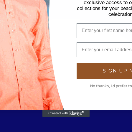
exclusive access to ou
collections for your beac
celebratio
SIGN UP
No thanks, I'd prefer to