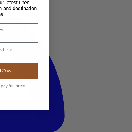
r latest linen
h and destination
ns.
 NOW
 pay full price