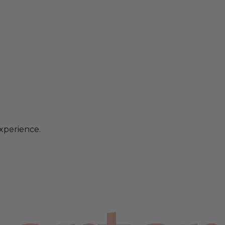
xperience.