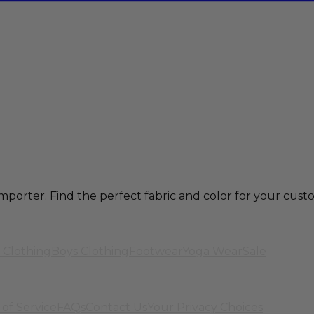
mporter. Find the perfect fabric and color for your cu
 Clothing
Boys Clothing
Footwear
Yoga Wear
Sale
of Service
FAQs
Contact Us
Your Privacy Choices