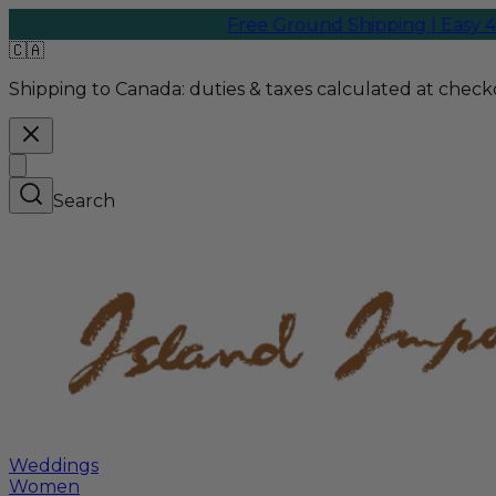
Free Ground Shipping | Easy 45-
🇨🇦
Shipping to Canada:
duties & taxes calculated at checko
Search
Weddings
Women