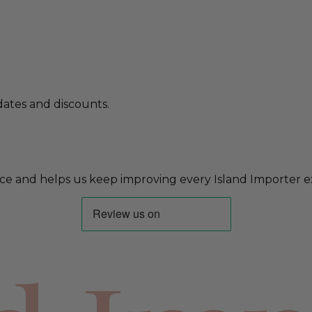
ates and discounts.
ce and helps us keep improving every Island Importer e