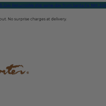
Day Returns
We ship same-day from Santa Fe, NM. 2:00 P
ut. No surprise charges at delivery.