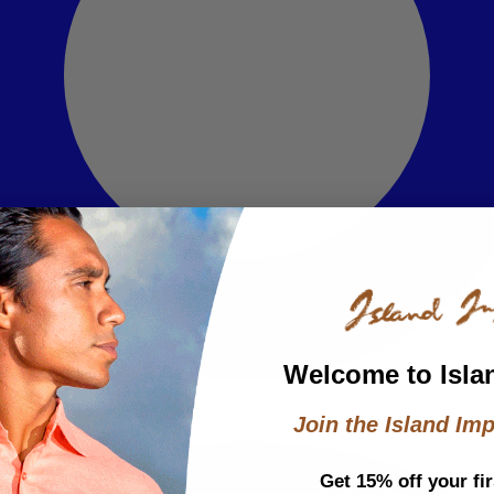
Welcome to Isla
Join the Island Imp
Get 15% off your fir