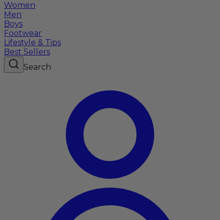
Women
Men
Boys
Footwear
Lifestyle & Tips
Best Sellers
Search