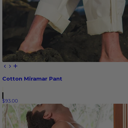
Cotton Miramar Pant
$93.00