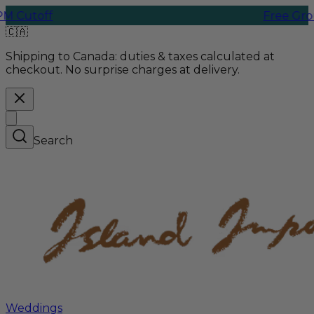
Free Ground Shipp
🇨🇦
Shipping to Canada:
duties & taxes calculated at
checkout. No surprise charges at delivery.
Search
Weddings