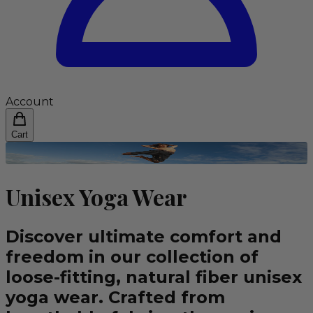
Account
Cart
Unisex Yoga Wear
Discover ultimate comfort and
freedom in our collection of
loose-fitting, natural fiber unisex
yoga wear. Crafted from