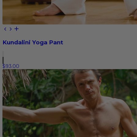
Kundalini Yoga Pant
$93.00