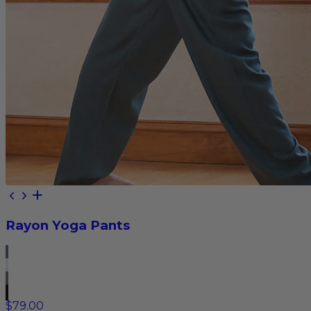
Rayon Yoga Pants
$79.00