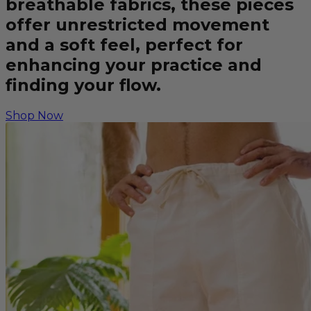
breathable fabrics, these pieces
offer unrestricted movement
and a soft feel, perfect for
enhancing your practice and
finding your flow.
Shop Now