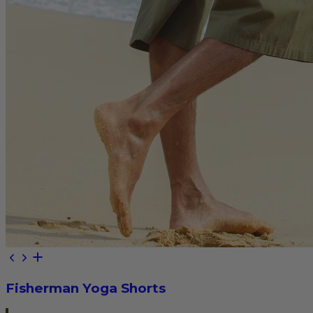
Fisherman Yoga Shorts