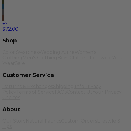
+
2
$72.00
Shop
Color Swatches
Wedding Attire
Women's
Clothing
Men's Clothing
Boys Clothing
Footwear
Yoga
Wear
Sale
Customer Service
Returns & Exchanges
Shipping Info
Privacy
Policy
Terms of Service
FAQs
Contact Us
Your Privacy
Choices
About
Our Story
Natural Fabrics
Custom Orders
Lifestyle &
Tips