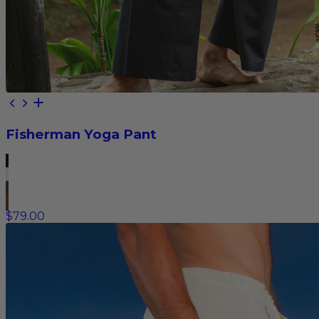
Fisherman Yoga Pant
$79.00