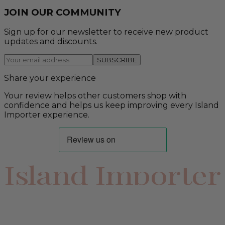
JOIN OUR COMMUNITY
Sign up for our newsletter to receive new product
updates and discounts.
SUBSCRIBE
Share your experience
Your review helps other customers shop with
confidence and helps us keep improving every Island
Importer experience.
Island Importer