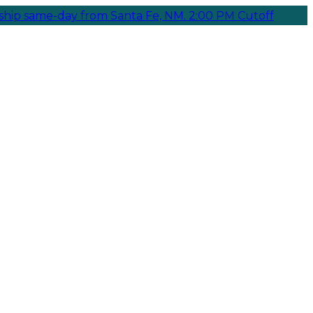
e-day from Santa Fe, NM. 2:00 PM Cutoff