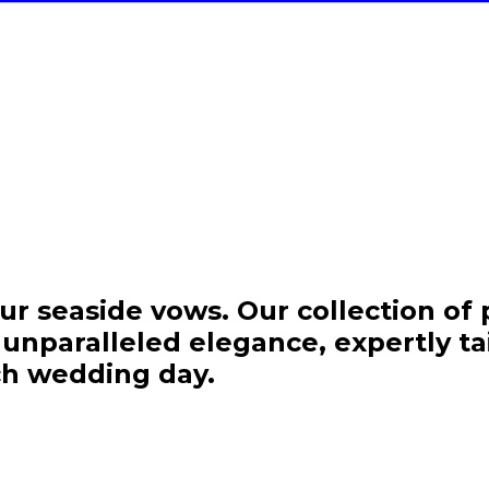
Welcome to Isla
ur seaside vows. Our collection o
nparalleled elegance, expertly tail
Join the Island Imp
ch wedding day.
Get 15% off your fir
exclusive access to ou
collections for your beac
celebratio