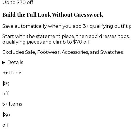
Up to $70 off
Build the Full Look Without Guesswork
Save automatically when you add 3+ qualifying outfit p
Start with the statement piece, then add dresses, tops, 
qualifying pieces and climb to $70 off.
Excludes Sale, Footwear, Accessories, and Swatches.
Details
3
+ Items
$25
off
5
+ Items
$50
off