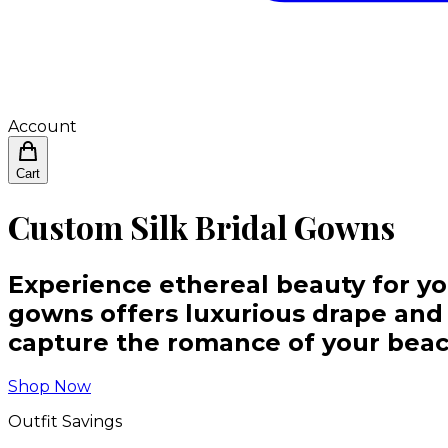
Account
Cart
Custom Silk Bridal Gowns
Experience ethereal beauty for yo
gowns offers luxurious drape and u
capture the romance of your bea
Shop Now
Outfit Savings