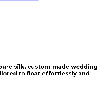
nd Elegance
f pure silk, custom-made wedding
ored to float effortlessly and
orter Family!
st order
and
r latest linen
h and destination
ns.