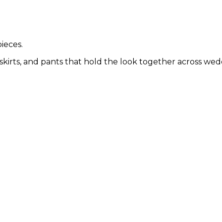
ieces.
skirts, and pants that hold the look together across wedd
SIGN UP
No thanks, I'd prefer to