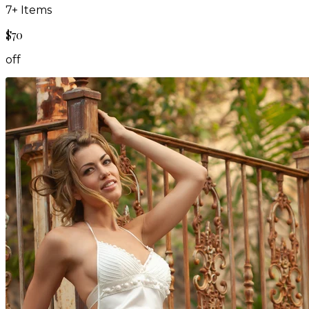
7
+ Items
$70
off