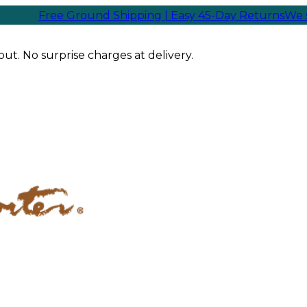
ree Ground Shipping | Easy 45-Day Returns
We ship sam
ut. No surprise charges at delivery.