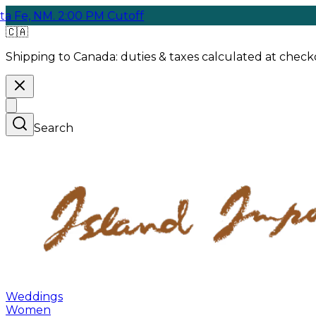
M. 2:00 PM Cutoff
F
🇨🇦
Shipping to Canada:
duties & taxes calculated at checko
Search
Weddings
Women