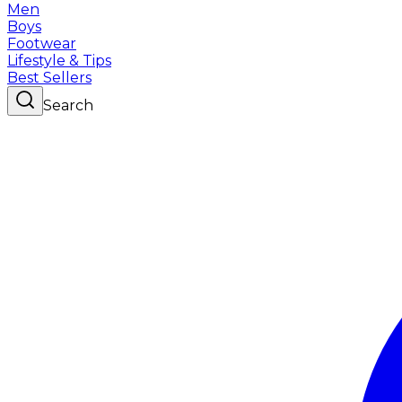
Men
Boys
Footwear
Lifestyle & Tips
Best Sellers
Search