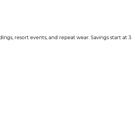
ings, resort events, and repeat wear. Savings start at 3
 NOW
 pay full price