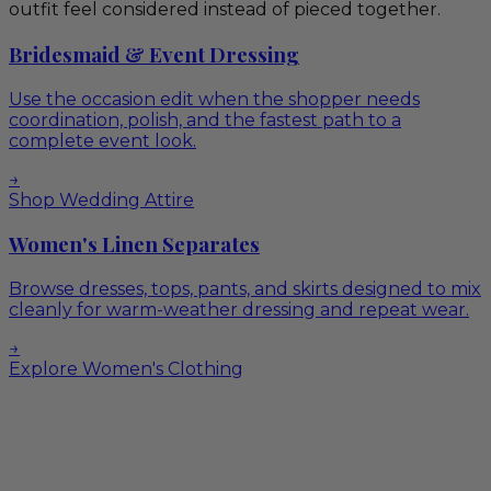
outfit feel considered instead of pieced together.
Bridesmaid & Event Dressing
Use the occasion edit when the shopper needs
coordination, polish, and the fastest path to a
complete event look.
→
Shop Wedding Attire
Women's Linen Separates
Browse dresses, tops, pants, and skirts designed to mix
cleanly for warm-weather dressing and repeat wear.
→
Explore Women's Clothing