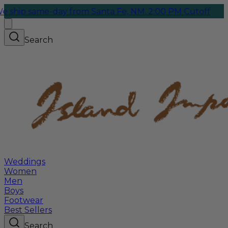
same-day from Santa Fe, NM. 2:00 PM Cutoff
Search
Weddings
Women
Men
Boys
Footwear
Best Sellers
Search