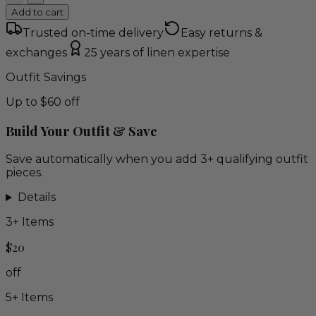
Add to cart
Trusted on-time delivery
Easy returns &
exchanges
25 years of linen expertise
Outfit Savings
Up to $60 off
Build Your Outfit & Save
Save automatically when you add 3+ qualifying outfit
pieces.
Details
3
+ Items
$20
off
5
+ Items