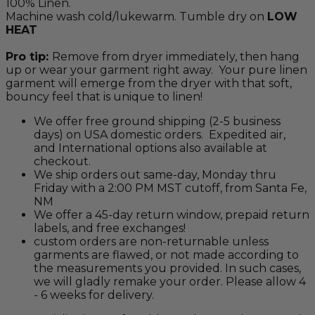
100% Linen.
Machine wash cold/lukewarm. Tumble dry on
LOW
HEAT
Pro tip:
Remove from dryer immediately, then hang
up or wear your garment right away. Your pure linen
garment will emerge from the dryer with that soft,
bouncy feel that is unique to linen!
We offer free ground shipping (2-5 business
days) on USA domestic orders. Expedited air,
and International options also available at
checkout.
We ship orders out same-day, Monday thru
Friday with a 2:00 PM MST cutoff, from Santa Fe,
NM
We offer a 45-day return window, prepaid return
labels, and free exchanges!
custom orders are non-returnable unless
garments are flawed, or not made according to
the measurements you provided. In such cases,
we will gladly remake your order. Please allow 4
- 6 weeks for delivery.