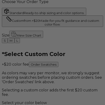
Choose Your Order Type
Standard
Ready-to-ship sizing and color options.
Custom
from +$20
Made-for-you fit guidance and custom
color flow.
Size
View Size Chart
S
M
L
*
Select Custom Color
+$20 color fee
Order Swatches
As colors may vary per monitor, we strongly suggest
ordering swatches before placing custom orders. See
'Order Swatches' link above.
Selecting a custom color adds the first $20 custom
fee.
Select your color below