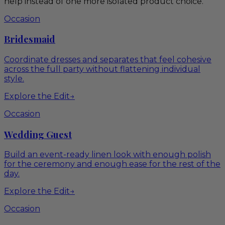
help instead of one more isolated product choice.
Occasion
Bridesmaid
Coordinate dresses and separates that feel cohesive
across the full party without flattening individual
style.
Explore the Edit
→
Occasion
Wedding Guest
Build an event-ready linen look with enough polish
for the ceremony and enough ease for the rest of the
day.
Explore the Edit
→
Occasion