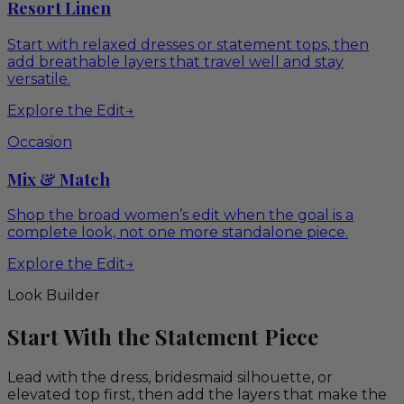
Resort Linen
Start with relaxed dresses or statement tops, then
add breathable layers that travel well and stay
versatile.
Explore the Edit
→
Occasion
Mix & Match
Shop the broad women’s edit when the goal is a
complete look, not one more standalone piece.
Explore the Edit
→
Look Builder
Start With the Statement Piece
Lead with the dress, bridesmaid silhouette, or
elevated top first, then add the layers that make the