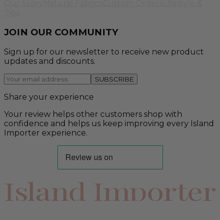
Our Story
Natural Fabrics
Custom Orders
Lifestyle &
Tips
JOIN OUR COMMUNITY
Sign up for our newsletter to receive new product
updates and discounts.
SUBSCRIBE
Share your experience
Your review helps other customers shop with
confidence and helps us keep improving every Island
Importer experience.
Island Importer