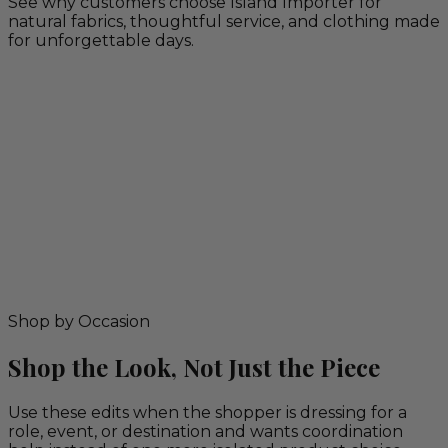
See why customers choose Island Importer for
natural fabrics, thoughtful service, and clothing made
for unforgettable days.
Shop by Occasion
Shop the Look, Not Just the Piece
Use these edits when the shopper is dressing for a
role, event, or destination and wants coordination