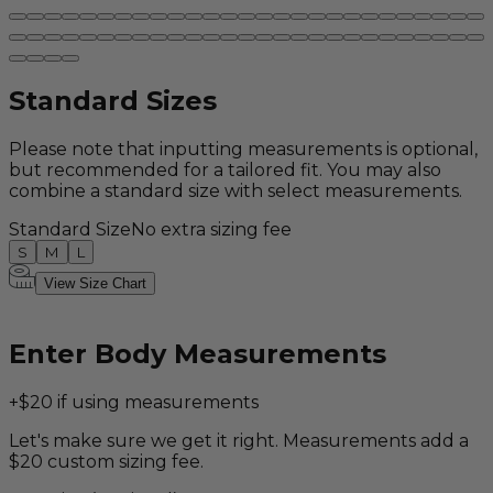
Standard Sizes
Please note that inputting measurements is optional,
but recommended for a tailored fit. You may also
combine a standard size with select measurements.
Standard Size
No extra sizing fee
S
M
L
View Size Chart
Enter Body Measurements
+$20 if using measurements
Let's make sure we get it right. Measurements add a
$20 custom sizing fee.