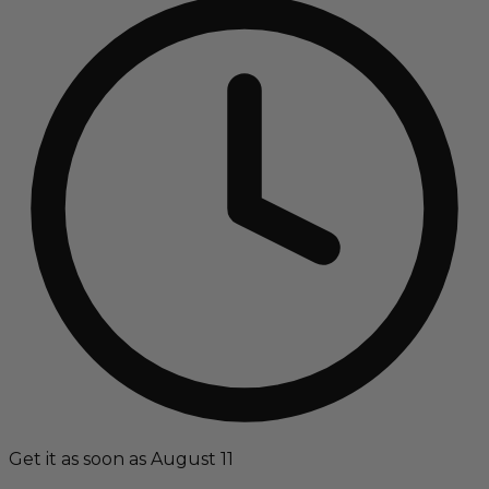
Get it as soon as August 11