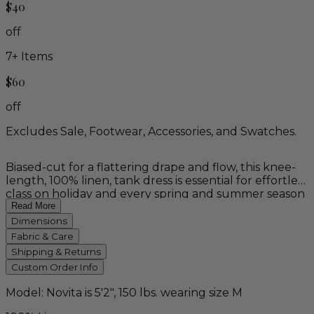
$40
off
7
+ Items
$60
off
Excludes Sale, Footwear, Accessories, and Swatches.
Biased-cut for a flattering drape and flow, this knee-
length, 100% linen, tank dress is essential for effortless
class on holiday and every spring and summer season
to come. Available in white, and naturally dyed, plant-
Read More
based, "sky blue". 100% linen.
Dimensions
Fabric & Care
Shipping & Returns
Custom Order Info
Model: Novita is 5'2", 150 lbs. wearing size M