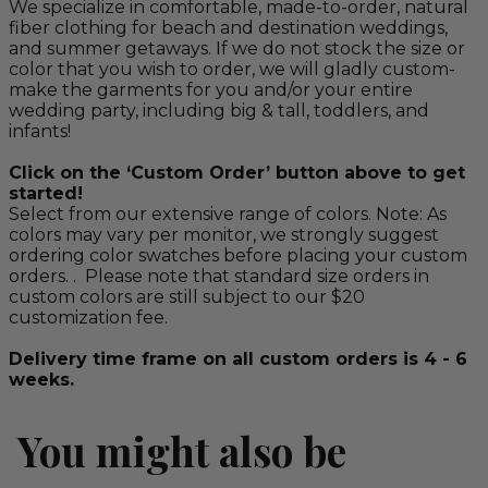
We specialize in comfortable, made-to-order, natural
fiber clothing for beach and destination weddings,
and summer getaways. If we do not stock the size or
color that you wish to order, we will gladly custom-
make the garments for you and/or your entire
wedding party, including big & tall, toddlers, and
infants!
Click on the ‘Custom Order’ button above to get
started!
Select from our extensive range of colors. Note: As
colors may vary per monitor, we strongly suggest
ordering color swatches before placing your custom
orders. . Please note that standard size orders in
custom colors are still subject to our $20
customization fee.
Delivery time frame on all custom orders is 4 - 6
weeks.
You might also be