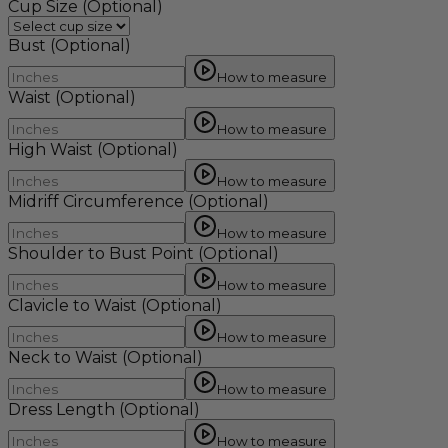
Cup Size
(Optional)
Bust
(Optional)
How to measure
Waist
(Optional)
How to measure
High Waist
(Optional)
How to measure
Midriff Circumference
(Optional)
How to measure
Shoulder to Bust Point
(Optional)
How to measure
Clavicle to Waist
(Optional)
How to measure
Neck to Waist
(Optional)
How to measure
Dress Length
(Optional)
How to measure