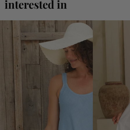
interested in