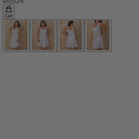
Account
Cart