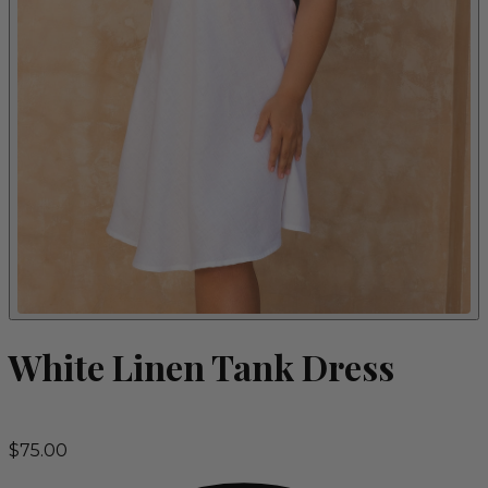
White Linen Tank Dress
$75.00