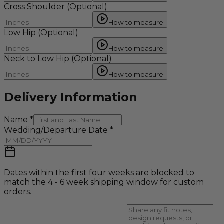
Cross Shoulder
(Optional)
How to measure
Low Hip
(Optional)
How to measure
Neck to Low Hip
(Optional)
How to measure
Delivery Information
Name
*
Wedding/Departure Date
*
Dates within the first four weeks are blocked to
match the 4 - 6 week shipping window for custom
orders.