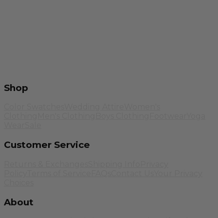
Shop
Color Swatches
Wedding Attire
Women's
Clothing
Men's Clothing
Boys Clothing
Footwear
Yoga
Wear
Sale
Customer Service
Returns & Exchanges
Shipping Info
Privacy
Policy
Terms of Service
FAQs
Contact Us
Your Privacy
Choices
About