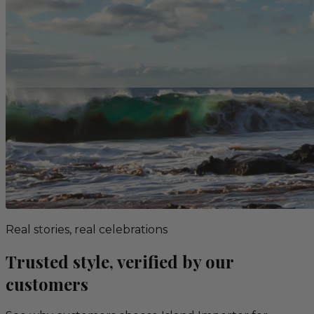
Real stories, real celebrations
Trusted style, verified by our
customers