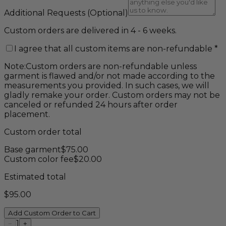
Additional Requests
(Optional)
Custom orders are delivered in 4 - 6 weeks.
I agree that all custom items are non-refundable
*
Note:
Custom orders are non-refundable unless
garment is flawed and/or not made according to the
measurements you provided. In such cases, we will
gladly remake your order. Custom orders may not be
canceled or refunded 24 hours after order
placement.
Custom order total
Base garment
$
75.00
Custom color fee
$
20.00
Estimated total
$
95.00
Add Custom Order to Cart
1
−
+