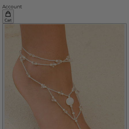
Account
Cart