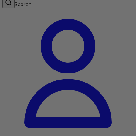
Search