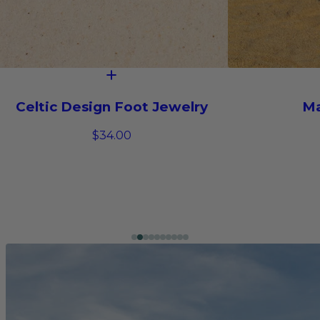
Celtic Design Foot Jewelry
Ma
$34.00