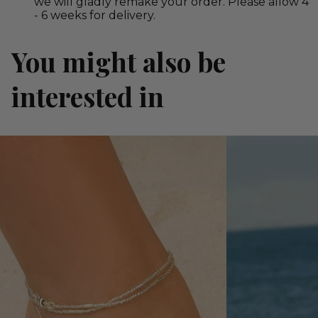
we will gladly remake your order. Please allow 4
- 6 weeks for delivery.
You might also be
interested in