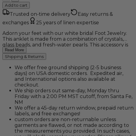
Add to cart
Trusted on-time delivery
Easy returns &
exchanges
25 years of linen expertise
Adorn your feet with our white bridal Foot Jewelry.
This anklet is made from a combination of crystals,
glass beads, and fresh-water pearls. This accessory is
the perfect compliment to any dress for a beach or
Read More
destination wedding. Sold in pairs.
Shipping & Returns
We offer free ground shipping (2-5 business
days) on USA domestic orders. Expedited air,
and International options also available at
checkout.
We ship orders out same-day, Monday thru
Friday with a 2:00 PM MST cutoff, from Santa Fe,
NM
We offer a 45-day return window, prepaid return
labels, and free exchanges!
custom orders are non-returnable unless
garments are flawed, or not made according to
the measurements you provided. In such cases,