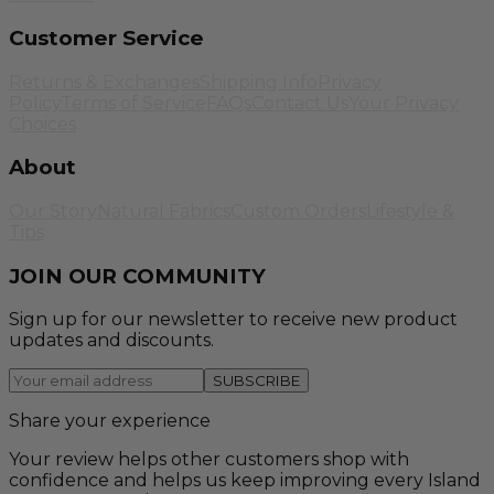
Customer Service
Returns & Exchanges
Shipping Info
Privacy
Policy
Terms of Service
FAQs
Contact Us
Your Privacy
Choices
About
Our Story
Natural Fabrics
Custom Orders
Lifestyle &
Tips
JOIN OUR COMMUNITY
Sign up for our newsletter to receive new product
updates and discounts.
SUBSCRIBE
Share your experience
Your review helps other customers shop with
confidence and helps us keep improving every Island