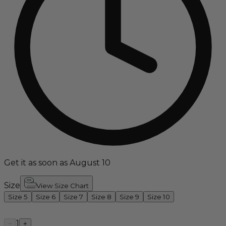
Get it as soon as August 10
Size
View Size Chart
Size 5
Size 6
Size 7
Size 8
Size 9
Size 10
1
−
+