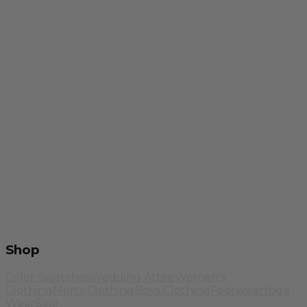
Shop
Color Swatches
Wedding Attire
Women's
Clothing
Men's Clothing
Boys Clothing
Footwear
Yoga
Wear
Sale