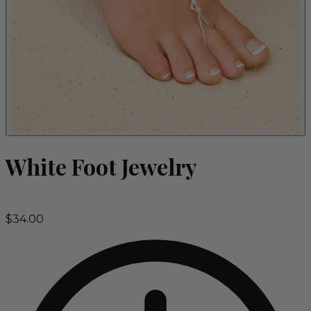
White Foot Jewelry
$34.00