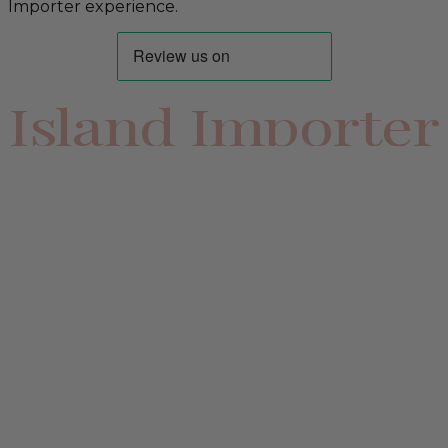
Importer experience.
Island Importer