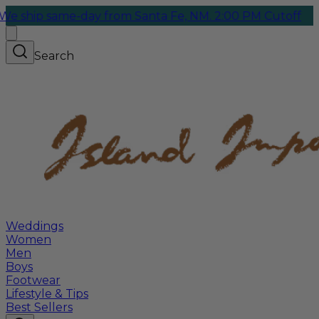
p same-day from Santa Fe, NM. 2:00 PM Cutoff
Search
Weddings
Women
Men
Boys
Footwear
Lifestyle & Tips
Best Sellers