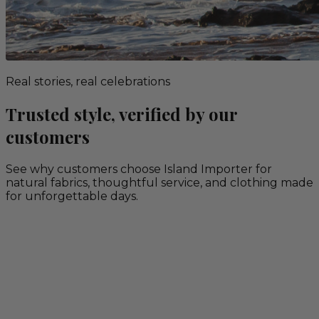
Real stories, real celebrations
Trusted style, verified by our
customers
See why customers choose Island Importer for
natural fabrics, thoughtful service, and clothing made
for unforgettable days.