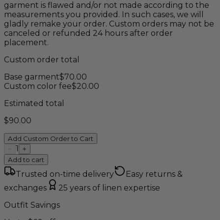
garment is flawed and/or not made according to the
measurements you provided. In such cases, we will
gladly remake your order. Custom orders may not be
canceled or refunded 24 hours after order
placement.
Custom order total
Base garment
$
70.00
Custom color fee
$
20.00
Estimated total
$
90.00
Add Custom Order to Cart
1
−
+
Add to cart
Trusted on-time delivery
Easy returns &
exchanges
25 years of linen expertise
Outfit Savings