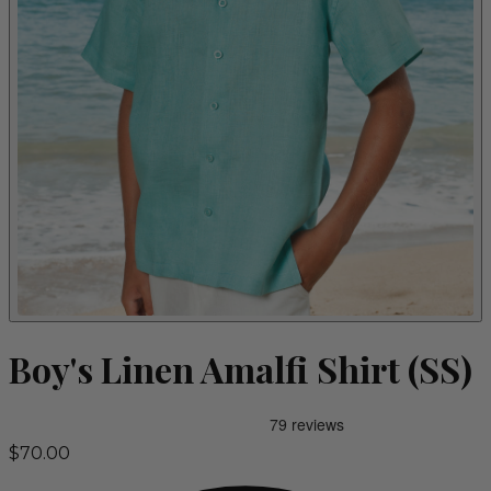
Boy's Linen Amalfi Shirt (SS)
$70.00