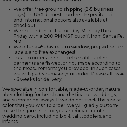
We offer free ground shipping (2-5 business
days) on USA domestic orders. Expedited air,
and International options also available at
checkout.
We ship orders out same-day, Monday thru
Friday with a 2:00 PM MST cutoff, from Santa Fe,
NM
We offer a 45-day return window, prepaid return
labels, and free exchanges!
custom orders are non-returnable unless
garments are flawed, or not made according to
the measurements you provided. In such cases,
we will gladly remake your order. Please allow 4
- 6 weeks for delivery.
We specialize in comfortable, made-to-order, natural
fiber clothing for beach and destination weddings,
and summer getaways. If we do not stock the size or
color that you wish to order, we will gladly custom-
make the garments for you and/or your entire
wedding party, including big & tall, toddlers, and
infants!