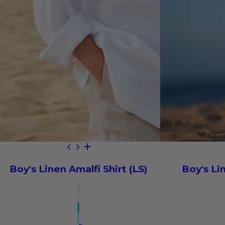
Boy's Linen Amalfi Shirt (LS)
Boy's Li