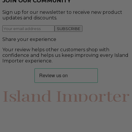
JOIN OUR COMMUNITY
Sign up for our newsletter to receive new product
updates and discounts.
SUBSCRIBE
Share your experience
Your review helps other customers shop with
confidence and helps us keep improving every Island
Importer experience.
Island Importer