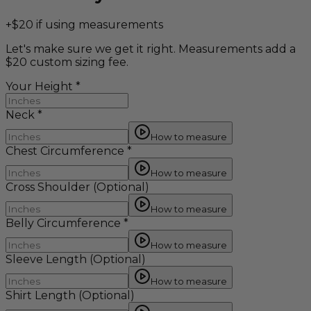
+$20 if using measurements
Let's make sure we get it right. Measurements add a
$20 custom sizing fee.
Your Height
*
Neck
*
How to measure
Chest Circumference
*
How to measure
Cross Shoulder
(Optional)
How to measure
Belly Circumference
*
How to measure
Sleeve Length
(Optional)
How to measure
Shirt Length
(Optional)