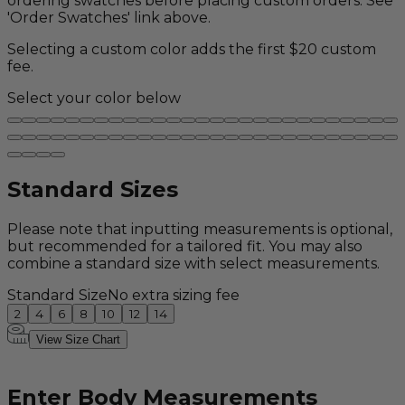
ordering swatches before placing custom orders. See
'Order Swatches' link above.
Selecting a custom color adds the first $20 custom
fee.
Select your color below
Standard Sizes
Please note that inputting measurements is optional,
but recommended for a tailored fit. You may also
combine a standard size with select measurements.
Standard Size
No extra sizing fee
2
4
6
8
10
12
14
View Size Chart
Enter Body Measurements