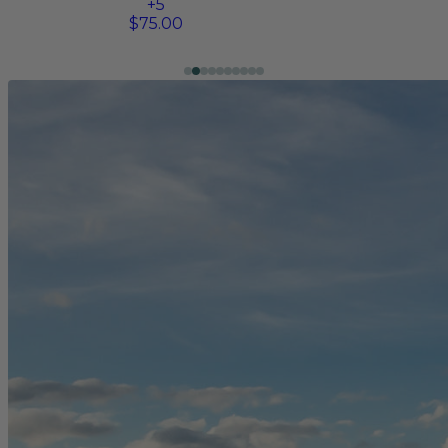
+
5
$75.00