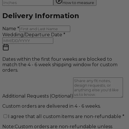
How to measure
Delivery Information
Name
*
Wedding/Departure Date
*
Dates within the first four weeks are blocked to
match the 4 - 6 week shipping window for custom
orders.
Additional Requests
(Optional)
Custom orders are delivered in 4 - 6 weeks.
I agree that all custom items are non-refundable
*
Note:
Custom orders are non-refundable unless