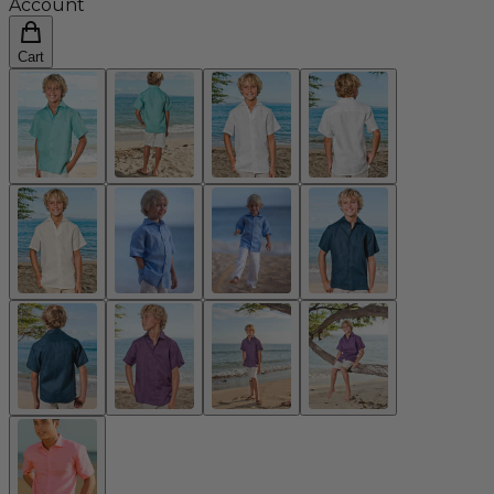
Account
Cart