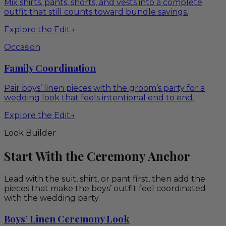
Mix shirts, pants, shorts, and vests into a complete
outfit that still counts toward bundle savings.
Explore the Edit
→
Occasion
Family Coordination
Pair boys’ linen pieces with the groom’s party for a
wedding look that feels intentional end to end.
Explore the Edit
→
Look Builder
Start With the Ceremony Anchor
Lead with the suit, shirt, or pant first, then add the
pieces that make the boys’ outfit feel coordinated
with the wedding party.
Boys’ Linen Ceremony Look