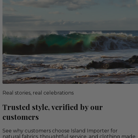
Real stories, real celebrations
Trusted style, verified by our
customers
See why customers choose Island Importer for
natural fabrics, thoughtful service, and clothing made