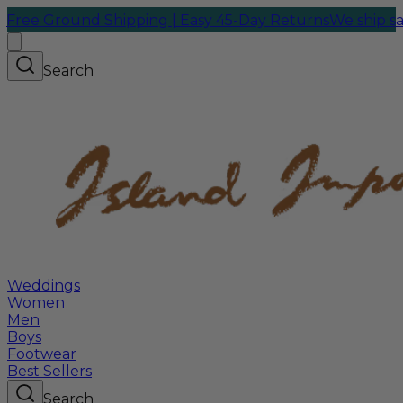
round Shipping | Easy 45-Day Returns
We ship same-day 
Search
Weddings
Women
Men
Boys
Footwear
Best Sellers
Search