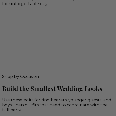
for unforgettable days.
Shop by Occasion
Build the Smallest Wedding Looks
Use these edits for ring bearers, younger guests, and
boys’ linen outfits that need to coordinate with the
full party.