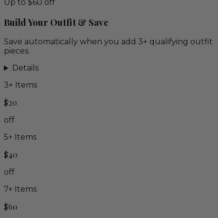
Up to $60 off
Build Your Outfit & Save
Save automatically when you add 3+ qualifying outfit
pieces.
Details
3
+ Items
$20
off
5
+ Items
$40
off
7
+ Items
$60