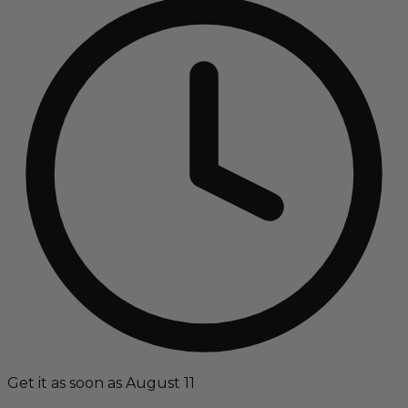
Get it as soon as August 11