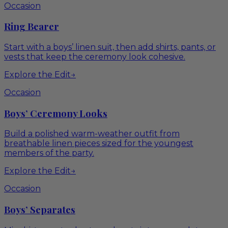
Occasion
Ring Bearer
Start with a boys’ linen suit, then add shirts, pants, or
vests that keep the ceremony look cohesive.
Explore the Edit
→
Occasion
Boys’ Ceremony Looks
Build a polished warm-weather outfit from
breathable linen pieces sized for the youngest
members of the party.
Explore the Edit
→
Occasion
Boys’ Separates