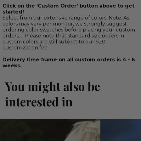
Click on the ‘Custom Order’ button above to get
started!
Select from our extensive range of colors. Note: As
colors may vary per monitor, we strongly suggest
ordering color swatches before placing your custom
orders. . Please note that standard size orders in
custom colors are still subject to our $20
customization fee.
Delivery time frame on all custom orders is 4 - 6
weeks.
You might also be
interested in