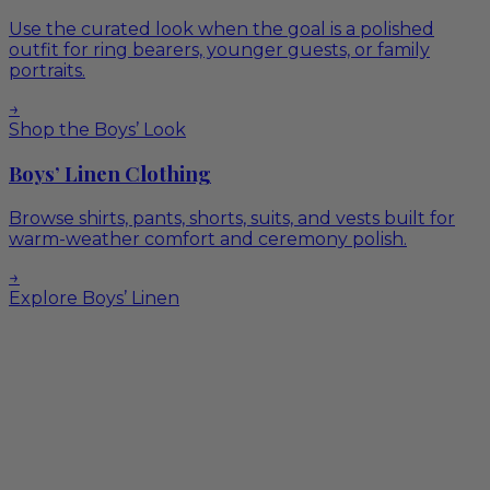
Use the curated look when the goal is a polished
outfit for ring bearers, younger guests, or family
portraits.
→
Shop the Boys’ Look
Boys’ Linen Clothing
Browse shirts, pants, shorts, suits, and vests built for
warm-weather comfort and ceremony polish.
→
Explore Boys’ Linen