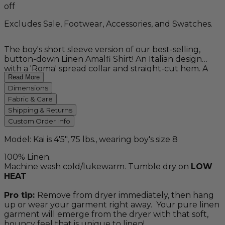
off
Excludes Sale, Footwear, Accessories, and Swatches.
The boy's short sleeve version of our best-selling,
button-down Linen Amalfi Shirt! An Italian design
with a 'Roma' spread collar and straight-cut hem. A
staple for any summer wardrobe and a great choice
Read More
for the ring bearer outfit in your beach wedding.
Dimensions
Pairs well with our Boy's Linen Amalfi Pants for a
Fabric & Care
complete outfit. Washable. 100% linen.
Shipping & Returns
Custom Order Info
Model: Kai is 4'5", 75 lbs., wearing boy's size 8
100% Linen.
Machine wash cold/lukewarm. Tumble dry on
LOW
HEAT
Pro tip:
Remove from dryer immediately, then hang
up or wear your garment right away. Your pure linen
garment will emerge from the dryer with that soft,
bouncy feel that is unique to linen!