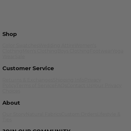
Shop
Color Swatches
Wedding Attire
Women's
Clothing
Men's Clothing
Boys Clothing
Footwear
Yoga
Wear
Sale
Customer Service
Returns & Exchanges
Shipping Info
Privacy
Policy
Terms of Service
FAQs
Contact Us
Your Privacy
Choices
About
Our Story
Natural Fabrics
Custom Orders
Lifestyle &
Tips