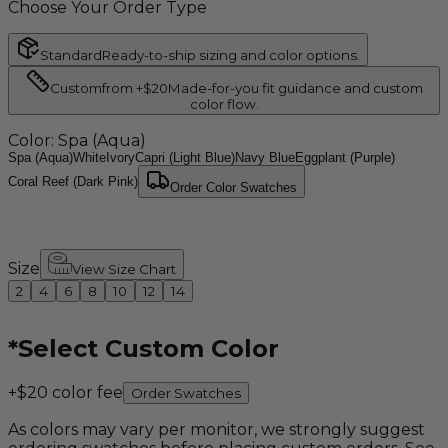
Choose Your Order Type
Standard
Ready-to-ship sizing and color options.
Custom
from +$20
Made-for-you fit guidance and custom
color flow.
Color
: Spa (Aqua)
Spa (Aqua)
White
Ivory
Capri (Light Blue)
Navy Blue
Eggplant (Purple)
Coral Reef (Dark Pink)
Order Color Swatches
Size
View Size Chart
2
4
6
8
10
12
14
*
Select Custom Color
+$20 color fee
Order Swatches
As colors may vary per monitor, we strongly suggest