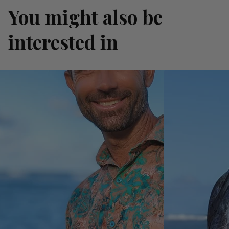
You might also be
interested in