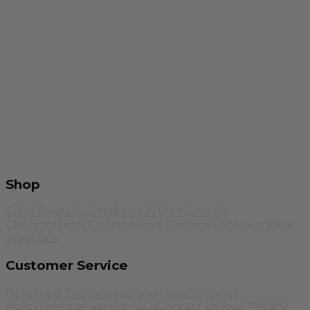
Shop
Color Swatches
Wedding Attire
Women's
Clothing
Men's Clothing
Boys Clothing
Footwear
Yoga
Wear
Sale
Customer Service
Returns & Exchanges
Shipping Info
Privacy
Policy
Terms of Service
FAQs
Contact Us
Your Privacy