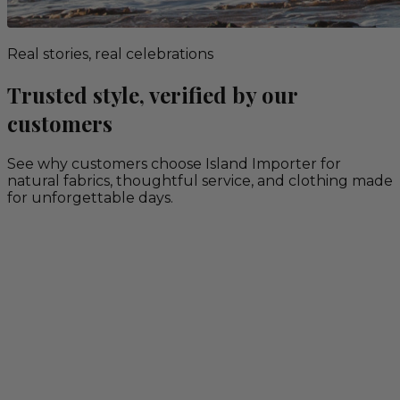
Real stories, real celebrations
Trusted style, verified by our
customers
See why customers choose Island Importer for
natural fabrics, thoughtful service, and clothing made
for unforgettable days.