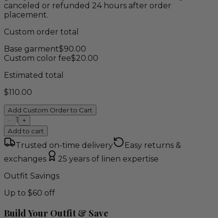
canceled or refunded 24 hours after order
placement.
Custom order total
Base garment
$
90.00
Custom color fee
$
20.00
Estimated total
$
110.00
Add Custom Order to Cart
1
−
+
Add to cart
Trusted on-time delivery
Easy returns &
exchanges
25 years of linen expertise
Outfit Savings
Up to $60 off
Build Your Outfit & Save