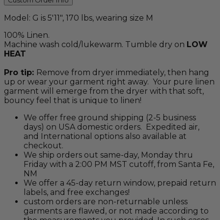
Custom Order Info
Model: G is 5'11", 170 lbs, wearing size M
100% Linen.
Machine wash cold/lukewarm. Tumble dry on
LOW
HEAT
Pro tip:
Remove from dryer immediately, then hang
up or wear your garment right away. Your pure linen
garment will emerge from the dryer with that soft,
bouncy feel that is unique to linen!
We offer free ground shipping (2-5 business
days) on USA domestic orders. Expedited air,
and International options also available at
checkout.
We ship orders out same-day, Monday thru
Friday with a 2:00 PM MST cutoff, from Santa Fe,
NM
We offer a 45-day return window, prepaid return
labels, and free exchanges!
custom orders are non-returnable unless
garments are flawed, or not made according to