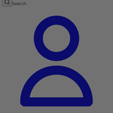
Search