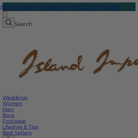
-day from Santa Fe, NM. 2:00 PM Cutoff
Search
Weddings
Women
Men
Boys
Footwear
Lifestyle & Tips
Best Sellers