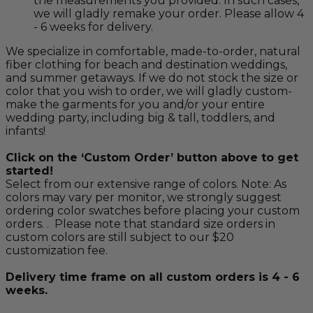
the measurements you provided. In such cases,
we will gladly remake your order. Please allow 4
- 6 weeks for delivery.
We specialize in comfortable, made-to-order, natural
fiber clothing for beach and destination weddings,
and summer getaways. If we do not stock the size or
color that you wish to order, we will gladly custom-
make the garments for you and/or your entire
wedding party, including big & tall, toddlers, and
infants!
Click on the ‘Custom Order’ button above to get
started!
Select from our extensive range of colors. Note: As
colors may vary per monitor, we strongly suggest
ordering color swatches before placing your custom
orders. . Please note that standard size orders in
custom colors are still subject to our $20
customization fee.
Delivery time frame on all custom orders is 4 - 6
weeks.