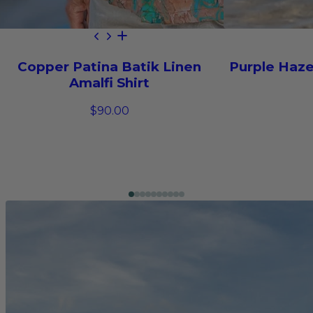
Copper Patina Batik Linen
Purple Haze
Amalfi Shirt
$90.00