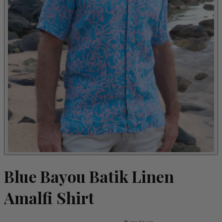
Blue Bayou Batik Linen
Amalfi Shirt