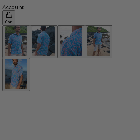
Account
Cart