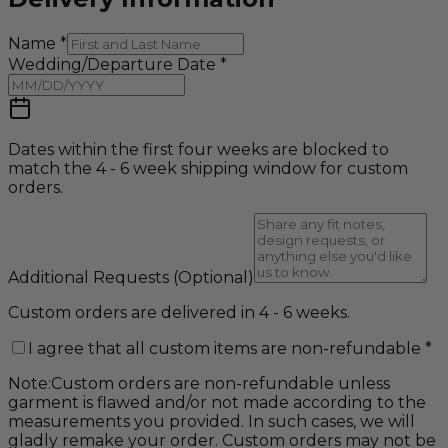
Name
*
Wedding/Departure Date
*
Dates within the first four weeks are blocked to
match the 4 - 6 week shipping window for custom
orders.
Additional Requests
(Optional)
Custom orders are delivered in 4 - 6 weeks.
I agree that all custom items are non-refundable
*
Note:
Custom orders are non-refundable unless
garment is flawed and/or not made according to the
measurements you provided. In such cases, we will
gladly remake your order. Custom orders may not be