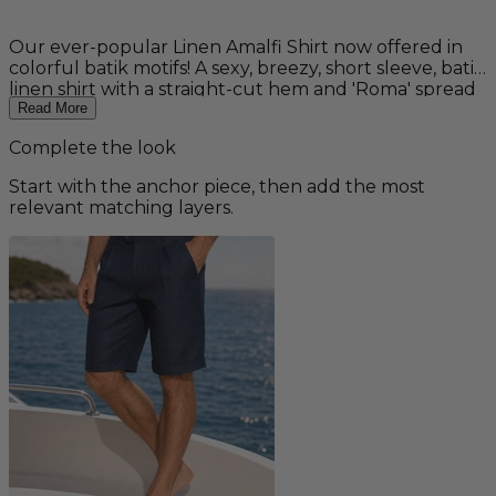
Our ever-popular Linen Amalfi Shirt now offered in
colorful batik motifs! A sexy, breezy, short sleeve, batik
linen shirt with a straight-cut hem and 'Roma' spread
collar. A staple for any summer wardrobe and perfect
Read More
for your beach wedding! Pairs well with our Linen
Complete the look
Amalfi Pants for a complete outfit. 100% linen.
Machine washable. Fit: Regular
Start with the anchor piece, then add the most
relevant matching layers.