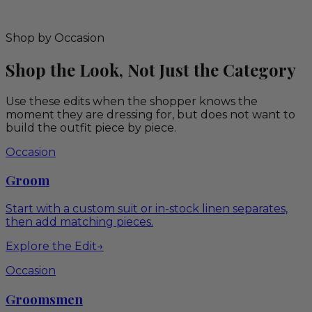
Shop by Occasion
Shop the Look, Not Just the Category
Use these edits when the shopper knows the
moment they are dressing for, but does not want to
build the outfit piece by piece.
Occasion
Groom
Start with a custom suit or in-stock linen separates,
then add matching pieces.
Explore the Edit
→
Occasion
Groomsmen