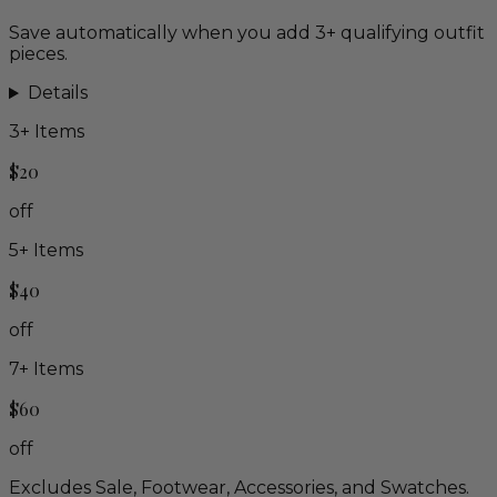
Save automatically when you add 3+ qualifying outfit
pieces.
Details
3
+ Items
$20
off
5
+ Items
$40
off
7
+ Items
$60
off
Excludes Sale, Footwear, Accessories, and Swatches.