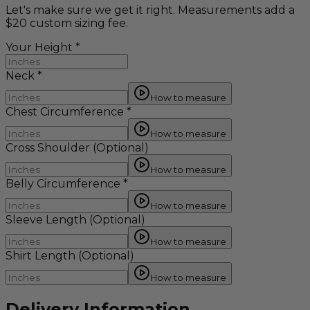
Let's make sure we get it right. Measurements add a
$20 custom sizing fee.
Your Height
*
Neck
*
How to measure
Chest Circumference
*
How to measure
Cross Shoulder
(Optional)
How to measure
Belly Circumference
*
How to measure
Sleeve Length
(Optional)
How to measure
Shirt Length
(Optional)
How to measure
Delivery Information