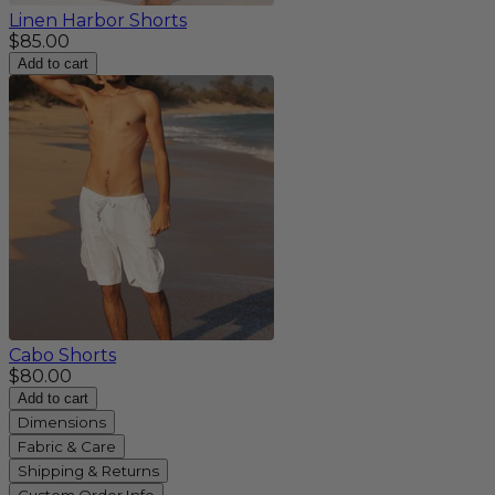
Linen Harbor Shorts
$85.00
Add to cart
Cabo Shorts
$80.00
Add to cart
Dimensions
Fabric & Care
Shipping & Returns