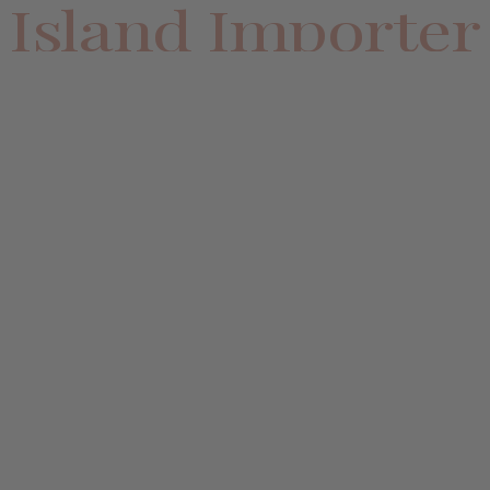
Island Importer