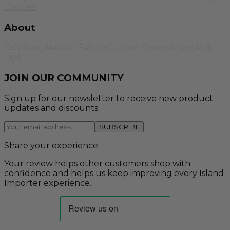
Choices
About
Our Story
Natural Fabrics
Custom Orders
Lifestyle &
Tips
JOIN OUR COMMUNITY
Sign up for our newsletter to receive new product
updates and discounts.
SUBSCRIBE
Share your experience
Your review helps other customers shop with
confidence and helps us keep improving every Island
Importer experience.