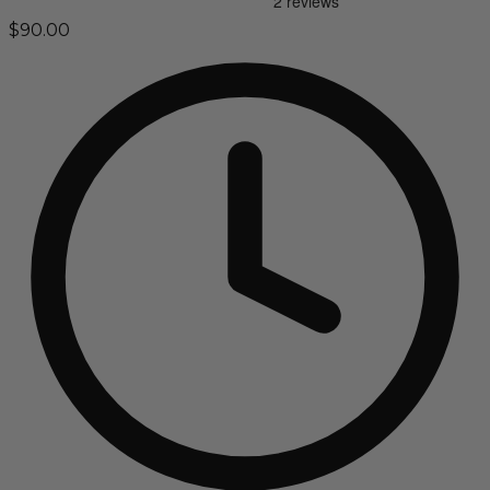
$90.00