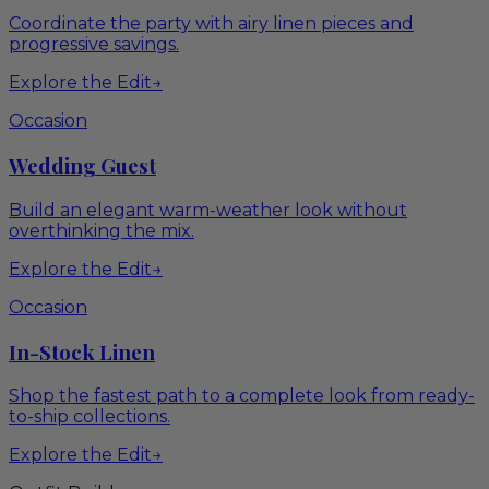
Coordinate the party with airy linen pieces and
progressive savings.
Explore the Edit
→
Occasion
Wedding Guest
Build an elegant warm-weather look without
overthinking the mix.
Explore the Edit
→
Occasion
In-Stock Linen
Shop the fastest path to a complete look from ready-
to-ship collections.
Explore the Edit
→