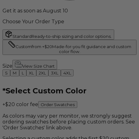
Get it as soon as August 10
Choose Your Order Type
Standard
Ready-to-ship sizing and color options.
Custom
from +$20
Made-for-you fit guidance and custom
color flow.
Size
View Size Chart
S
M
L
XL
2XL
3XL
4XL
*
Select Custom Color
+$20 color fee
Order Swatches
As colors may vary per monitor, we strongly suggest
ordering swatches before placing custom orders. See
'Order Swatches' link above.
Selecting a custom color adds the first $20 custom