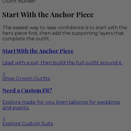
Outfit Builder
Start With the Anchor Piece
The easiest way to raise confidence is to start with the
hero piece first, then add the supporting layers that
complete the outfit.
Start With the Anchor Piece
Lead with a suit, then build the full outfit around it.
→
Shop Groom Outfits
Need a Custom Fit?
Explore made-for-you linen tailoring for weddings
and events.
→
Explore Custom Suits