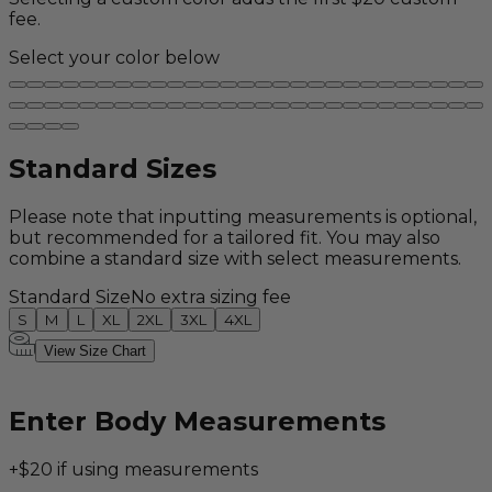
fee.
Select your color below
Standard Sizes
Please note that inputting measurements is optional,
but recommended for a tailored fit. You may also
combine a standard size with select measurements.
Standard Size
No extra sizing fee
S
M
L
XL
2XL
3XL
4XL
View Size Chart
Enter Body Measurements
+$20 if using measurements