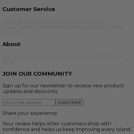
Customer Service
Returns & Exchanges
Shipping Info
Privacy
Policy
Terms of Service
FAQs
Contact Us
Your Privacy
Choices
About
Our Story
Natural Fabrics
Custom Orders
Lifestyle &
Tips
JOIN OUR COMMUNITY
Sign up for our newsletter to receive new product
updates and discounts.
SUBSCRIBE
Share your experience
Your review helps other customers shop with
confidence and helps us keep improving every Island