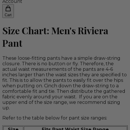
Account
Cart
Size Chart: Men's Riviera
Pant
These loose-fitting pants have a simple draw-string
closure. There is no button or fly. Therefore, the
actual waist measurements of the pants are 4-6
inches larger than the waist sizes they are specified to
fit. This is to allow the pants to easily fit over the hips
when putting on. Cinch down the draw-string to a
comfortable fit and tie. Then distribute the gathered
fabric evenly around your waist. If you are on the
upper end of the size range, we recommend sizing
up.
Refer to the table below for pant size ranges:
Size
Fits Pant Waist Size Range