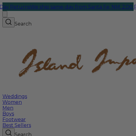
Returns
We ship same-day from Santa Fe, NM. 2:00 PM C
Search
Weddings
Women
Men
Boys
Footwear
Best Sellers
Search