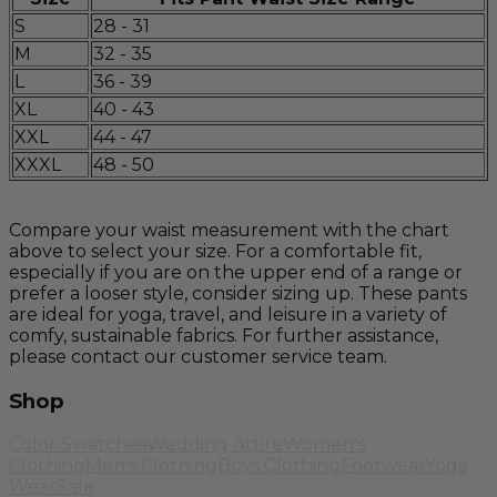
S
28 - 31
M
32 - 35
L
36 - 39
XL
40 - 43
XXL
44 - 47
XXXL
48 - 50
Compare your waist measurement with the chart
above to select your size. For a comfortable fit,
especially if you are on the upper end of a range or
prefer a looser style, consider sizing up. These pants
are ideal for yoga, travel, and leisure in a variety of
comfy, sustainable fabrics. For further assistance,
please contact our customer service team.
Shop
Color Swatches
Wedding Attire
Women's
Clothing
Men's Clothing
Boys Clothing
Footwear
Yoga
Wear
Sale