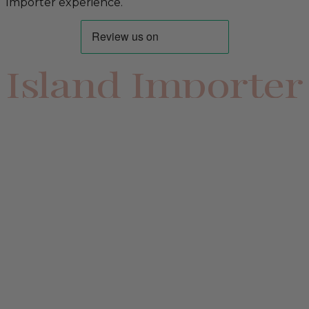
Importer experience.
Island Importer