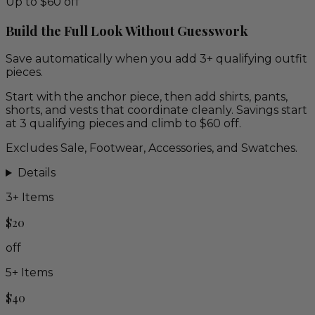
Up to $60 off
Build the Full Look Without Guesswork
Save automatically when you add 3+ qualifying outfit
pieces.
Start with the anchor piece, then add shirts, pants,
shorts, and vests that coordinate cleanly. Savings start
at 3 qualifying pieces and climb to $60 off.
Excludes Sale, Footwear, Accessories, and Swatches.
Details
3
+ Items
$20
off
5
+ Items
$40