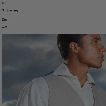
off
7
+ Items
$60
off