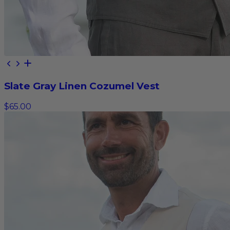
Slate Gray Linen Cozumel Vest
$65.00