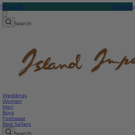
f
Free Ground Ship
Search
Weddings
Women
Men
Boys
Footwear
Best Sellers
Search