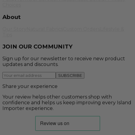
Choices
About
Our Story
Natural Fabrics
Custom Orders
Lifestyle &
Tips
JOIN OUR COMMUNITY
Sign up for our newsletter to receive new product
updates and discounts.
SUBSCRIBE
Share your experience
Your review helps other customers shop with
confidence and helps us keep improving every Island
Importer experience.