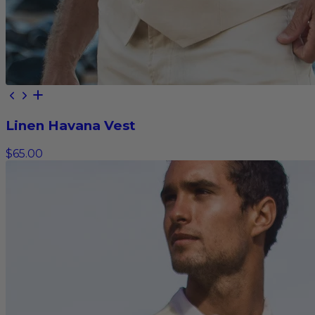
Linen Havana Vest
$65.00