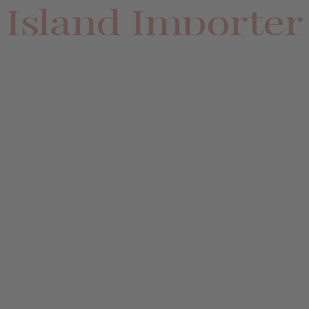
Island Importer