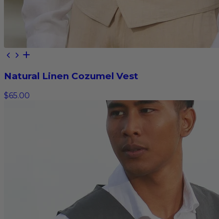
Natural Linen Cozumel Vest
$65.00