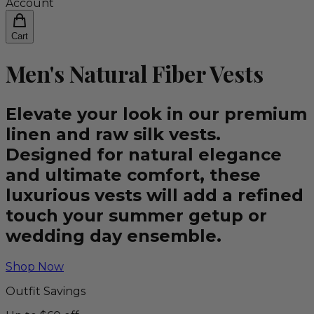
Account
Cart
Men's Natural Fiber Vests
Elevate your look in our premium
linen and raw silk vests.
Designed for natural elegance
and ultimate comfort, these
luxurious vests will add a refined
touch your summer getup or
wedding day ensemble.
Shop Now
Outfit Savings