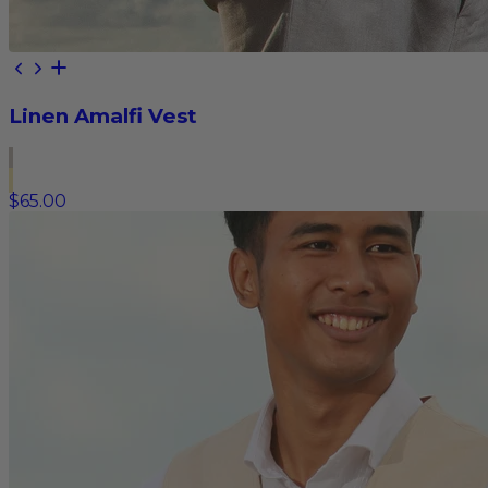
Linen Amalfi Vest
$65.00