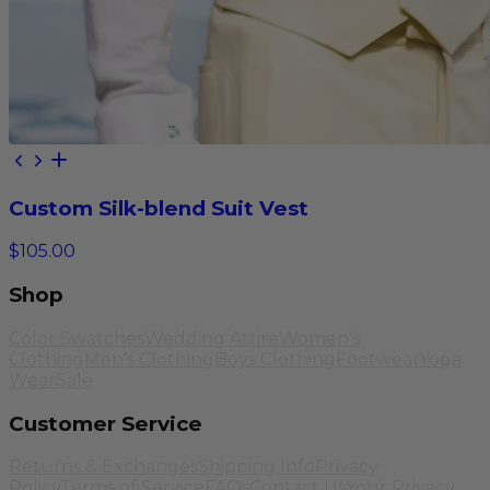
Custom Silk-blend Suit Vest
$105.00
Shop
Color Swatches
Wedding Attire
Women's
Clothing
Men's Clothing
Boys Clothing
Footwear
Yoga
Wear
Sale
Customer Service
Returns & Exchanges
Shipping Info
Privacy
Policy
Terms of Service
FAQs
Contact Us
Your Privacy