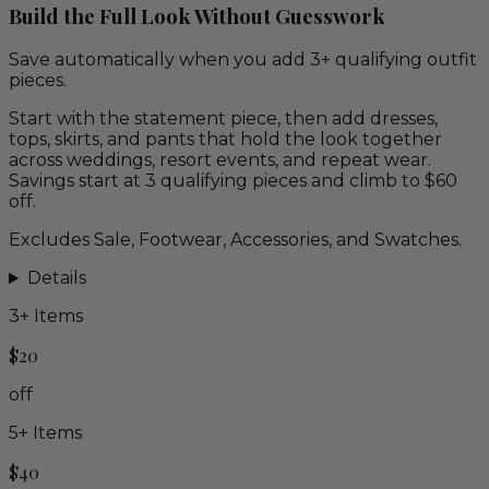
Build the Full Look Without Guesswork
Save automatically when you add 3+ qualifying outfit
pieces.
Start with the statement piece, then add dresses,
tops, skirts, and pants that hold the look together
across weddings, resort events, and repeat wear.
Savings start at 3 qualifying pieces and climb to $60
off.
Excludes Sale, Footwear, Accessories, and Swatches.
Details
3
+ Items
$20
off
5
+ Items
$40