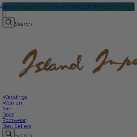
-day from Santa Fe, NM. 2:00 PM Cutoff
Search
Weddings
Women
Men
Boys
Footwear
Best Sellers
Search