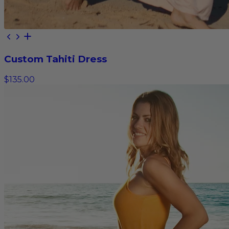
Custom Tahiti Dress
$135.00