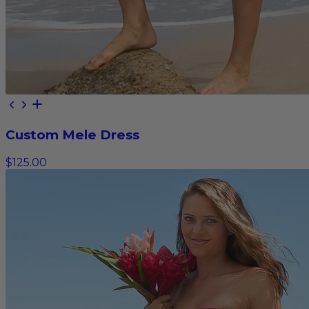
Custom Mele Dress
$125.00