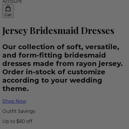
Account
Cart
Jersey Bridesmaid Dresses
Our collection of soft, versatile,
and form-fitting bridesmaid
dresses made from rayon jersey.
Order in-stock of customize
according to your wedding
theme.
Shop Now
Outfit Savings
Up to $60 off