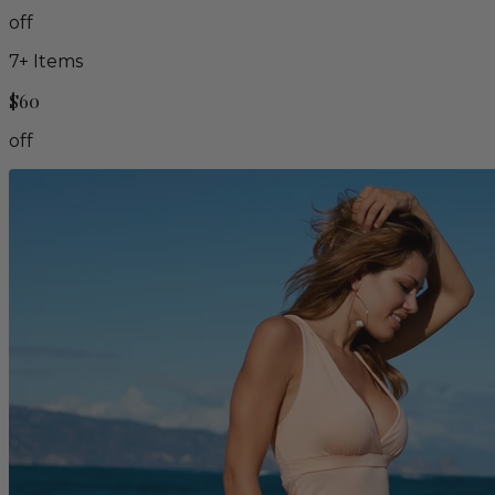
off
7
+ Items
$60
off