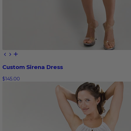
Custom Sirena Dress
$145.00