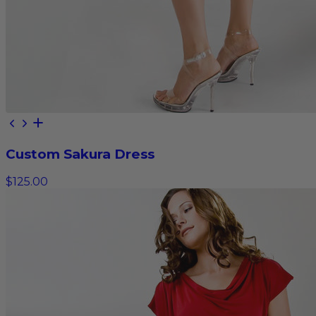
Custom Sakura Dress
$125.00