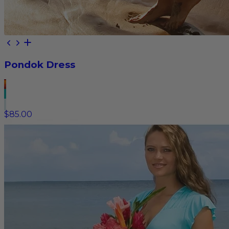
Pondok Dress
$85.00