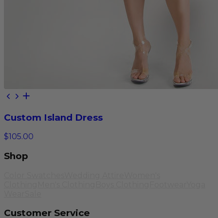
Custom Island Dress
$105.00
Shop
Color Swatches
Wedding Attire
Women's
Clothing
Men's Clothing
Boys Clothing
Footwear
Yoga
Wear
Sale
Customer Service