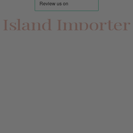
Island Importer