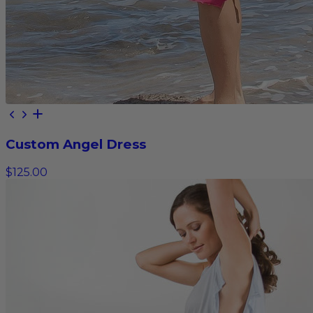
Custom Angel Dress
$125.00