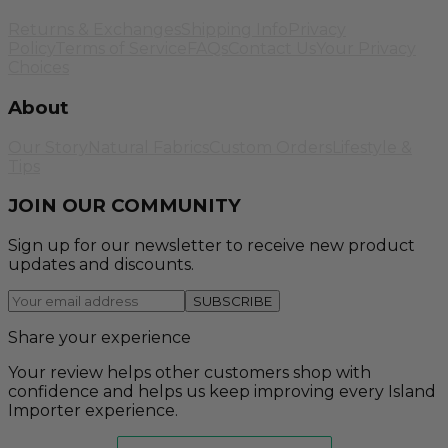
Returns & Exchanges
Shipping Info
Privacy
Policy
Terms of Service
FAQs
Contact Us
Your Privacy
Choices
About
Our Story
Natural Fabrics
Custom Orders
Lifestyle &
Tips
JOIN OUR COMMUNITY
Sign up for our newsletter to receive new product
updates and discounts.
SUBSCRIBE
Share your experience
Your review helps other customers shop with
confidence and helps us keep improving every Island
Importer experience.