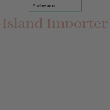
Island Importer