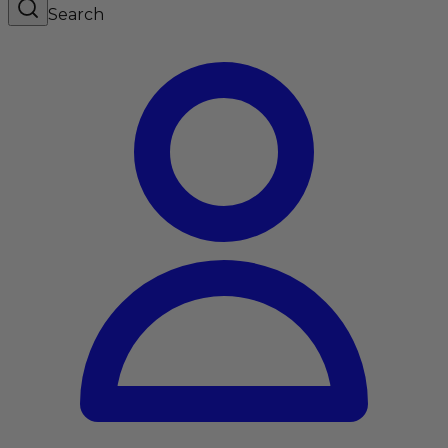
Search