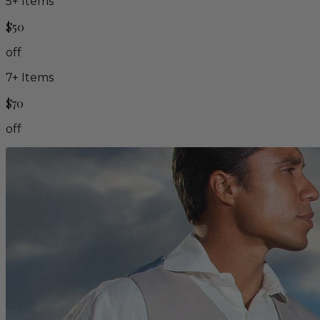
5
+ Items
$50
off
7
+ Items
$70
off