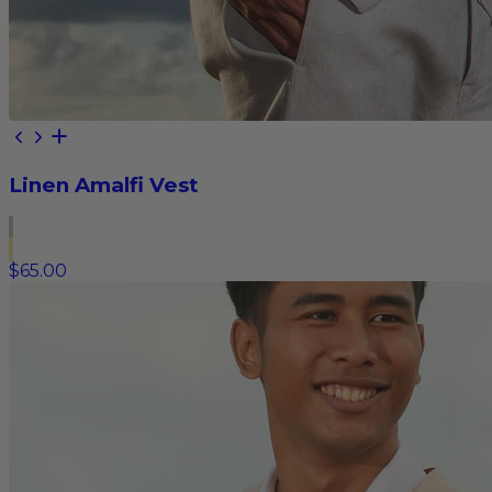
Linen Amalfi Vest
$65.00