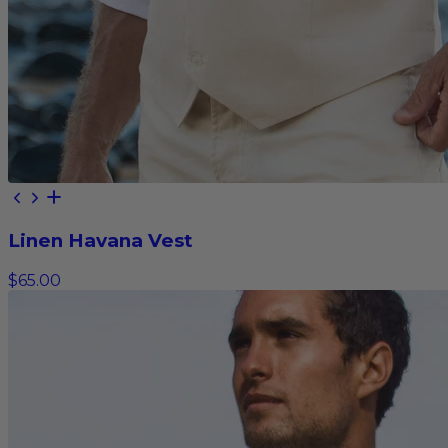
Linen Havana Vest
$65.00