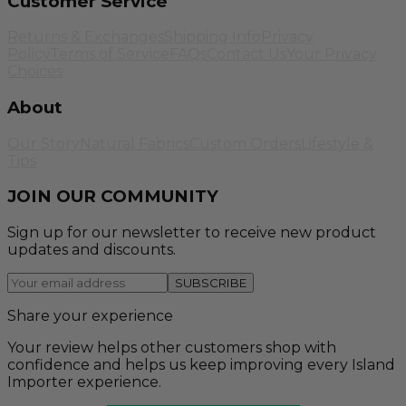
Customer Service
Returns & Exchanges
Shipping Info
Privacy
Policy
Terms of Service
FAQs
Contact Us
Your Privacy
Choices
About
Our Story
Natural Fabrics
Custom Orders
Lifestyle &
Tips
JOIN OUR COMMUNITY
Sign up for our newsletter to receive new product
updates and discounts.
SUBSCRIBE
Share your experience
Your review helps other customers shop with
confidence and helps us keep improving every Island
Importer experience.