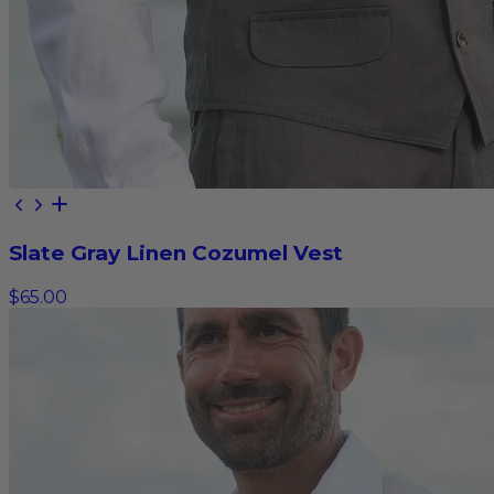
Slate Gray Linen Cozumel Vest
$65.00