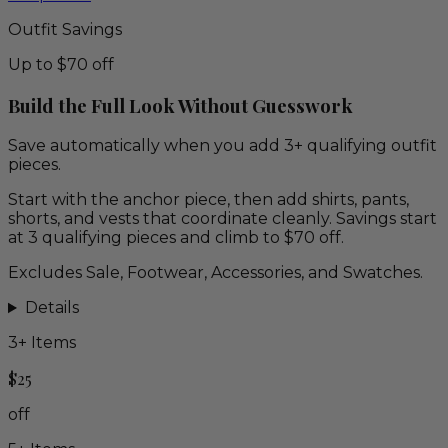
Outfit Savings
Up to $70 off
Build the Full Look Without Guesswork
Save automatically when you add 3+ qualifying outfit
pieces.
Start with the anchor piece, then add shirts, pants,
shorts, and vests that coordinate cleanly. Savings start
at 3 qualifying pieces and climb to $70 off.
Excludes Sale, Footwear, Accessories, and Swatches.
Details
3
+ Items
$25
off