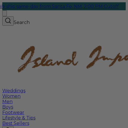
ame-day from Santa Fe, NM. 2:00 PM Cutoff
Search
Weddings
Women
Men
Boys
Footwear
Lifestyle & Tips
Best Sellers