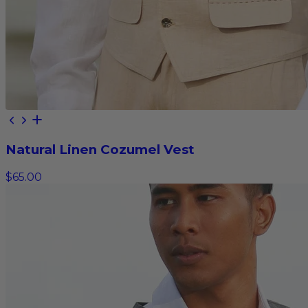
Natural Linen Cozumel Vest
$65.00