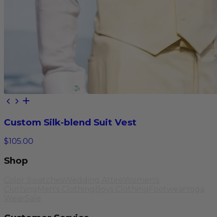
Custom Silk-blend Suit Vest
$105.00
Shop
Color Swatches
Wedding Attire
Women's
Clothing
Men's Clothing
Boys Clothing
Footwear
Yoga
Wear
Sale