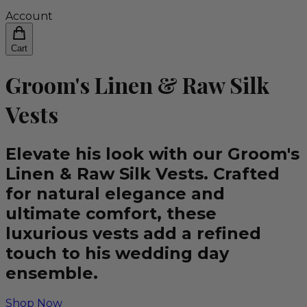
Account
Cart
Groom's Linen & Raw Silk
Vests
Elevate his look with our Groom's
Linen & Raw Silk Vests. Crafted
for natural elegance and
ultimate comfort, these
luxurious vests add a refined
touch to his wedding day
ensemble.
Shop Now