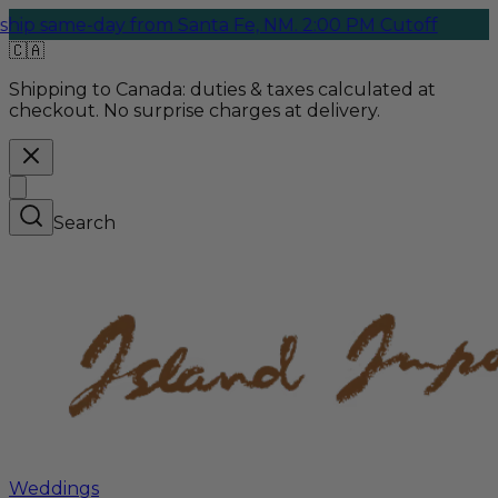
e-day from Santa Fe, NM. 2:00 PM Cutoff
🇨🇦
Shipping to Canada:
duties & taxes calculated at
checkout. No surprise charges at delivery.
Search
Weddings