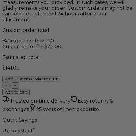
measurements you provided. In such cases, we will
gladly remake your order. Custom orders may not be
canceled or refunded 24 hours after order
placement.
Custom order total
Base garment
$
121.00
Custom color fee
$
20.00
Estimated total
$
141.00
Add Custom Order to Cart
1
−
+
Add to cart
Trusted on-time delivery
Easy returns &
exchanges
25 years of linen expertise
Outfit Savings
Up to $60 off