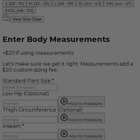
S (28 - 31)
M (32 - 35)
L (36 - 39)
XL (40 - 43)
XXL (44 - 47)
XXXL (48 - 50)
View Size Chart
Enter Body Measurements
+$20 if using measurements
Let's make sure we get it right. Measurements add a
$20 custom sizing fee.
Standard Pant Size
*
Low Hip
(Optional)
How to measure
Thigh Circumference
(Optional)
How to measure
Inseam
*
How to measure