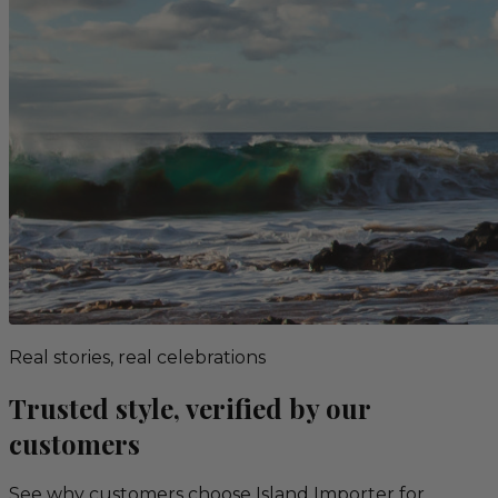
Real stories, real celebrations
Trusted style, verified by our
customers
See why customers choose Island Importer for