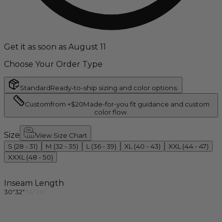
Get it as soon as August 11
Choose Your Order Type
Standard
Ready-to-ship sizing and color options.
Custom
from +$20
Made-for-you fit guidance and custom
color flow.
Size
View Size Chart
S (28 - 31)
M (32 - 35)
L (36 - 39)
XL (40 - 43)
XXL (44 - 47)
XXXL (48 - 50)
Inseam Length
30"
32"
34"
36"