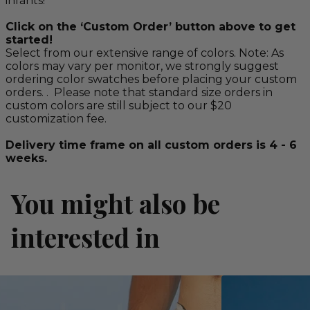
infants!
Click on the ‘Custom Order’ button above to get
started!
Select from our extensive range of colors. Note: As
colors may vary per monitor, we strongly suggest
ordering color swatches before placing your custom
orders. . Please note that standard size orders in
custom colors are still subject to our $20
customization fee.
Delivery time frame on all custom orders is 4 - 6
weeks.
You might also be
interested in