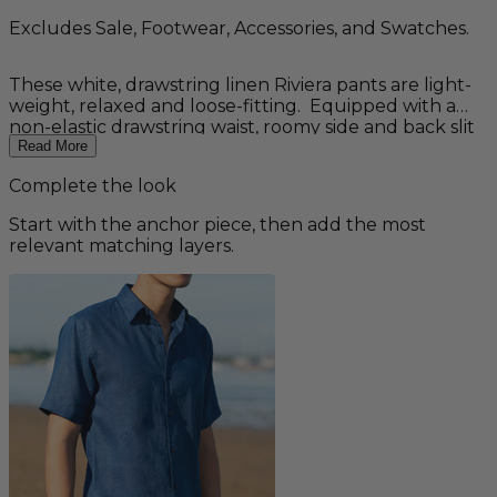
Excludes Sale, Footwear, Accessories, and Swatches.
These white, drawstring linen Riviera pants are light-
weight, relaxed and loose-fitting. Equipped with a
non-elastic drawstring waist, roomy side and back slit
pockets, and elegant stitching detail on cuffs. Perfect
Read More
for your casual summer wardrobe or a laid-back
Complete the look
beach wedding. Ideal for groomsmen and great
paired with any of our men's linen shirts. 100% Linen.
Start with the anchor piece, then add the most
Machine wash cold. Tumble dry on low heat only.
relevant matching layers.