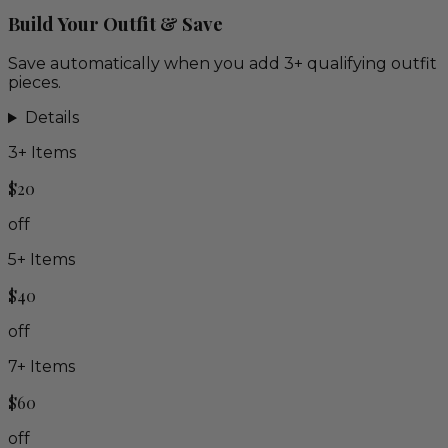
Build Your Outfit & Save
Save automatically when you add 3+ qualifying outfit
pieces.
Details
3
+ Items
$20
off
5
+ Items
$40
off
7
+ Items
$60
off