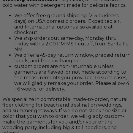
cold water with detergent made for delicate fabrics.
We offer free ground shipping (2-5 business
days) on USA domestic orders. Expedited air,
and International options also available at
checkout.
We ship orders out same-day, Monday thru
Friday with a 2:00 PM MST cutoff, from Santa Fe,
NM
We offer a 45-day return window, prepaid return
labels, and free exchanges!
custom orders are non-returnable unless
garments are flawed, or not made according to
the measurements you provided. In such cases,
we will gladly remake your order. Please allow 4
- 6 weeks for delivery.
We specialize in comfortable, made-to-order, natural
fiber clothing for beach and destination weddings,
and summer getaways. If we do not stock the size or
color that you wish to order, we will gladly custom-
make the garments for you and/or your entire
wedding party, including big & tall, toddlers, and