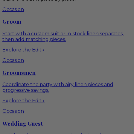
Occasion
Groom
Start with a custom suit or in-stock linen separates,
then add matching pieces.
Explore the Edit
→
Occasion
Groomsmen
Coordinate the party with airy linen pieces and
progressive savings.
Explore the Edit
→
Occasion
Wedding Guest