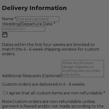
Delivery Information
Name
*
Wedding/Departure Date
*
Dates within the first four weeks are blocked to
match the 4 - 6 week shipping window for custom
orders.
Additional Requests
(Optional)
Custom orders are delivered in 4 - 6 weeks.
I agree that all custom items are non-refundable
*
Note:
Custom orders are non-refundable unless
garment is flawed and/or not made according to the