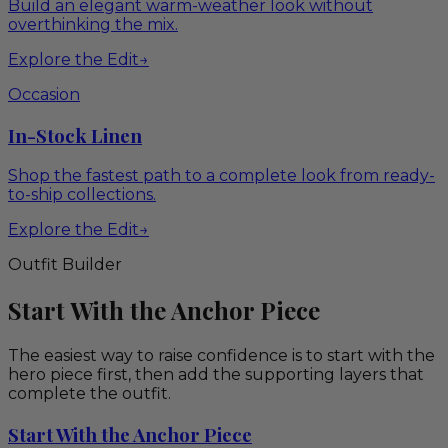
Build an elegant warm-weather look without
overthinking the mix.
Explore the Edit
→
Occasion
In-Stock Linen
Shop the fastest path to a complete look from ready-
to-ship collections.
Explore the Edit
→
Outfit Builder
Start With the Anchor Piece
The easiest way to raise confidence is to start with the
hero piece first, then add the supporting layers that
complete the outfit.
Start With the Anchor Piece