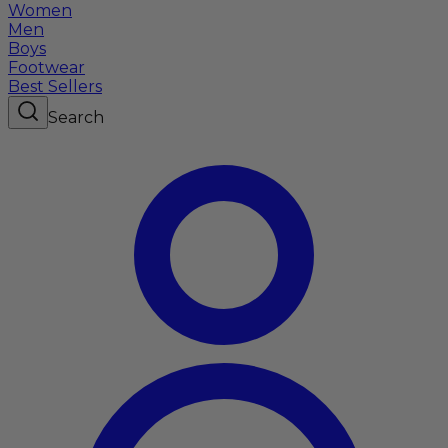
Women
Men
Boys
Footwear
Best Sellers
Search