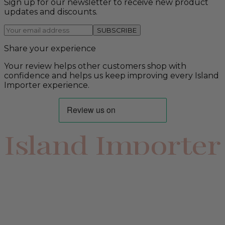
Sign up for our newsletter to receive new product
updates and discounts.
SUBSCRIBE
Share your experience
Your review helps other customers shop with
confidence and helps us keep improving every Island
Importer experience.
Island Importer