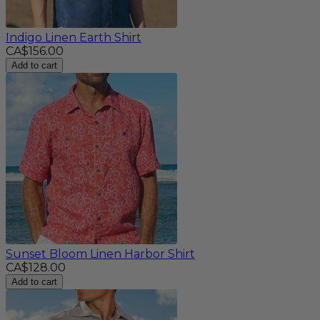
Indigo Linen Earth Shirt
CA$156.00
Add to cart
Sunset Bloom Linen Harbor Shirt
CA$128.00
Add to cart