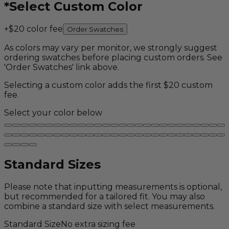
*
Select Custom Color
+$20 color fee
Order Swatches
As colors may vary per monitor, we strongly suggest
ordering swatches before placing custom orders. See
'Order Swatches' link above.
Selecting a custom color adds the first $20 custom
fee.
Select your color below
Standard Sizes
Please note that inputting measurements is optional,
but recommended for a tailored fit. You may also
combine a standard size with select measurements.
Standard Size
No extra sizing fee