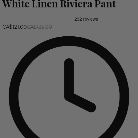
White Linen Riviera Pant
CA$121.00
CA$135.00