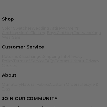
Shop
Color Swatches
Wedding Attire
Women's
Clothing
Men's Clothing
Boys Clothing
Footwear
Yoga
Wear
Sale
Customer Service
Returns & Exchanges
Shipping Info
Privacy
Policy
Terms of Service
FAQs
Contact Us
Your Privacy
Choices
About
Our Story
Natural Fabrics
Custom Orders
Lifestyle &
Tips
JOIN OUR COMMUNITY