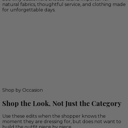
natural fabrics, thoughtful service, and clothing made
for unforgettable days.
Shop by Occasion
Shop the Look, Not Just the Category
Use these edits when the shopper knows the
moment they are dressing for, but does not want to
build the outfit piece by piece.