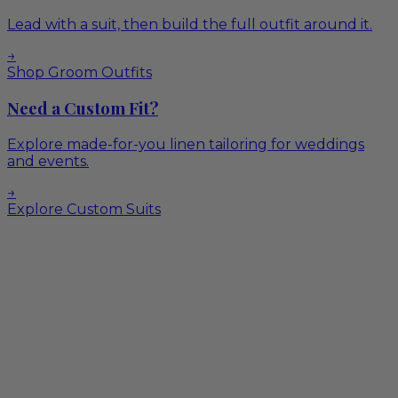
Lead with a suit, then build the full outfit around it.
→
Shop Groom Outfits
Need a Custom Fit?
Explore made-for-you linen tailoring for weddings
and events.
→
Explore Custom Suits