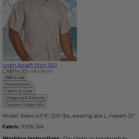
Linen Amalfi Shirt (SS)
CA$114.00
CA$128.00
Add to cart
Dimensions
Fabric & Care
Shipping & Returns
Custom Order Info
Model: Kaleo is 5'9", 200 lbs., wearing size L, inseam 32"
Fabric
: 100% Silk
Washing Instructions
: Dry clean, or handwash in