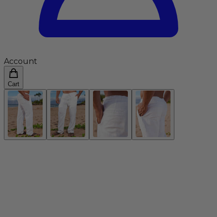
Account
Cart