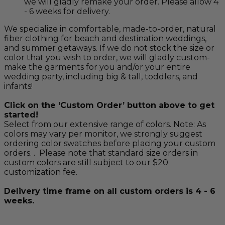
we will gladly remake your order. Please allow 4
- 6 weeks for delivery.
We specialize in comfortable, made-to-order, natural
fiber clothing for beach and destination weddings,
and summer getaways. If we do not stock the size or
color that you wish to order, we will gladly custom-
make the garments for you and/or your entire
wedding party, including big & tall, toddlers, and
infants!
Click on the ‘Custom Order’ button above to get
started!
Select from our extensive range of colors. Note: As
colors may vary per monitor, we strongly suggest
ordering color swatches before placing your custom
orders. . Please note that standard size orders in
custom colors are still subject to our $20
customization fee.
Delivery time frame on all custom orders is 4 - 6
weeks.