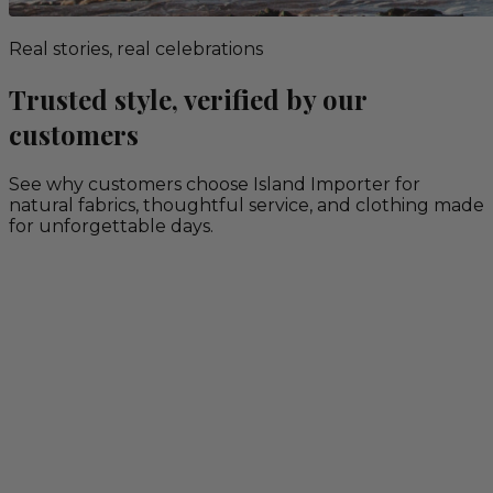
Real stories, real celebrations
Trusted style, verified by our
customers
See why customers choose Island Importer for
natural fabrics, thoughtful service, and clothing made
for unforgettable days.