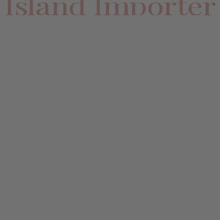
Island Importer