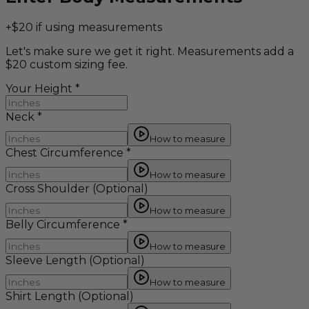
+$20 if using measurements
Let's make sure we get it right. Measurements add a
$20 custom sizing fee.
Your Height
*
Neck
*
How to measure
Chest Circumference
*
How to measure
Cross Shoulder
(Optional)
How to measure
Belly Circumference
*
How to measure
Sleeve Length
(Optional)
How to measure
Shirt Length
(Optional)