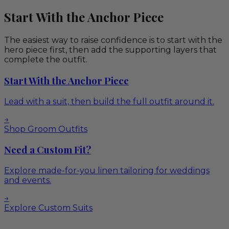
Start With the Anchor Piece
The easiest way to raise confidence is to start with the
hero piece first, then add the supporting layers that
complete the outfit.
Start With the Anchor Piece
Lead with a suit, then build the full outfit around it.
→
Shop Groom Outfits
Need a Custom Fit?
Explore made-for-you linen tailoring for weddings
and events.
→
Explore Custom Suits