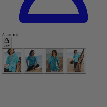
Account
Cart