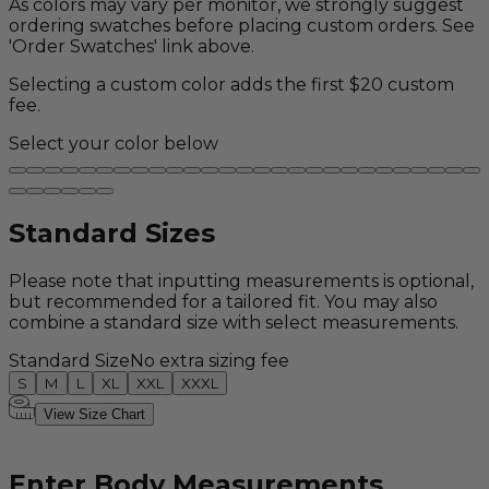
As colors may vary per monitor, we strongly suggest
ordering swatches before placing custom orders. See
'Order Swatches' link above.
Selecting a custom color adds the first $20 custom
fee.
Select your color below
Standard Sizes
Please note that inputting measurements is optional,
but recommended for a tailored fit. You may also
combine a standard size with select measurements.
Standard Size
No extra sizing fee
S
M
L
XL
XXL
XXXL
View Size Chart
Enter Body Measurements