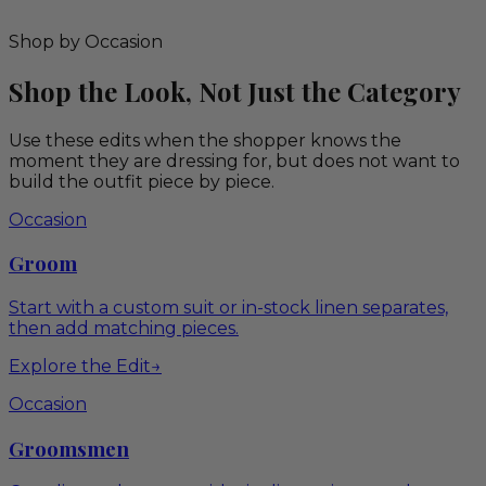
Shop by Occasion
Shop the Look, Not Just the Category
Use these edits when the shopper knows the
moment they are dressing for, but does not want to
build the outfit piece by piece.
Occasion
Groom
Start with a custom suit or in-stock linen separates,
then add matching pieces.
Explore the Edit
→
Occasion
Groomsmen