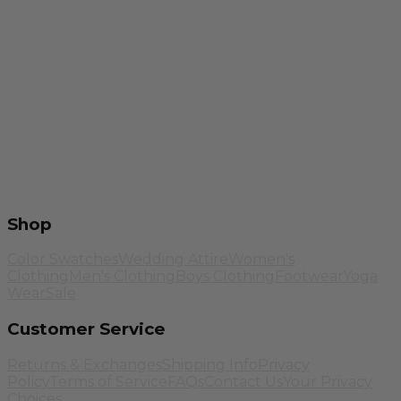
Shop
Color Swatches
Wedding Attire
Women's
Clothing
Men's Clothing
Boys Clothing
Footwear
Yoga
Wear
Sale
Customer Service
Returns & Exchanges
Shipping Info
Privacy
Policy
Terms of Service
FAQs
Contact Us
Your Privacy
Choices