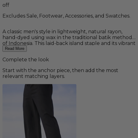
off
Excludes Sale, Footwear, Accessories, and Swatches.
A classic men's style in lightweight, natural rayon,
hand-dyed using wax in the traditional batik method
of Indonesia. This laid-back island staple and its vibrant
tropical pattern reflects the clear waters of an island
Read More
lagoon or Hawaiian beaches.
Complete the look
Start with the anchor piece, then add the most
relevant matching layers.