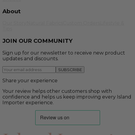
About
Our Story
Natural Fabrics
Custom Orders
Lifestyle &
Tips
JOIN OUR COMMUNITY
Sign up for our newsletter to receive new product
updates and discounts.
SUBSCRIBE
Share your experience
Your review helps other customers shop with
confidence and helps us keep improving every Island
Importer experience.