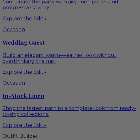
Coordinate the party with airy linen pieces and
progressive savings.
Explore the Edit
→
Occasion
Wedding Guest
Build an elegant warm-weather look without
overthinking the mix.
Explore the Edit
→
Occasion
In-Stock Linen
Shop the fastest path to a complete look from ready-
to-ship collections.
Explore the Edit
→
Outfit Builder