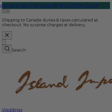
e-day from Santa Fe, NM. 2:00 PM Cutoff
🇨🇦
Shipping to Canada:
duties & taxes calculated at
checkout. No surprise charges at delivery.
Search
Weddings