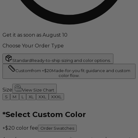
Get it as soon as August 10
Choose Your Order Type
Standard
Ready-to-ship sizing and color options.
Custom
from +$20
Made-for-you fit guidance and custom
color flow.
Size
View Size Chart
S
M
L
XL
XXL
XXXL
*
Select Custom Color
+$20 color fee
Order Swatches