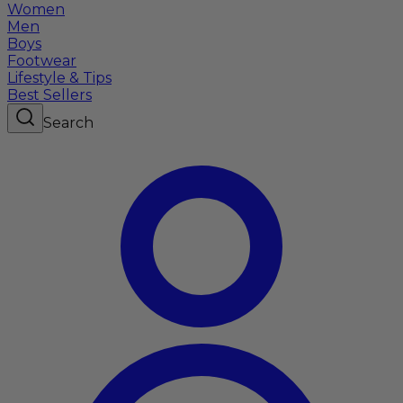
Women
Men
Boys
Footwear
Lifestyle & Tips
Best Sellers
Search