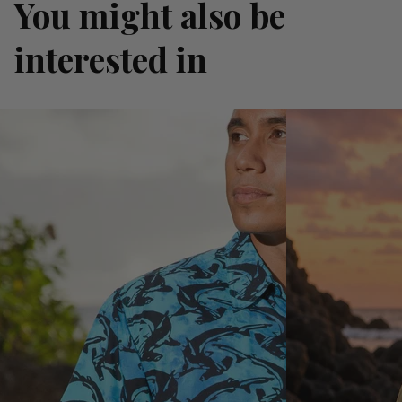
You might also be
interested in