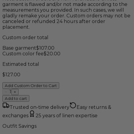
garment is flawed and/or not made according to the
measurements you provided. In such cases, we will
gladly remake your order. Custom orders may not be
canceled or refunded 24 hours after order
placement.
Custom order total
Base garment
$
107.00
Custom color fee
$
20.00
Estimated total
$
127.00
Add Custom Order to Cart
1
−
+
Add to cart
Trusted on-time delivery
Easy returns &
exchanges
25 years of linen expertise
Outfit Savings