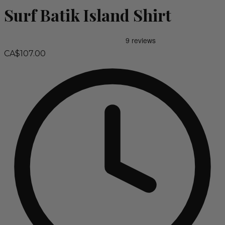
Surf Batik Island Shirt
CA$107.00