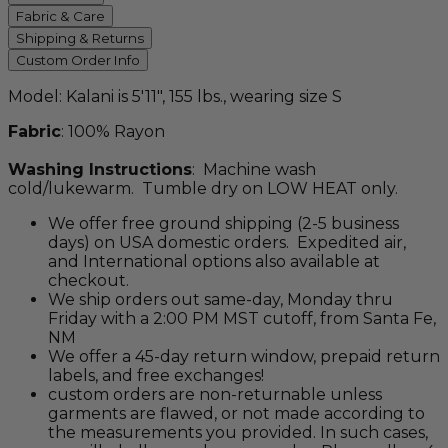
Fabric & Care
Shipping & Returns
Custom Order Info
Model: Kalani is 5'11", 155 lbs., wearing size S
Fabric
: 100% Rayon
Washing Instructions
: Machine wash
cold/lukewarm. Tumble dry on LOW HEAT only.
We offer free ground shipping (2-5 business
days) on USA domestic orders. Expedited air,
and International options also available at
checkout.
We ship orders out same-day, Monday thru
Friday with a 2:00 PM MST cutoff, from Santa Fe,
NM
We offer a 45-day return window, prepaid return
labels, and free exchanges!
custom orders are non-returnable unless
garments are flawed, or not made according to
the measurements you provided. In such cases,