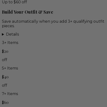
Up to $60 off
Build Your Outfit & Save
Save automatically when you add 3+ qualifying outfit
pieces.
Details
3
+ Items
$20
off
5
+ Items
$40
off
7
+ Items
$60