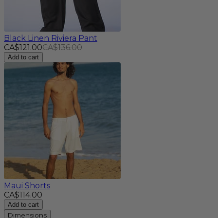
Black Linen Riviera Pant
CA$121.00
CA$136.00
Add to cart
Maui Shorts
CA$114.00
Add to cart
Dimensions