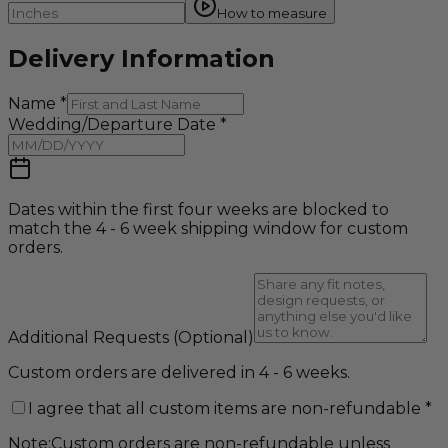
How to measure
Delivery Information
Name
*
Wedding/Departure Date
*
Dates within the first four weeks are blocked to
match the 4 - 6 week shipping window for custom
orders.
Additional Requests
(Optional)
Custom orders are delivered in 4 - 6 weeks.
I agree that all custom items are non-refundable
*
Note:
Custom orders are non-refundable unless