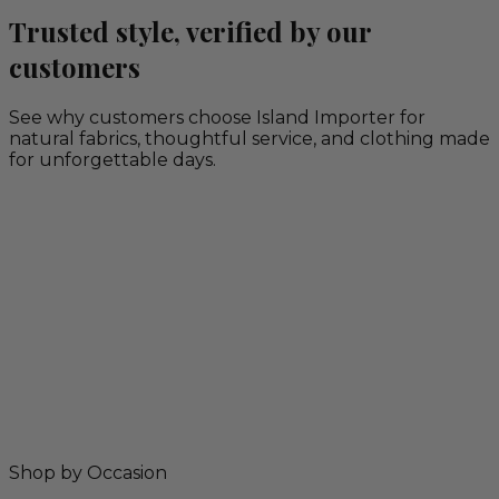
Trusted style, verified by our
customers
See why customers choose Island Importer for
natural fabrics, thoughtful service, and clothing made
for unforgettable days.
Shop by Occasion