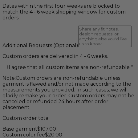
Dates within the first four weeks are blocked to
match the 4 - 6 week shipping window for custom
orders.
Additional Requests
(Optional)
Custom orders are delivered in 4 - 6 weeks.
I agree that all custom items are non-refundable
*
Note:
Custom orders are non-refundable unless
garment is flawed and/or not made according to the
measurements you provided. In such cases, we will
gladly remake your order. Custom orders may not be
canceled or refunded 24 hours after order
placement.
Custom order total
Base garment
$
107.00
Custom color fee
$
20.00