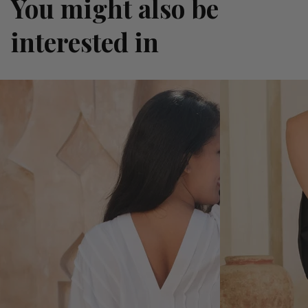
You might also be
interested in