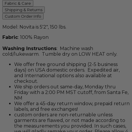
Fabric & Care
Shipping & Returns
Custom Order Info
Model: Novita is 5'2", 150 lbs.
Fabric
: 100% Rayon
Washing Instructions
: Machine wash
cold/lukewarm. Tumble dry on LOW HEAT only.
We offer free ground shipping (2-5 business
days) on USA domestic orders. Expedited air,
and International options also available at
checkout.
We ship orders out same-day, Monday thru
Friday with a 2:00 PM MST cutoff, from Santa Fe,
NM
We offer a 45-day return window, prepaid return
labels, and free exchanges!
custom orders are non-returnable unless
garments are flawed, or not made according to
the measurements you provided. In such cases,
we will gladly remake your order. Please allow 4