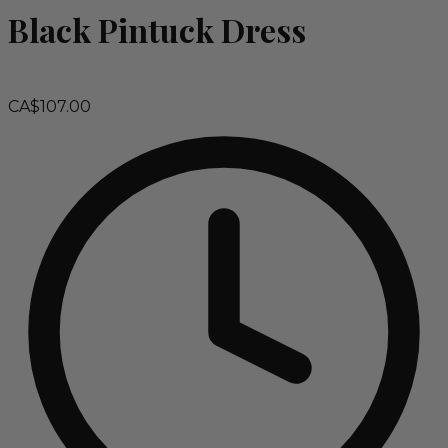
Black Pintuck Dress
CA$107.00