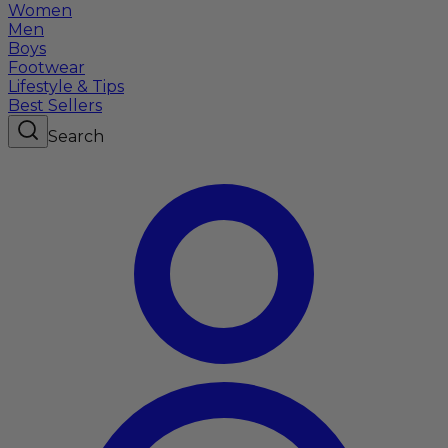
Women
Men
Boys
Footwear
Lifestyle & Tips
Best Sellers
Search