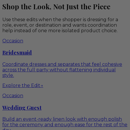
Shop the Look, Not Just the Piece
Use these edits when the shopper is dressing for a
role, event, or destination and wants coordination
help instead of one more isolated product choice.
Occasion
Bridesmaid
Coordinate dresses and separates that feel cohesive
across the full party without flattening individual
style.
Explore the Edit
→
Occasion
Wedding Guest
Build an event-ready linen look with enough polish
for the ceremony and enough ease for the rest of the