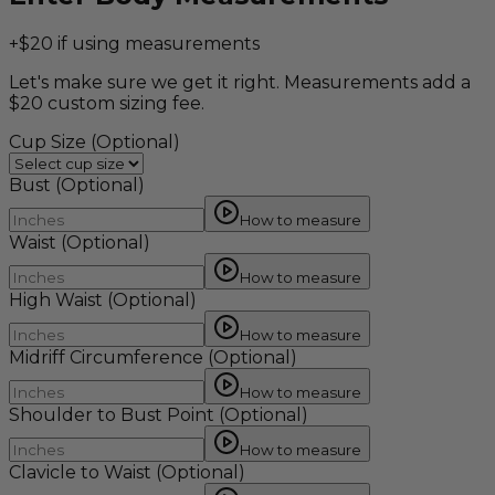
+$20 if using measurements
Let's make sure we get it right. Measurements add a
$20 custom sizing fee.
Cup Size
(Optional)
Bust
(Optional)
How to measure
Waist
(Optional)
How to measure
High Waist
(Optional)
How to measure
Midriff Circumference
(Optional)
How to measure
Shoulder to Bust Point
(Optional)
How to measure
Clavicle to Waist
(Optional)