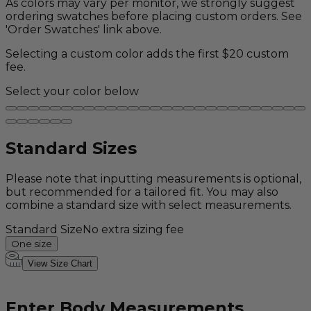
As colors may vary per monitor, we strongly suggest
ordering swatches before placing custom orders. See
'Order Swatches' link above.
Selecting a custom color adds the first $20 custom
fee.
Select your color below
Standard Sizes
Please note that inputting measurements is optional,
but recommended for a tailored fit. You may also
combine a standard size with select measurements.
Standard Size
No extra sizing fee
One size
View Size Chart
Enter Body Measurements