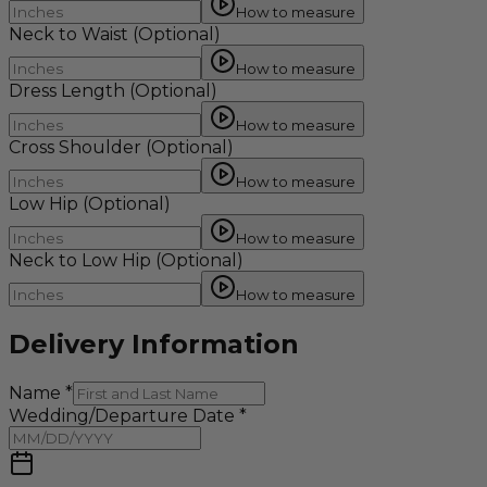
How to measure
Neck to Waist
(Optional)
How to measure
Dress Length
(Optional)
How to measure
Cross Shoulder
(Optional)
How to measure
Low Hip
(Optional)
How to measure
Neck to Low Hip
(Optional)
How to measure
Delivery Information
Name
*
Wedding/Departure Date
*