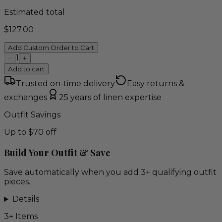
Estimated total
$
127.00
Add Custom Order to Cart
1
−
+
Add to cart
Trusted on-time delivery
Easy returns &
exchanges
25 years of linen expertise
Outfit Savings
Up to $70 off
Build Your Outfit & Save
Save automatically when you add 3+ qualifying outfit
pieces.
Details
3
+ Items