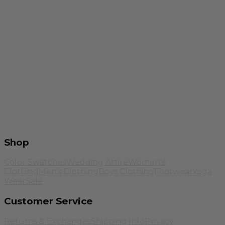
Shop
Color Swatches
Wedding Attire
Women's
Clothing
Men's Clothing
Boys Clothing
Footwear
Yoga
Wear
Sale
Customer Service
Returns & Exchanges
Shipping Info
Privacy