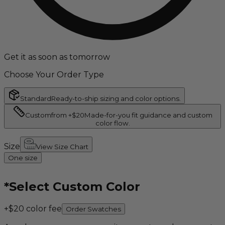
Get it as soon as tomorrow
Choose Your Order Type
Standard
Ready-to-ship sizing and color options.
Custom
from +$20
Made-for-you fit guidance and custom
color flow.
Size
View Size Chart
One size
*
Select Custom Color
+$20 color fee
Order Swatches