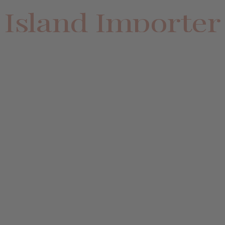
Island Importer