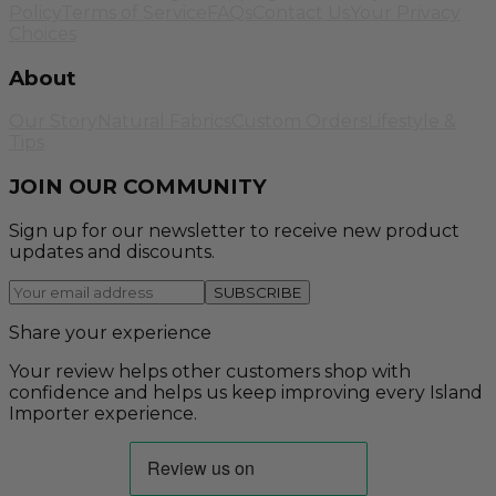
Policy
Terms of Service
FAQs
Contact Us
Your Privacy
Choices
About
Our Story
Natural Fabrics
Custom Orders
Lifestyle &
Tips
JOIN OUR COMMUNITY
Sign up for our newsletter to receive new product
updates and discounts.
SUBSCRIBE
Share your experience
Your review helps other customers shop with
confidence and helps us keep improving every Island
Importer experience.