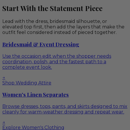
Start With the Statement Piece
Lead with the dress, bridesmaid silhouette, or
elevated top first, then add the layers that make the
outfit feel considered instead of pieced together.
Bridesmaid & Event Dressing
Use the occasion edit when the shopper needs
coordination, polish, and the fastest path to a
complete event look.
→
Shop Wedding Attire
Women's Linen Separates
Browse dresses, tops, pants, and skirts designed to mix
cleanly for warm-weather dressing and repeat wear.
→
Explore Women's Clothing