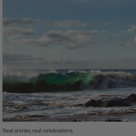
Real stories, real celebrations