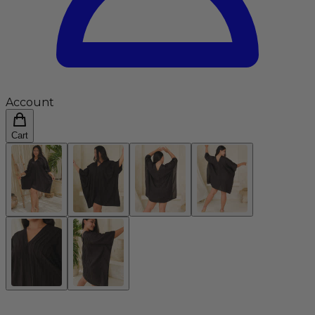
Account
Cart