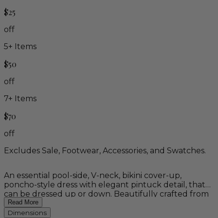
$25
off
5
+ Items
$50
off
7
+ Items
$70
off
Excludes Sale, Footwear, Accessories, and Swatches.
An essential pool-side, V-neck, bikini cover-up,
poncho-style dress with elegant pintuck detail, that
can be dressed up or down. Beautifully crafted from
natural, wood fiber rayon, this dress is the epitome of
Read More
comfort.
Dimensions