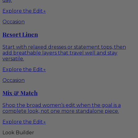
day.
Explore the Edit
→
Occasion
Resort Linen
Start with relaxed dresses or statement tops, then
add breathable layers that travel well and stay
versatile.
Explore the Edit
→
Occasion
Mix & Match
Shop the broad women’s edit when the goal is a
complete look, not one more standalone piece.
Explore the Edit
→
Look Builder