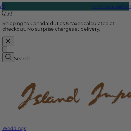
Free Ground Shipping |
🇨🇦
Shipping to Canada:
duties & taxes calculated at
checkout. No surprise charges at delivery.
Search
Weddings