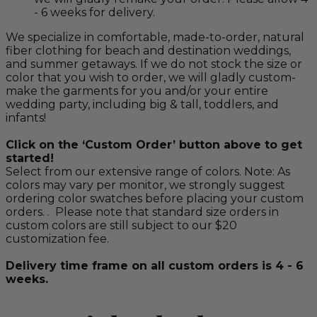
- 6 weeks for delivery.
We specialize in comfortable, made-to-order, natural
fiber clothing for beach and destination weddings,
and summer getaways. If we do not stock the size or
color that you wish to order, we will gladly custom-
make the garments for you and/or your entire
wedding party, including big & tall, toddlers, and
infants!
Click on the ‘Custom Order’ button above to get
started!
Select from our extensive range of colors. Note: As
colors may vary per monitor, we strongly suggest
ordering color swatches before placing your custom
orders. . Please note that standard size orders in
custom colors are still subject to our $20
customization fee.
Delivery time frame on all custom orders is 4 - 6
weeks.