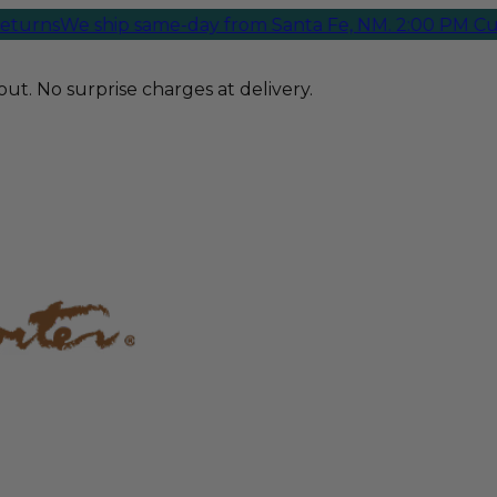
e ship same-day from Santa Fe, NM. 2:00 PM Cutoff
ut. No surprise charges at delivery.