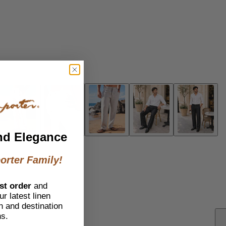
nd Elegance
orter Family!
st order
and
r latest linen
h and destination
ns.