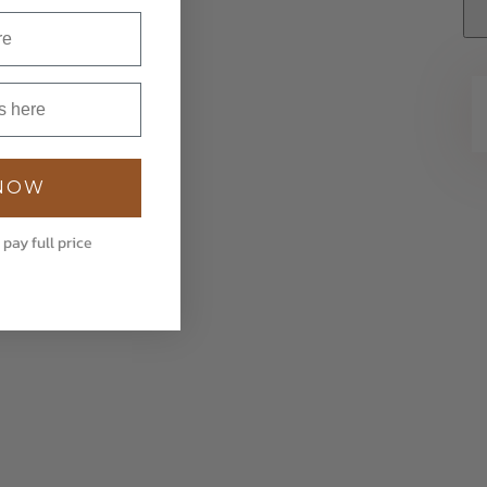
 NOW
 pay full price