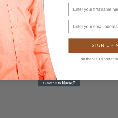
SIGN UP
No thanks, I'd prefer to