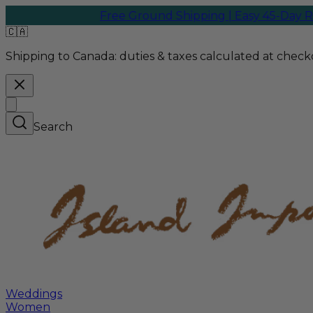
Free Ground Shipping | Easy 45-Day Returns
W
🇨🇦
Shipping to Canada:
duties & taxes calculated at checko
Search
Weddings
Women