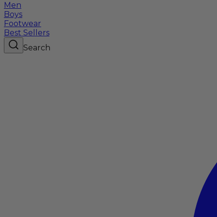
Men
Boys
Footwear
Best Sellers
Search