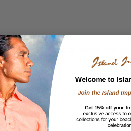
Welcome to Isla
Join the Island Imp
Get 15% off your fir
exclusive access to ou
collections for your beac
celebratio