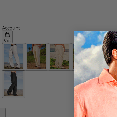
Account
Cart