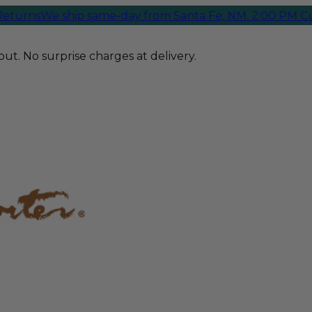
ns
We ship same-day from Santa Fe, NM. 2:00 PM Cutoff
ut. No surprise charges at delivery.