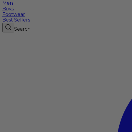
Men
Boys
Footwear
Best Sellers
Search