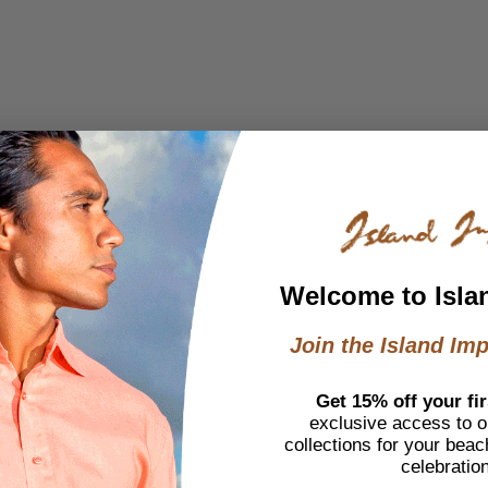
Welcome to Isla
Join the Island Imp
Get 15% off your fir
exclusive access to ou
collections for your beac
celebratio