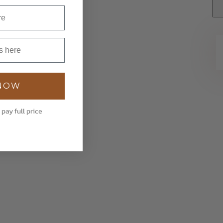
 NOW
 pay full price