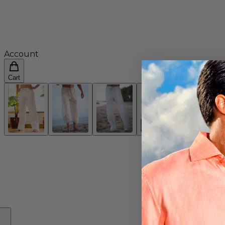
Account
Cart