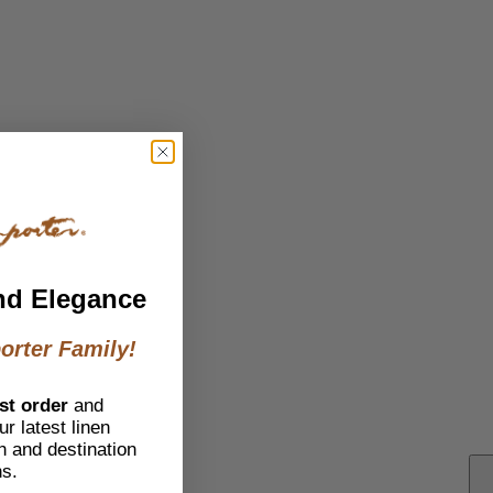
nd Elegance
orter Family!
st order
and
r latest linen
h and destination
ns.