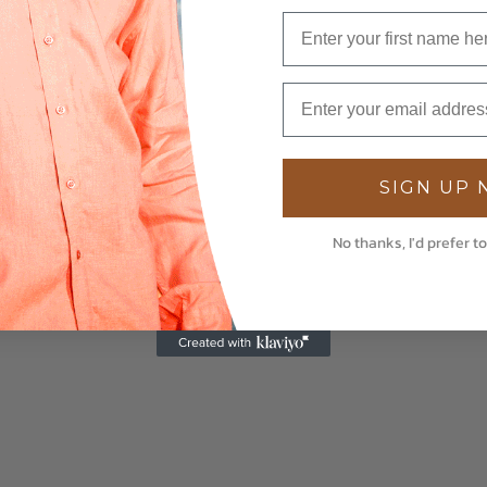
SIGN UP
No thanks, I'd prefer to