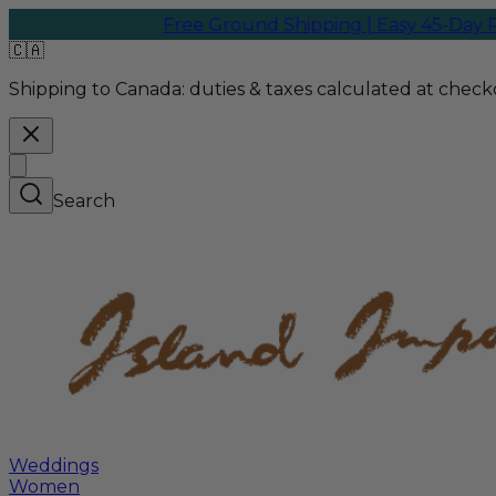
Free Ground Shipping | Easy 45-Day Retur
🇨🇦
Shipping to Canada:
duties & taxes calculated at checko
Search
Weddings
Women