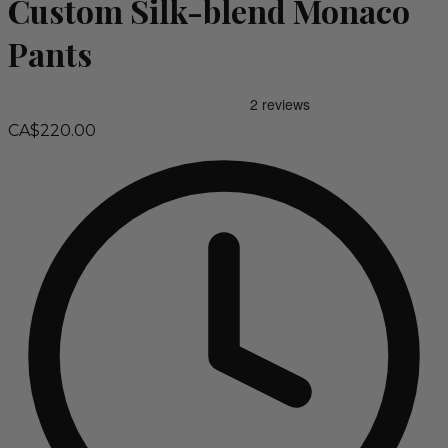
Custom Silk-blend Monaco
Pants
CA$220.00