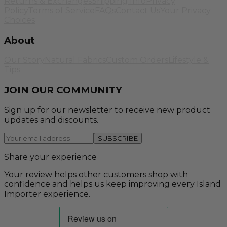
Returns & Exchanges
Shipping Info
Privacy
Policy
Terms of Service
FAQs
Contact Us
Your Privacy
Choices
About
Our Story
Natural Fabrics
Custom Orders
Lifestyle &
Tips
JOIN OUR COMMUNITY
Sign up for our newsletter to receive new product
updates and discounts.
SUBSCRIBE
Share your experience
Your review helps other customers shop with
confidence and helps us keep improving every Island
Importer experience.