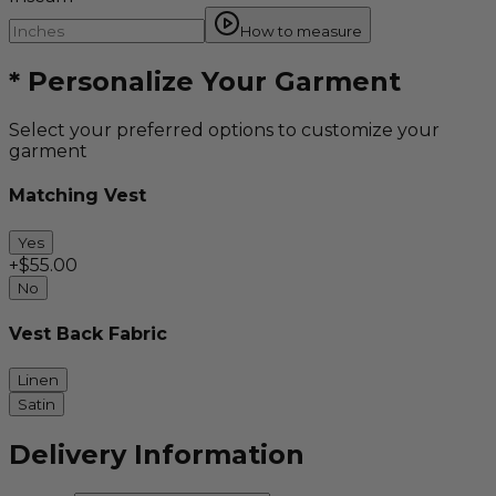
How to measure
*
Personalize Your Garment
Select your preferred options to customize your
garment
Matching Vest
Yes
+$
55.00
No
Vest Back Fabric
Linen
Satin
Delivery Information