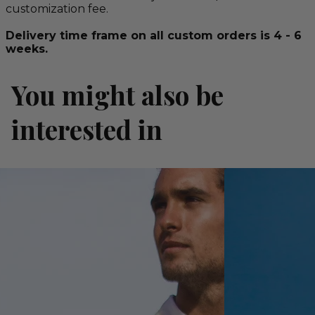
customization fee.
Delivery time frame on all custom orders is 4 - 6
weeks.
You might also be
interested in