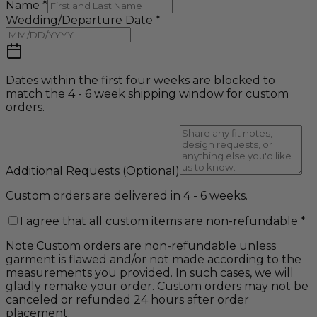
Name
*
Wedding/Departure Date
*
Dates within the first four weeks are blocked to
match the 4 - 6 week shipping window for custom
orders.
Additional Requests
(Optional)
Custom orders are delivered in 4 - 6 weeks.
I agree that all custom items are non-refundable
*
Note:
Custom orders are non-refundable unless
garment is flawed and/or not made according to the
measurements you provided. In such cases, we will
gladly remake your order. Custom orders may not be
canceled or refunded 24 hours after order
placement.