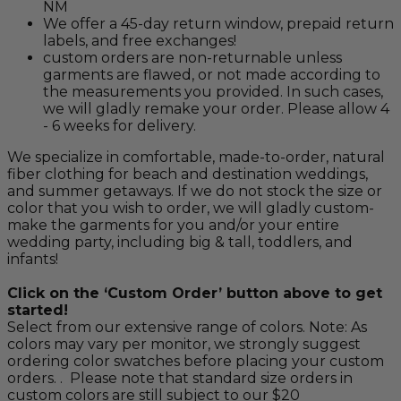
NM
We offer a 45-day return window, prepaid return
labels, and free exchanges!
custom orders are non-returnable unless
garments are flawed, or not made according to
the measurements you provided. In such cases,
we will gladly remake your order. Please allow 4
- 6 weeks for delivery.
We specialize in comfortable, made-to-order, natural
fiber clothing for beach and destination weddings,
and summer getaways. If we do not stock the size or
color that you wish to order, we will gladly custom-
make the garments for you and/or your entire
wedding party, including big & tall, toddlers, and
infants!
Click on the ‘Custom Order’ button above to get
started!
Select from our extensive range of colors. Note: As
colors may vary per monitor, we strongly suggest
ordering color swatches before placing your custom
orders. . Please note that standard size orders in
custom colors are still subject to our $20