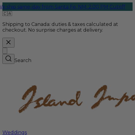
same-day from Santa Fe, NM. 2:00 PM Cutoff
🇨🇦
Shipping to Canada:
duties & taxes calculated at
checkout. No surprise charges at delivery.
Search
Weddings