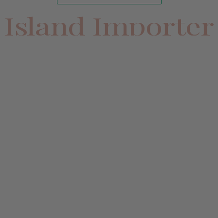
Island Importer