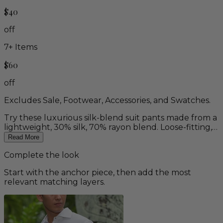
$40
off
7
+ Items
$60
off
Excludes Sale, Footwear, Accessories, and Swatches.
Try these luxurious silk-blend suit pants made from a
lightweight, 30% silk, 70% rayon blend. Loose-fitting,
flat-front dress pants with belt loops, and side and
Read More
back slit pockets. Available in deep ivory only, which is
Complete the look
darker than our regular ivory color. Matching Silk-
Blend Suit & Vest available.
Start with the anchor piece, then add the most
relevant matching layers.