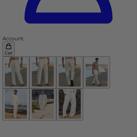
Account
Cart