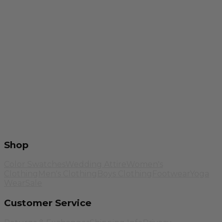
Shop
Color Swatches
Wedding Attire
Women's
Clothing
Men's Clothing
Boys Clothing
Footwear
Yoga
Wear
Sale
Customer Service