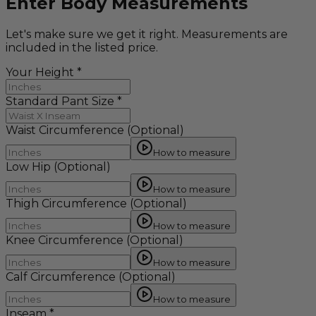
Enter Body Measurements
Let's make sure we get it right. Measurements are
included in the listed price.
Your Height
*
Standard Pant Size
*
Waist Circumference
(Optional)
How to measure
Low Hip
(Optional)
How to measure
Thigh Circumference
(Optional)
How to measure
Knee Circumference
(Optional)
How to measure
Calf Circumference
(Optional)
How to measure
Inseam
*