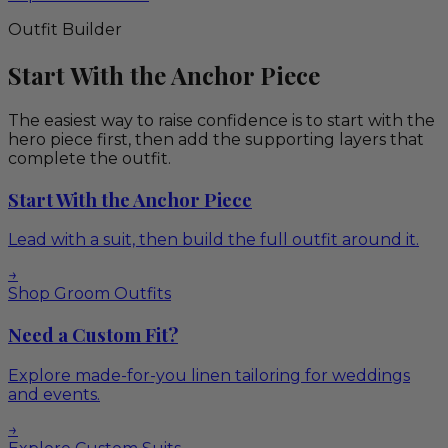
Outfit Builder
Start With the Anchor Piece
The easiest way to raise confidence is to start with the
hero piece first, then add the supporting layers that
complete the outfit.
Start With the Anchor Piece
Lead with a suit, then build the full outfit around it.
→
Shop Groom Outfits
Need a Custom Fit?
Explore made-for-you linen tailoring for weddings
and events.
→