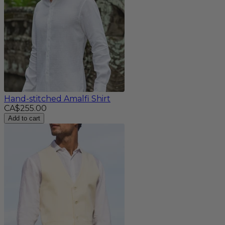
Hand-stitched Amalfi Shirt
CA$255.00
Add to cart