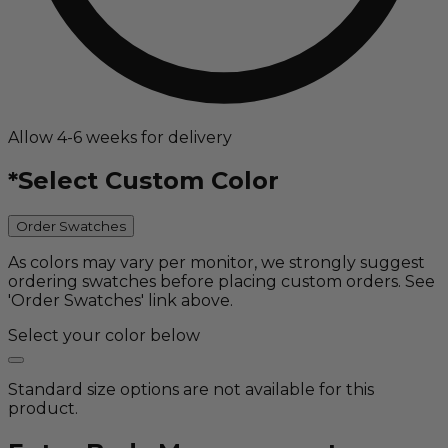
Allow 4-6 weeks for delivery
*
Select Custom Color
Order Swatches
As colors may vary per monitor, we strongly suggest
ordering swatches before placing custom orders. See
'Order Swatches' link above.
Select your color below
Standard size options are not available for this
product.