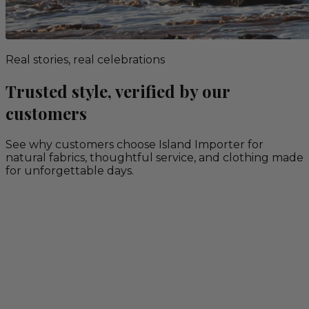
Real stories, real celebrations
Trusted style, verified by our
customers
See why customers choose Island Importer for
natural fabrics, thoughtful service, and clothing made
for unforgettable days.