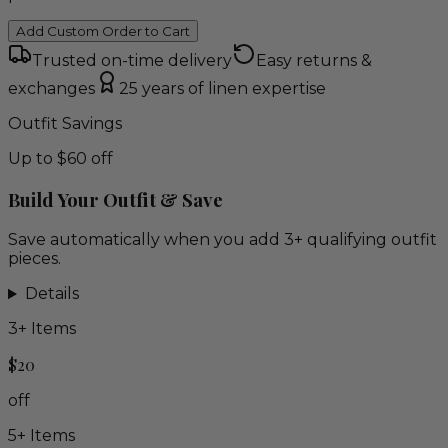
Add Custom Order to Cart
Trusted on-time delivery
Easy returns &
exchanges
25 years of linen expertise
Outfit Savings
Up to $60 off
Build Your Outfit & Save
Save automatically when you add 3+ qualifying outfit
pieces.
Details
3
+ Items
$20
off
5
+ Items