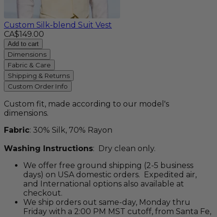
Custom Silk-blend Suit Vest
CA$149.00
Add to cart
Dimensions
Fabric & Care
Shipping & Returns
Custom Order Info
Custom fit, made according to our model's
dimensions.
Fabric
: 30% Silk, 70% Rayon
Washing Instructions
: Dry clean only.
We offer free ground shipping (2-5 business
days) on USA domestic orders. Expedited air,
and International options also available at
checkout.
We ship orders out same-day, Monday thru
Friday with a 2:00 PM MST cutoff, from Santa Fe,