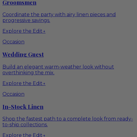
Groomsmen
Coordinate the party with airy linen pieces and
progressive savings.
Explore the Edit
→
Occasion
Wedding Guest
Build an elegant warm-weather look without
overthinking the mix.
Explore the Edit
→
Occasion
In-Stock Linen
Shop the fastest path to a complete look from ready-
to-ship collections.
Explore the Edit
→