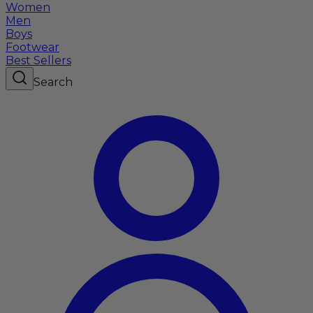
Women
Men
Boys
Footwear
Best Sellers
Search