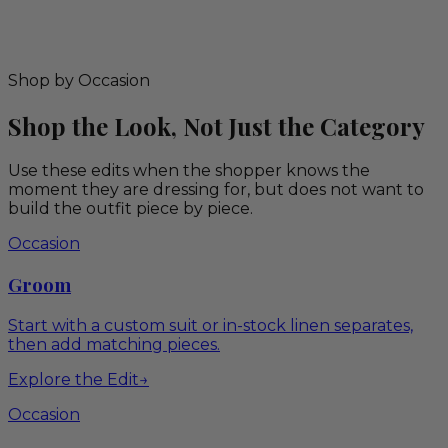
Shop by Occasion
Shop the Look, Not Just the Category
Use these edits when the shopper knows the
moment they are dressing for, but does not want to
build the outfit piece by piece.
Occasion
Groom
Start with a custom suit or in-stock linen separates,
then add matching pieces.
Explore the Edit
→
Occasion