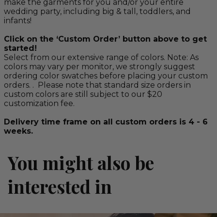
make the garments for you and/or your entire
wedding party, including big & tall, toddlers, and
infants!
Click on the ‘Custom Order’ button above to get
started!
Select from our extensive range of colors. Note: As
colors may vary per monitor, we strongly suggest
ordering color swatches before placing your custom
orders. . Please note that standard size orders in
custom colors are still subject to our $20
customization fee.
Delivery time frame on all custom orders is 4 - 6
weeks.
You might also be
interested in