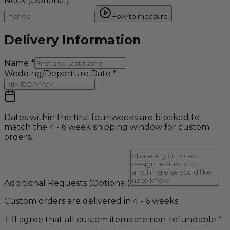
Neck
(Optional)
How to measure
Delivery Information
Name
*
Wedding/Departure Date
*
Dates within the first four weeks are blocked to
match the 4 - 6 week shipping window for custom
orders.
Additional Requests
(Optional)
Custom orders are delivered in 4 - 6 weeks.
I agree that all custom items are non-refundable
*