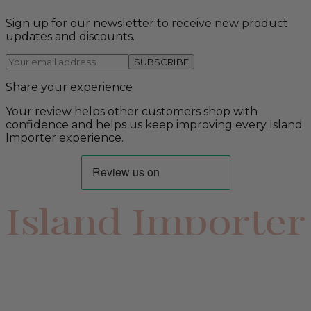
Sign up for our newsletter to receive new product
updates and discounts.
SUBSCRIBE
Share your experience
Your review helps other customers shop with
confidence and helps us keep improving every Island
Importer experience.
Island Importer