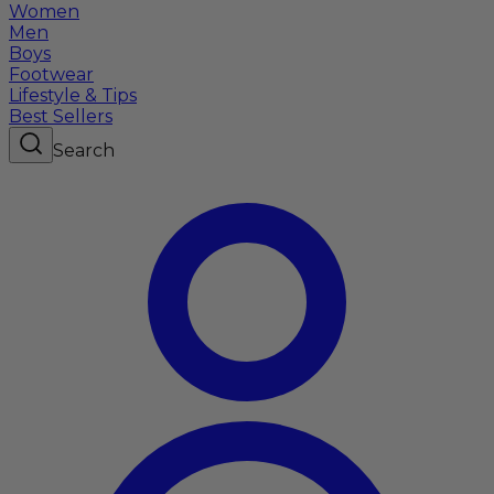
Women
Men
Boys
Footwear
Lifestyle & Tips
Best Sellers
Search