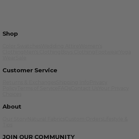
Shop
Color Swatches
Wedding Attire
Women's
Clothing
Men's Clothing
Boys Clothing
Footwear
Yoga
Wear
Sale
Customer Service
Returns & Exchanges
Shipping Info
Privacy
Policy
Terms of Service
FAQs
Contact Us
Your Privacy
Choices
About
Our Story
Natural Fabrics
Custom Orders
Lifestyle &
Tips
JOIN OUR COMMUNITY