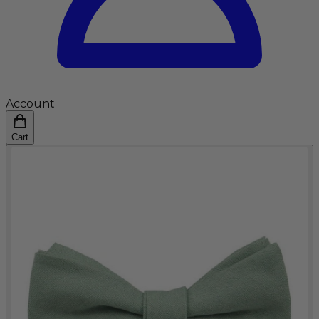
Account
Cart