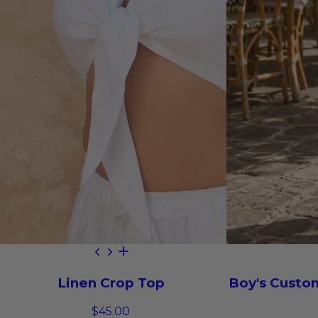
Linen Crop Top
Boy's Custo
$45.00