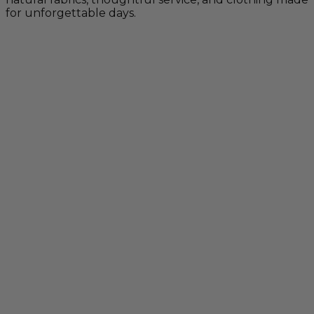
for unforgettable days.