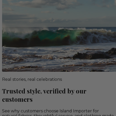
Real stories, real celebrations
Trusted style, verified by our
customers
See why customers choose Island Importer for
natural fabrics, thoughtful service, and clothing made