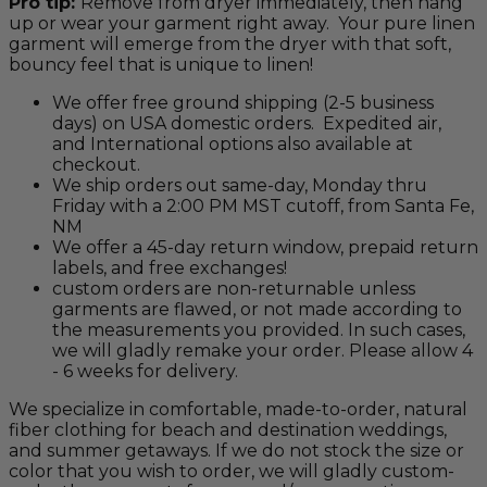
Pro tip:
Remove from dryer immediately, then hang
up or wear your garment right away. Your pure linen
garment will emerge from the dryer with that soft,
bouncy feel that is unique to linen!
We offer free ground shipping (2-5 business
days) on USA domestic orders. Expedited air,
and International options also available at
checkout.
We ship orders out same-day, Monday thru
Friday with a 2:00 PM MST cutoff, from Santa Fe,
NM
We offer a 45-day return window, prepaid return
labels, and free exchanges!
custom orders are non-returnable unless
garments are flawed, or not made according to
the measurements you provided. In such cases,
we will gladly remake your order. Please allow 4
- 6 weeks for delivery.
We specialize in comfortable, made-to-order, natural
fiber clothing for beach and destination weddings,
and summer getaways. If we do not stock the size or
color that you wish to order, we will gladly custom-