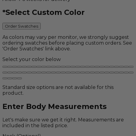
*
Select Custom Color
Order Swatches
As colors may vary per monitor, we strongly suggest
ordering swatches before placing custom orders. See
'Order Swatches' link above.
Select your color below
Standard size options are not available for this
product.
Enter Body Measurements
Let's make sure we get it right. Measurements are
included in the listed price.