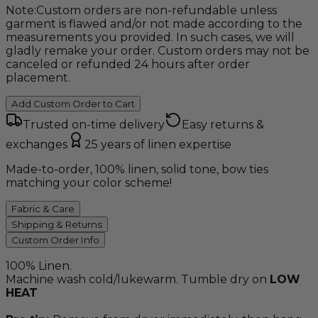
Note:
Custom orders are non-refundable unless
garment is flawed and/or not made according to the
measurements you provided. In such cases, we will
gladly remake your order. Custom orders may not be
canceled or refunded 24 hours after order
placement.
Add Custom Order to Cart
Trusted on-time delivery
Easy returns &
exchanges
25 years of linen expertise
Made-to-order, 100% linen, solid tone, bow ties
matching your color scheme!
Fabric & Care
Shipping & Returns
Custom Order Info
100% Linen.
Machine wash cold/lukewarm. Tumble dry on
LOW
HEAT