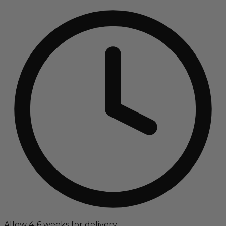
Allow 4-6 weeks for delivery