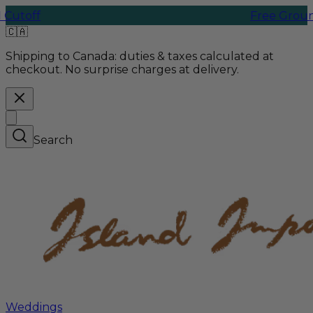
f
Free Ground Shipp
🇨🇦
Shipping to Canada:
duties & taxes calculated at
checkout. No surprise charges at delivery.
Search
Weddings