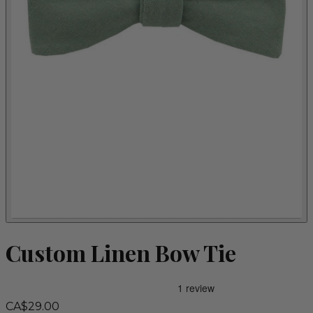
Custom Linen Bow Tie
CA$29.00