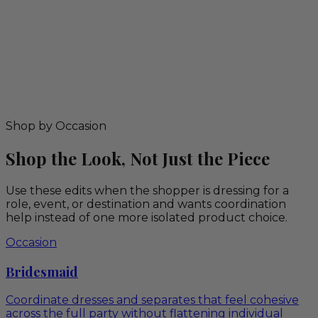
Shop by Occasion
Shop the Look, Not Just the Piece
Use these edits when the shopper is dressing for a
role, event, or destination and wants coordination
help instead of one more isolated product choice.
Occasion
Bridesmaid
Coordinate dresses and separates that feel cohesive
across the full party without flattening individual