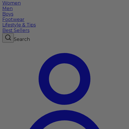
Women
Men
Boys
Footwear
Lifestyle & Tips
Best Sellers
Search