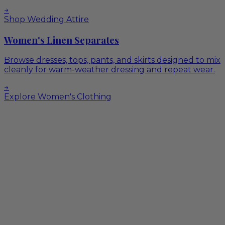
→
Shop Wedding Attire
Women's Linen Separates
Browse dresses, tops, pants, and skirts designed to mix
cleanly for warm-weather dressing and repeat wear.
→
Explore Women's Clothing