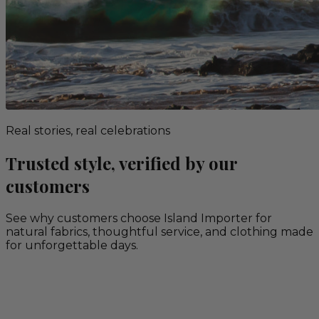
Real stories, real celebrations
Trusted style, verified by our
customers
See why customers choose Island Importer for
natural fabrics, thoughtful service, and clothing made
for unforgettable days.