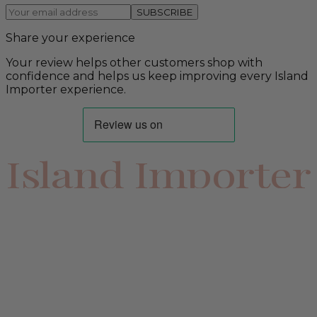
SUBSCRIBE
Share your experience
Your review helps other customers shop with
confidence and helps us keep improving every Island
Importer experience.
Island Importer