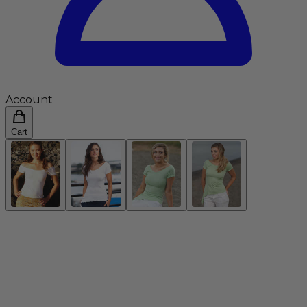
Account
Cart