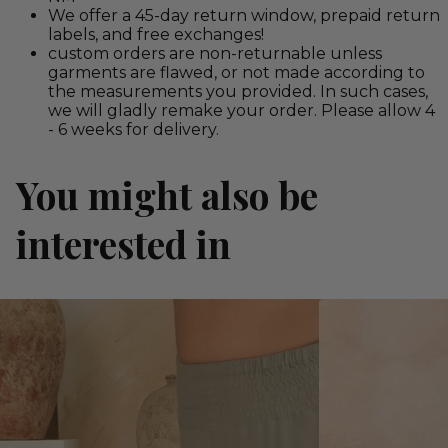
We offer a 45-day return window, prepaid return
labels, and free exchanges!
custom orders are non-returnable unless
garments are flawed, or not made according to
the measurements you provided. In such cases,
we will gladly remake your order. Please allow 4
- 6 weeks for delivery.
You might also be
interested in