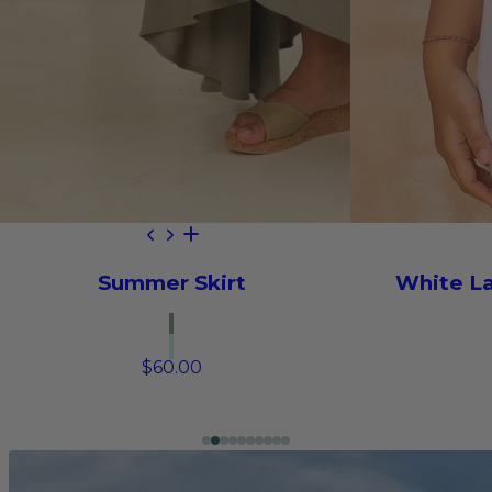
Summer Skirt
White L
$60.00