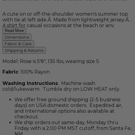
A cute on or off-the-shoulder women's summer top
with tie at left side.Â Made from lightweight jersey.Â
A shirt for casual occasions at the beach or any
vacation. CLEARANCE - NO RETURNS. ALL SALES
Read More
FINAL.
Dimensions
Fabric & Care
Shipping & Returns
Model: Rose is 5'8", 135 lbs, wearing size S
Fabric
: 100% Rayon
Washing Instructions
: Machine wash
cold/lukewarm. Tumble dry on LOW HEAT only.
We offer free ground shipping (2-5 business
days) on USA domestic orders. Expedited air,
and International options also available at
checkout.
We ship orders out same-day, Monday thru
Friday with a 2:00 PM MST cutoff, from Santa Fe,
NM