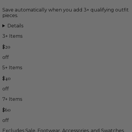
Save automatically when you add 3+ qualifying outfit
pieces.
Details
3
+ Items
$20
off
5
+ Items
$40
off
7
+ Items
$60
off
Excludes Sale, Footwear, Accessories, and Swatches.