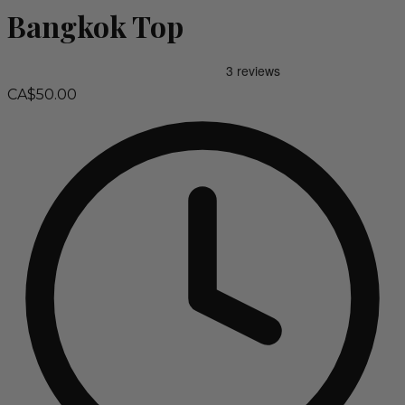
Bangkok Top
CA$50.00