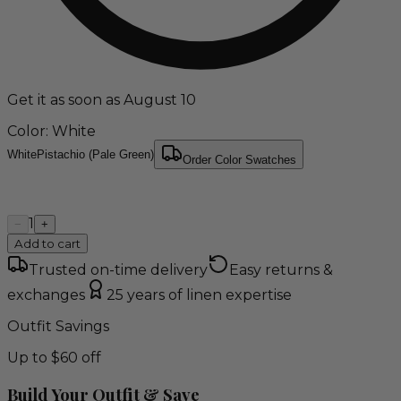
Get it as soon as August 10
Color
: White
White
Pistachio (Pale Green)
Order Color Swatches
1
−
+
Add to cart
Trusted on-time delivery
Easy returns &
exchanges
25 years of linen expertise
Outfit Savings
Up to $60 off
Build Your Outfit & Save