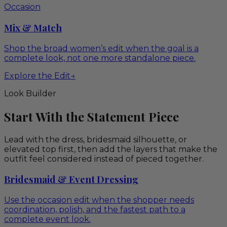
Occasion
Mix & Match
Shop the broad women’s edit when the goal is a
complete look, not one more standalone piece.
Explore the Edit
→
Look Builder
Start With the Statement Piece
Lead with the dress, bridesmaid silhouette, or
elevated top first, then add the layers that make the
outfit feel considered instead of pieced together.
Bridesmaid & Event Dressing
Use the occasion edit when the shopper needs
coordination, polish, and the fastest path to a
complete event look.