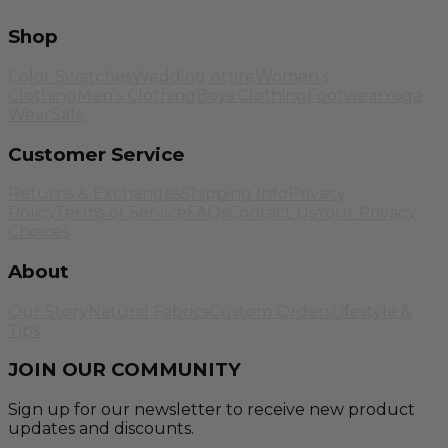
Shop
Color Swatches
Wedding Attire
Women's
Clothing
Men's Clothing
Boys Clothing
Footwear
Yoga
Wear
Sale
Customer Service
Returns & Exchanges
Shipping Info
Privacy
Policy
Terms of Service
FAQs
Contact Us
Your Privacy
Choices
About
Our Story
Natural Fabrics
Custom Orders
Lifestyle &
Tips
JOIN OUR COMMUNITY
Sign up for our newsletter to receive new product
updates and discounts.