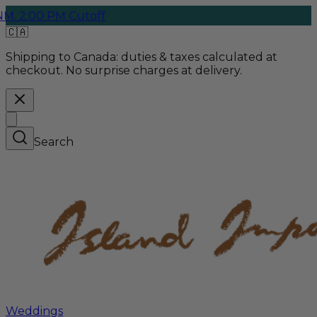
0 PM Cutoff
Free G
🇨🇦
Shipping to Canada:
duties & taxes calculated at
checkout. No surprise charges at delivery.
Search
Weddings