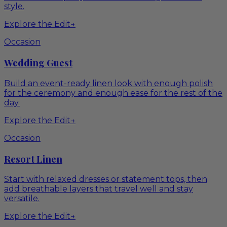
style.
Explore the Edit
→
Occasion
Wedding Guest
Build an event-ready linen look with enough polish
for the ceremony and enough ease for the rest of the
day.
Explore the Edit
→
Occasion
Resort Linen
Start with relaxed dresses or statement tops, then
add breathable layers that travel well and stay
versatile.
Explore the Edit
→