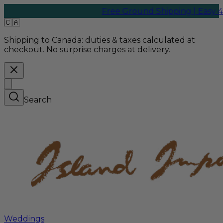
Free Ground Shipping | Easy 45-Da
🇨🇦
Shipping to Canada:
duties & taxes calculated at
checkout. No surprise charges at delivery.
Search
Weddings