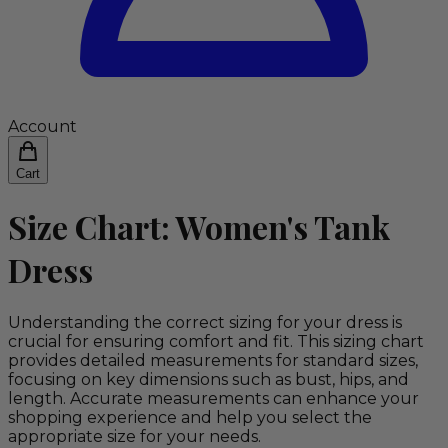
Account
Cart
Size Chart: Women's Tank
Dress
Understanding the correct sizing for your dress is
crucial for ensuring comfort and fit. This sizing chart
provides detailed measurements for standard sizes,
focusing on key dimensions such as bust, hips, and
length. Accurate measurements can enhance your
shopping experience and help you select the
appropriate size for your needs.