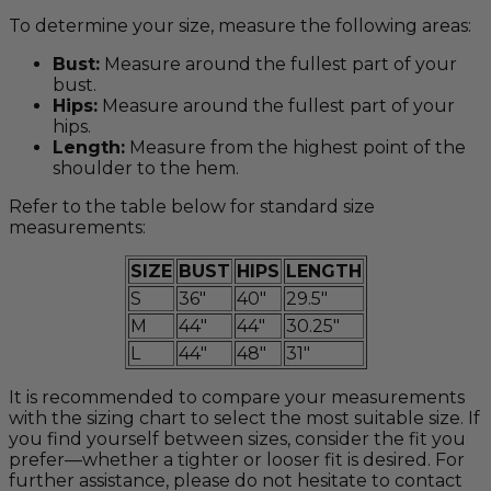
To determine your size, measure the following areas:
Bust:
Measure around the fullest part of your
bust.
Hips:
Measure around the fullest part of your
hips.
Length:
Measure from the highest point of the
shoulder to the hem.
Refer to the table below for standard size
measurements:
SIZE
BUST
HIPS
LENGTH
S
36"
40"
29.5"
M
44"
44"
30.25"
L
44"
48"
31"
It is recommended to compare your measurements
with the sizing chart to select the most suitable size. If
you find yourself between sizes, consider the fit you
prefer—whether a tighter or looser fit is desired. For
further assistance, please do not hesitate to contact