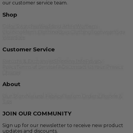
our customer service team.
Shop
Color Swatches
Wedding Attire
Women's
Clothing
Men's Clothing
Boys Clothing
Footwear
Yoga
Wear
Sale
Customer Service
Returns & Exchanges
Shipping Info
Privacy
Policy
Terms of Service
FAQs
Contact Us
Your Privacy
Choices
About
Our Story
Natural Fabrics
Custom Orders
Lifestyle &
Tips
JOIN OUR COMMUNITY
Sign up for our newsletter to receive new product
updates and discounts.