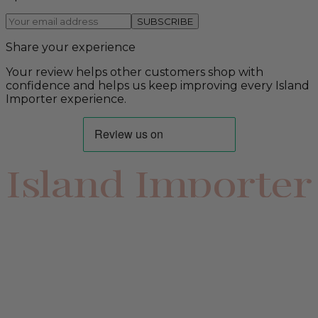
SUBSCRIBE
Share your experience
Your review helps other customers shop with
confidence and helps us keep improving every Island
Importer experience.
Island Importer