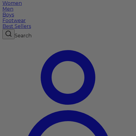
Women
Men
Boys
Footwear
Best Sellers
Search