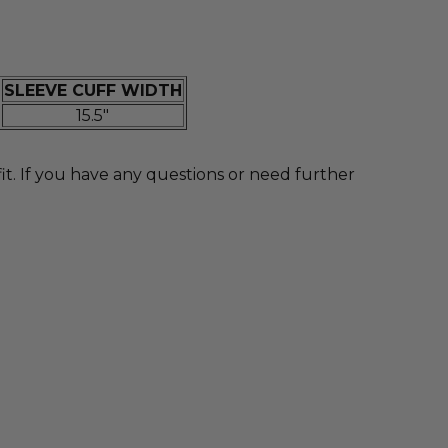
SLEEVE CUFF WIDTH
15.5"
 If you have any questions or need further