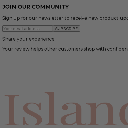
JOIN OUR COMMUNITY
Sign up for our newsletter to receive new product upd
SUBSCRIBE
Share your experience
Your review helps other customers shop with confiden
Isla