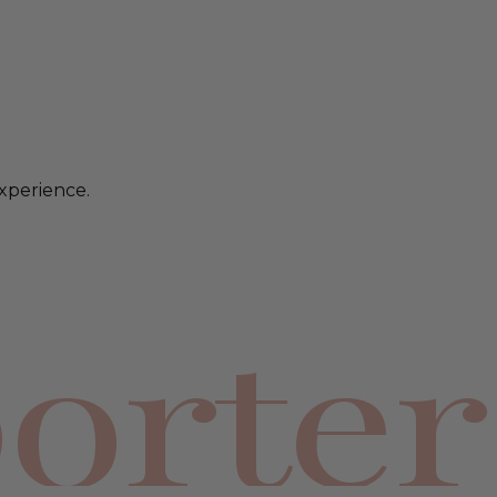
xperience.
orter