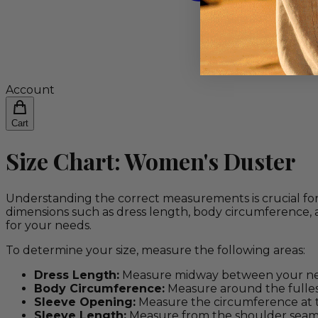
Account
Cart
Size Chart: Women's Duster
Understanding the correct measurements is crucial for
dimensions such as dress length, body circumference, 
for your needs.
To determine your size, measure the following areas:
Dress Length:
Measure midway between your neck
Body Circumference:
Measure around the fullest
Sleeve Opening:
Measure the circumference at 
Sleeve Length:
Measure from the shoulder seam t