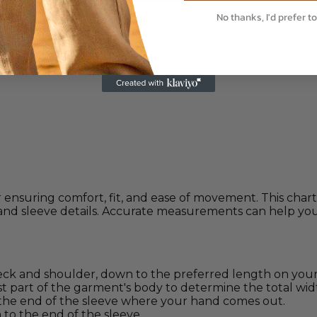
No thanks, I'd prefer to
 ensuring comfort, fit, and ease of movement. This cha
and sleeve details. Accurate measurements can help you 
 and shoulder, down to the preferred length on your
 part of the garment's body to determine the total wid
the end of the sleeve where your hand comes out.
o the end of the sleeve.