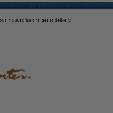
Ground Shipping | Easy 45-Day Returns
We ship same-da
ut. No surprise charges at delivery.