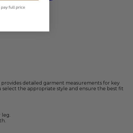
 pay full price
rt provides detailed garment measurements for key
select the appropriate style and ensure the best fit
 leg.
th.