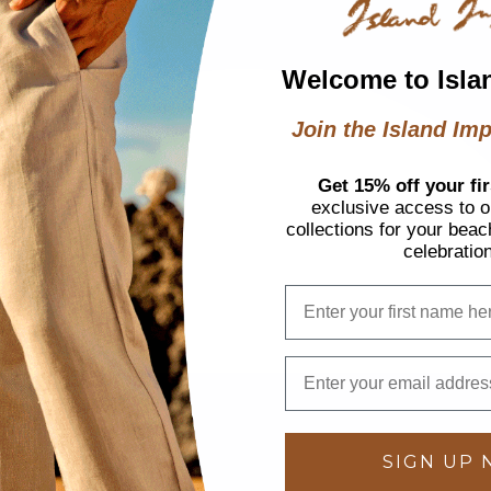
Welcome to Isla
Join the Island Imp
Get 15% off your fir
exclusive access to ou
collections for your beac
celebratio
SIGN UP