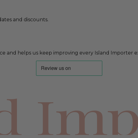
ates and discounts.
ce and helps us keep improving every Island Importer e
nd Imp