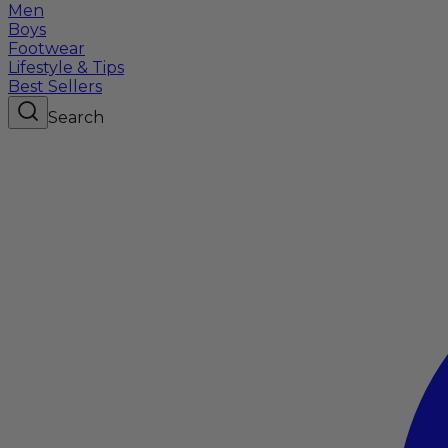
Men
Boys
Footwear
Lifestyle & Tips
Best Sellers
Search