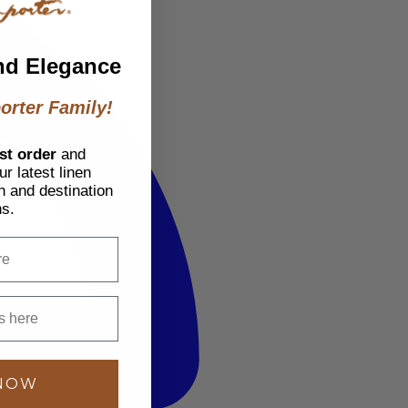
nd Elegance
orter Family!
st order
and
r latest linen
h and destination
ns.
 NOW