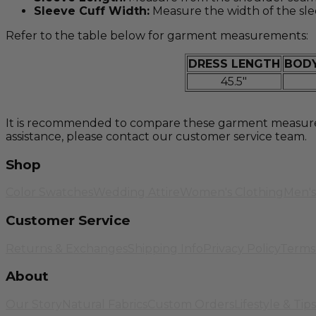
Sleeve Cuff Width:
Measure the width of the sle
Refer to the table below for garment measurements:
DRESS LENGTH
BODY
45.5"
It is recommended to compare these garment measureme
assistance, please contact our customer service team.
Shop
Color Swatches
Wedding Attire
Women's Clothing
Men's
Customer Service
Returns & Exchanges
Shipping Info
Privacy Policy
Terms 
About
Our Story
Natural Fabrics
Custom Orders
Lifestyle & Tips