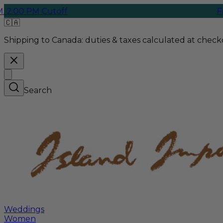
:00 PM Cutoff
Free 
🇨🇦
Shipping to Canada:
duties & taxes calculated at checko
Search
Weddings
Women