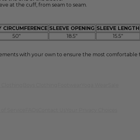
eve at the cuff, from seam to seam.
 CIRCUMFERENCE
SLEEVE OPENING
SLEEVE LENGTH
50"
18.5"
15.5"
nts with your own to ensure the most comfortable fit.
 Clothing
Boys Clothing
Footwear
Yoga Wear
Sale
of Service
FAQs
Contact Us
Your Privacy Choices