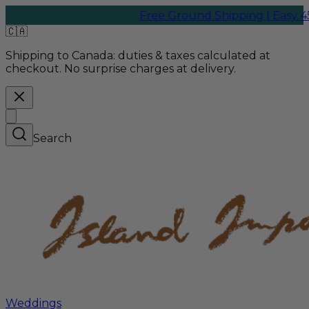
Free Ground Shipping | Easy 45-Da
🇨🇦
Shipping to Canada:
duties & taxes calculated at
checkout. No surprise charges at delivery.
Search
Weddings