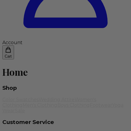
Account
Cart
Home
Shop
Color Swatches
Wedding Attire
Women's
Clothing
Men's Clothing
Boys Clothing
Footwear
Yoga
Wear
Sale
Customer Service