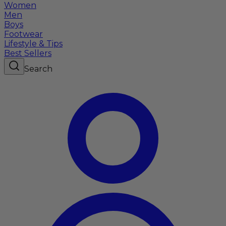
Women
Men
Boys
Footwear
Lifestyle & Tips
Best Sellers
Search