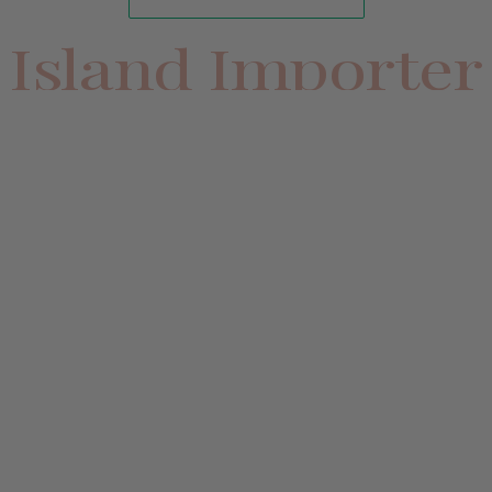
Island Importer