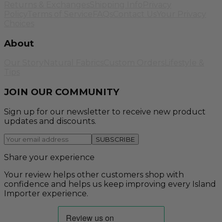
Returns & Exchanges
Shipping Info
Privacy
Policy
Terms of Service
FAQs
Contact Us
Your Privacy
Choices
About
Our Story
Natural Fabrics
Custom Orders
Lifestyle &
Tips
JOIN OUR COMMUNITY
Sign up for our newsletter to receive new product
updates and discounts.
SUBSCRIBE
Share your experience
Your review helps other customers shop with
confidence and helps us keep improving every Island
Importer experience.