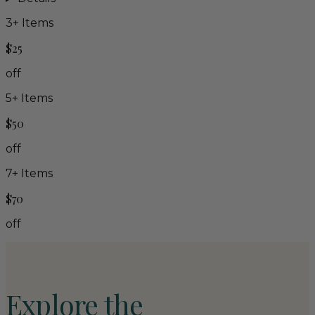
3
+ Items
$25
off
5
+ Items
$50
off
7
+ Items
$70
off
Explore the