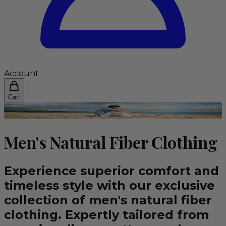
Account
Cart
Men's Natural Fiber Clothing
Experience superior comfort and
timeless style with our exclusive
collection of men's natural fiber
clothing. Expertly tailored from