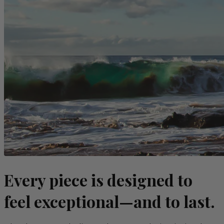
Every piece is designed to
feel exceptional—and to last.