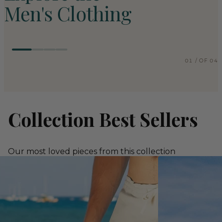
Men's Clothing
COLLECTION
01
COLL
01
/
OF
04
Men's Pants
Me
EXPLORE COLLECTION
EXPLO
Collection Best Sellers
Our most loved pieces from this collection