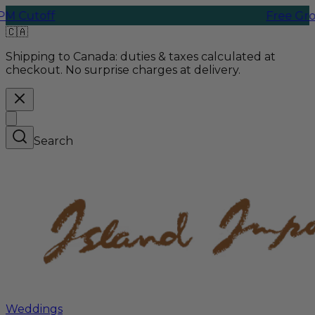
off
Free Ground Sh
🇨🇦
Shipping to Canada:
duties & taxes calculated at
checkout. No surprise charges at delivery.
Search
Weddings