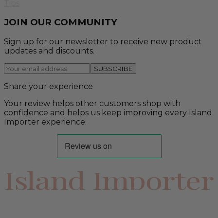
Tips
JOIN OUR COMMUNITY
Sign up for our newsletter to receive new product
updates and discounts.
SUBSCRIBE
Share your experience
Your review helps other customers shop with
confidence and helps us keep improving every Island
Importer experience.
Island Importer