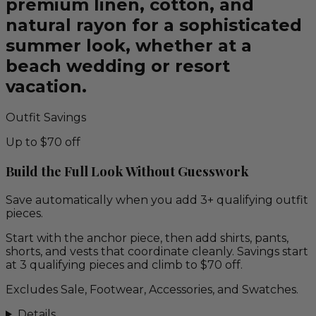
premium linen, cotton, and
natural rayon for a sophisticated
summer look, whether at a
beach wedding or resort
vacation.
Outfit Savings
Up to $70 off
Build the Full Look Without Guesswork
Save automatically when you add 3+ qualifying outfit
pieces.
Start with the anchor piece, then add shirts, pants,
shorts, and vests that coordinate cleanly. Savings start
at 3 qualifying pieces and climb to $70 off.
Excludes Sale, Footwear, Accessories, and Swatches.
Details