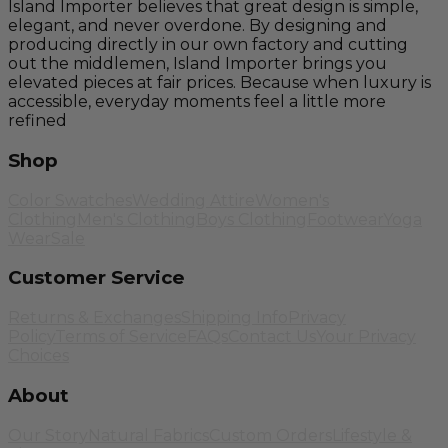
Island Importer believes that great design is simple,
elegant, and never overdone. By designing and
producing directly in our own factory and cutting
out the middlemen, Island Importer brings you
elevated pieces at fair prices. Because when luxury is
accessible, everyday moments feel a little more
refined
Shop
Color Swatches
Wedding Attire
Women's
Clothing
Men's Clothing
Boys Clothing
Footwear
Yoga
Wear
Sale
Customer Service
Returns & Exchanges
Shipping Info
Privacy
Policy
Terms of Service
FAQs
Contact Us
Your Privacy
Choices
About
Our Story
Natural Fabrics
Custom Orders
Lifestyle &