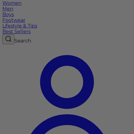
Women
Men
Boys
Footwear
Lifestyle & Tips
Best Sellers
Search