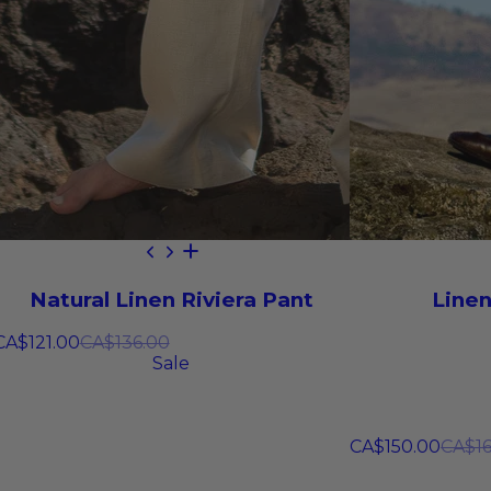
Natural Linen Riviera Pant
Linen
CA$121.00
CA$136.00
Sale
CA$150.00
CA$16