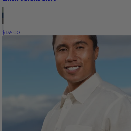
$135.00