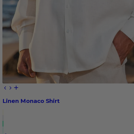
Linen Monaco Shirt