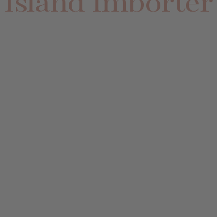
Island Importer