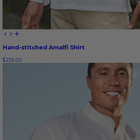
Hand-stitched Amalfi Shirt
$255.00