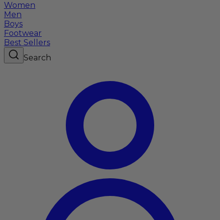
Women
Men
Boys
Footwear
Best Sellers
Search