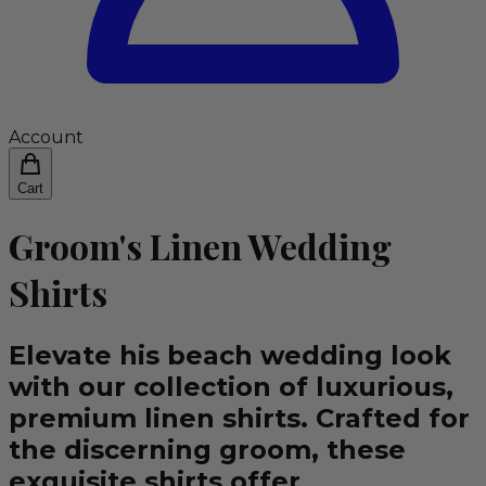
Account
Cart
Groom's Linen Wedding
Shirts
Elevate his beach wedding look
with our collection of luxurious,
premium linen shirts. Crafted for
the discerning groom, these
exquisite shirts offer