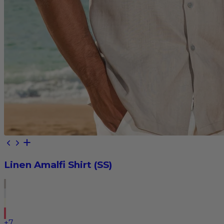
Linen Amalfi Shirt (SS)
+
7