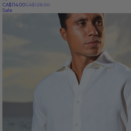
CA$114.00
CA$128.00
Sale