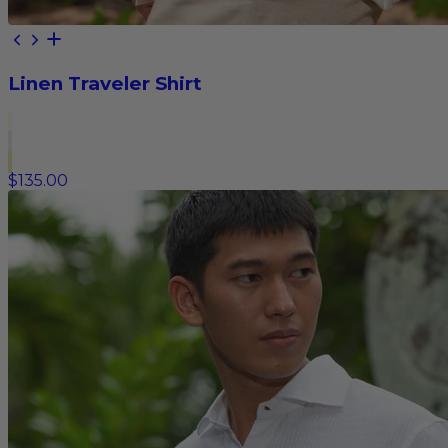
Linen Traveler Shirt
$135.00