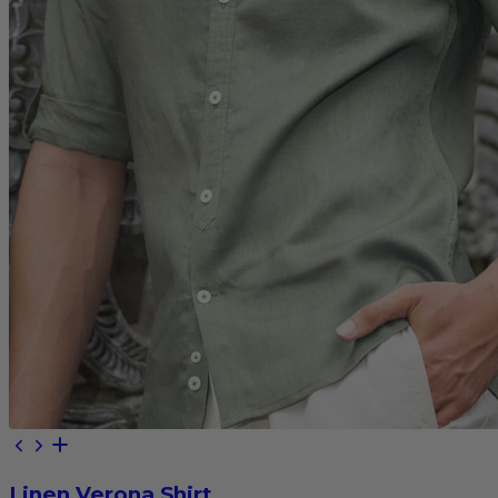
Linen Verona Shirt