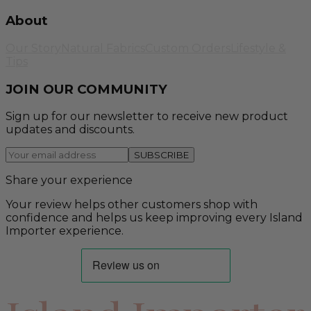
About
Our Story
Natural Fabrics
Custom Orders
Lifestyle &
Tips
JOIN OUR COMMUNITY
Sign up for our newsletter to receive new product
updates and discounts.
SUBSCRIBE
Share your experience
Your review helps other customers shop with
confidence and helps us keep improving every Island
Importer experience.