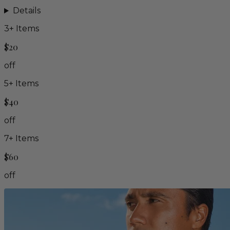
Details
3
+ Items
$20
off
5
+ Items
$40
off
7
+ Items
$60
off