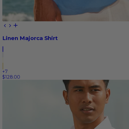
Linen Majorca Shirt
+
7
$128.00