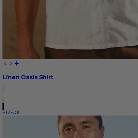
Linen Oasis Shirt
$128.00