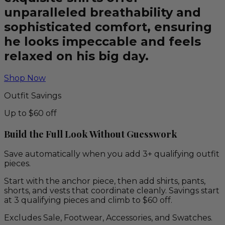
unparalleled breathability and
sophisticated comfort, ensuring
he looks impeccable and feels
relaxed on his big day.
Shop Now
Outfit Savings
Up to $60 off
Build the Full Look Without Guesswork
Save automatically when you add 3+ qualifying outfit
pieces.
Start with the anchor piece, then add shirts, pants,
shorts, and vests that coordinate cleanly. Savings start
at 3 qualifying pieces and climb to $60 off.
Excludes Sale, Footwear, Accessories, and Swatches.