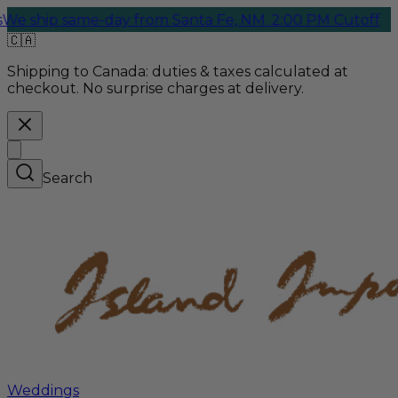
day from Santa Fe, NM. 2:00 PM Cutoff
🇨🇦
Shipping to Canada:
duties & taxes calculated at
checkout. No surprise charges at delivery.
Search
Weddings