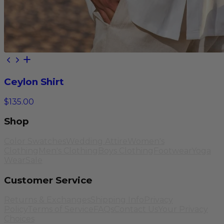
Ceylon Shirt
$135.00
Shop
Color Swatches
Wedding Attire
Women's
Clothing
Men's Clothing
Boys Clothing
Footwear
Yoga
Wear
Sale
Customer Service
Returns & Exchanges
Shipping Info
Privacy
Policy
Terms of Service
FAQs
Contact Us
Your Privacy
Choices