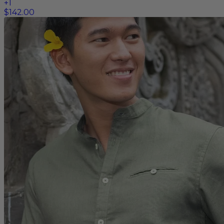
+
1
$142.00