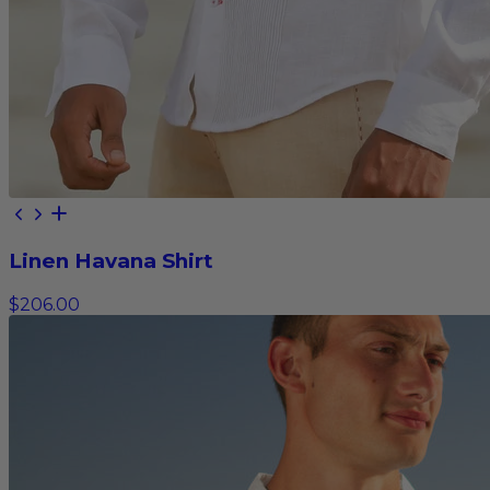
Linen Havana Shirt
$206.00