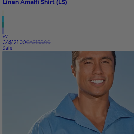
Linen Amalfi Shirt (LS)
+
7
CA$121.00
CA$135.00
Sale