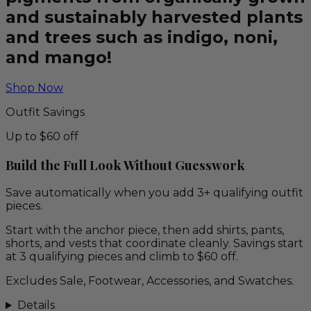
and sustainably harvested plants
and trees such as indigo, noni,
and mango!
Shop Now
Outfit Savings
Up to $60 off
Build the Full Look Without Guesswork
Save automatically when you add 3+ qualifying outfit
pieces.
Start with the anchor piece, then add shirts, pants,
shorts, and vests that coordinate cleanly. Savings start
at 3 qualifying pieces and climb to $60 off.
Excludes Sale, Footwear, Accessories, and Swatches.
Details