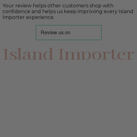
Your review helps other customers shop with
confidence and helps us keep improving every Island
Importer experience.
Island Importer