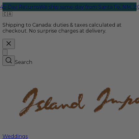
Returns
We ship same-day from Santa Fe, NM. 2:00 PM Cu
🇨🇦
Shipping to Canada:
duties & taxes calculated at
checkout. No surprise charges at delivery.
Search
Weddings