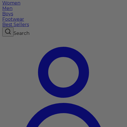
Women
Men
Boys
Footwear
Best Sellers
Search