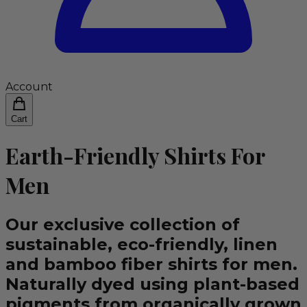
Account
Cart
Earth-Friendly Shirts For
Men
Our exclusive collection of
sustainable, eco-friendly, linen
and bamboo fiber shirts for men.
Naturally dyed using plant-based
pigments from organically grown