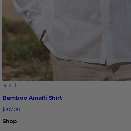
Bamboo Amalfi Shirt
$107.00
Shop