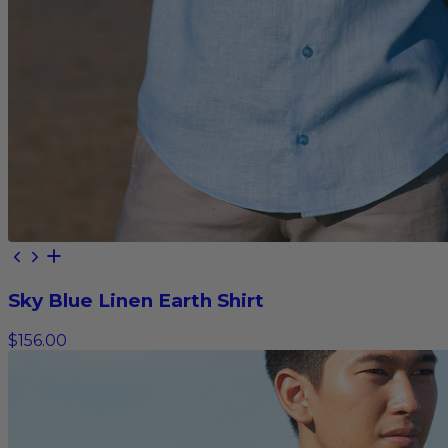
Sky Blue Linen Earth Shirt
$156.00