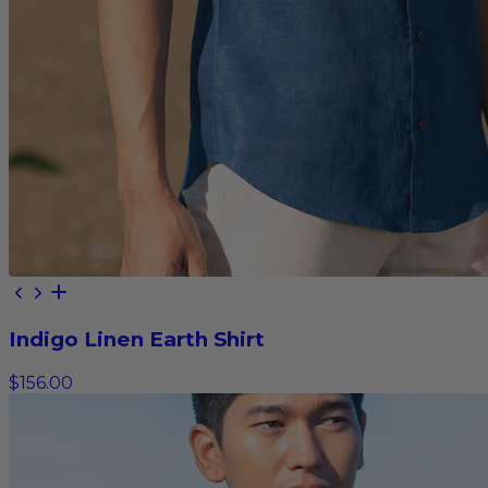
Indigo Linen Earth Shirt
$156.00