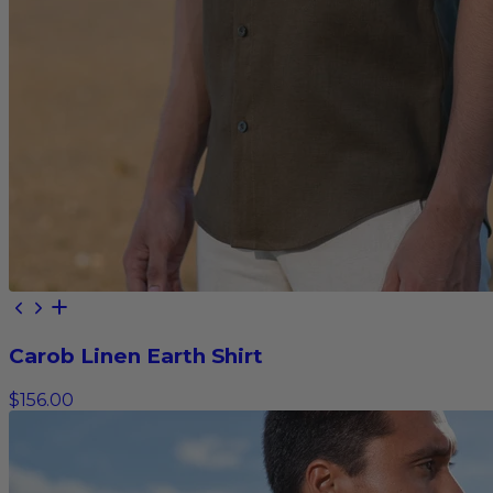
Carob Linen Earth Shirt
$156.00