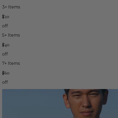
3
+ Items
$20
off
5
+ Items
$40
off
7
+ Items
$60
off