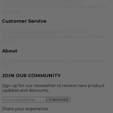
Color Swatches
Wedding Attire
Women's
Clothing
Men's Clothing
Boys Clothing
Footwear
Yoga
Wear
Sale
Customer Service
Returns & Exchanges
Shipping Info
Privacy
Policy
Terms of Service
FAQs
Contact Us
Your Privacy
Choices
About
Our Story
Natural Fabrics
Custom Orders
Lifestyle &
Tips
JOIN OUR COMMUNITY
Sign up for our newsletter to receive new product
updates and discounts.
SUBSCRIBE
Share your experience