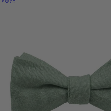
$36.00