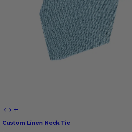
Custom Linen Neck Tie