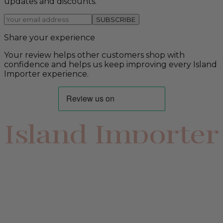
updates and discounts.
SUBSCRIBE
Share your experience
Your review helps other customers shop with
confidence and helps us keep improving every Island
Importer experience.
Island Importer