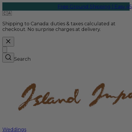
Free Ground Shipping | Easy 45-Day
🇨🇦
Shipping to Canada:
duties & taxes calculated at
checkout. No surprise charges at delivery.
Search
Weddings