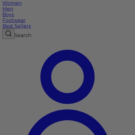
Women
Men
Boys
Footwear
Best Sellers
Search