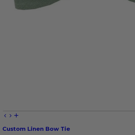
Custom Linen Bow Tie