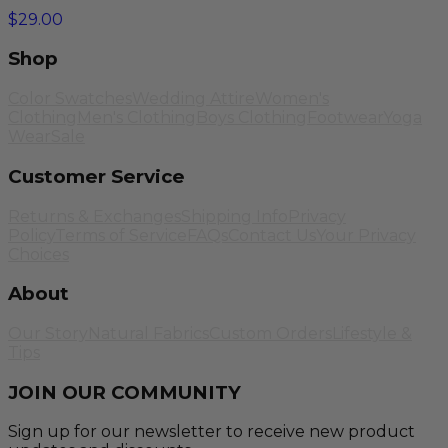
$29.00
Shop
Color Swatches
Wedding Attire
Women's
Clothing
Men's Clothing
Boys Clothing
Footwear
Yoga
Wear
Sale
Customer Service
Returns & Exchanges
Shipping Info
Privacy
Policy
Terms of Service
FAQs
Contact Us
Your Privacy
Choices
About
Our Story
Natural Fabrics
Custom Orders
Lifestyle &
Tips
JOIN OUR COMMUNITY
Sign up for our newsletter to receive new product