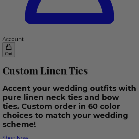
Account
Cart
Custom Linen Ties
Accent your wedding outfits with
pure linen neck ties and bow
ties. Custom order in 60 color
choices to match your wedding
scheme!
Shop Now