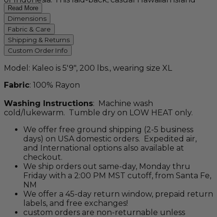
staple, with its vibrant, marine, shark motif pays
Read More
homage to any seaside locale. Colorfast, durable, and
Dimensions
sure to please.
Fabric & Care
Shipping & Returns
Custom Order Info
Model: Kaleo is 5'9", 200 lbs., wearing size XL
Fabric
: 100% Rayon
Washing Instructions
: Machine wash
cold/lukewarm. Tumble dry on LOW HEAT only.
We offer free ground shipping (2-5 business
days) on USA domestic orders. Expedited air,
and International options also available at
checkout.
We ship orders out same-day, Monday thru
Friday with a 2:00 PM MST cutoff, from Santa Fe,
NM
We offer a 45-day return window, prepaid return
labels, and free exchanges!
custom orders are non-returnable unless