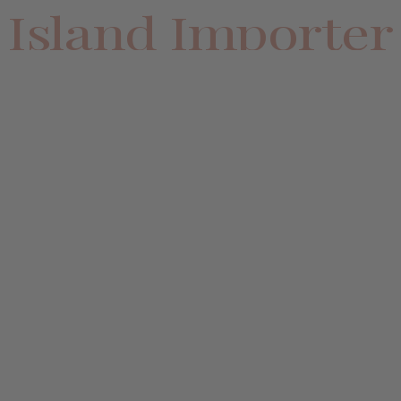
Island Importer