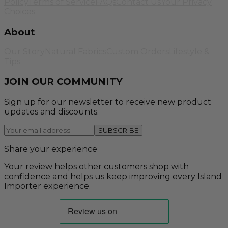
Policy
Terms of Service
FAQs
Contact Us
Your Privacy
Choices
About
Our Story
Natural Fabrics
Custom Orders
Lifestyle &
Tips
JOIN OUR COMMUNITY
Sign up for our newsletter to receive new product
updates and discounts.
SUBSCRIBE
Share your experience
Your review helps other customers shop with
confidence and helps us keep improving every Island
Importer experience.