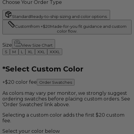
Choose Your Order Type
Standard
Ready-to-ship sizing and color options.
Custom
from +$20
Made-for-you fit guidance and custom
color flow.
Size
View Size Chart
S
M
L
XL
XXL
XXXL
*
Select Custom Color
+$20 color fee
Order Swatches
As colors may vary per monitor, we strongly suggest
ordering swatches before placing custom orders. See
'Order Swatches' link above.
Selecting a custom color adds the first $20 custom
fee.
Select your color below