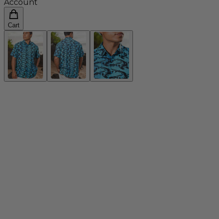
Account
Cart