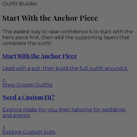
Outfit Builder
Start With the Anchor Piece
The easiest way to raise confidence is to start with the
hero piece first, then add the supporting layers that
complete the outfit.
Start With the Anchor Piece
Lead with a suit, then build the full outfit around it.
→
Shop Groom Outfits
Need a Custom Fit?
Explore made-for-you linen tailoring for weddings
and events.
→
Explore Custom Suits