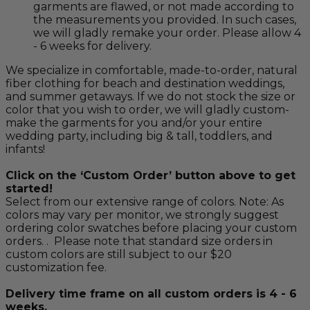
garments are flawed, or not made according to
the measurements you provided. In such cases,
we will gladly remake your order. Please allow 4
- 6 weeks for delivery.
We specialize in comfortable, made-to-order, natural
fiber clothing for beach and destination weddings,
and summer getaways. If we do not stock the size or
color that you wish to order, we will gladly custom-
make the garments for you and/or your entire
wedding party, including big & tall, toddlers, and
infants!
Click on the ‘Custom Order’ button above to get
started!
Select from our extensive range of colors. Note: As
colors may vary per monitor, we strongly suggest
ordering color swatches before placing your custom
orders. . Please note that standard size orders in
custom colors are still subject to our $20
customization fee.
Delivery time frame on all custom orders is 4 - 6
weeks.