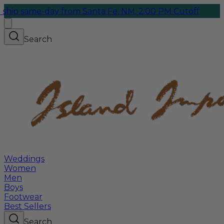
me-day from Santa Fe, NM. 2:00 PM Cutoff
Search
Weddings
Women
Men
Boys
Footwear
Best Sellers
Search