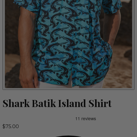
Shark Batik Island Shirt
$75.00