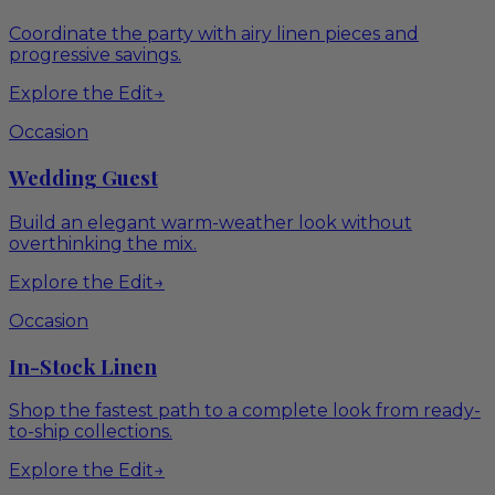
Coordinate the party with airy linen pieces and
progressive savings.
Explore the Edit
→
Occasion
Wedding Guest
Build an elegant warm-weather look without
overthinking the mix.
Explore the Edit
→
Occasion
In-Stock Linen
Shop the fastest path to a complete look from ready-
to-ship collections.
Explore the Edit
→