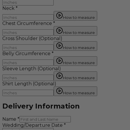
Neck
*
How to measure
Chest Circumference
*
How to measure
Cross Shoulder
(Optional)
How to measure
Belly Circumference
*
How to measure
Sleeve Length
(Optional)
How to measure
Shirt Length
(Optional)
How to measure
Delivery Information
Name
*
Wedding/Departure Date
*