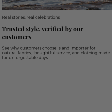
Real stories, real celebrations
Trusted style, verified by our
customers
See why customers choose Island Importer for
natural fabrics, thoughtful service, and clothing made
for unforgettable days.