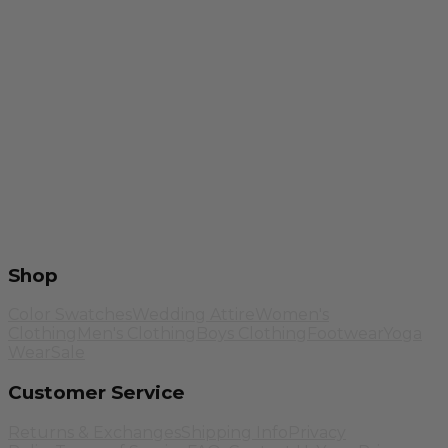
Shop
Color Swatches
Wedding Attire
Women's
Clothing
Men's Clothing
Boys Clothing
Footwear
Yoga
Wear
Sale
Customer Service
Returns & Exchanges
Shipping Info
Privacy