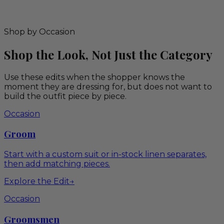
Shop by Occasion
Shop the Look, Not Just the Category
Use these edits when the shopper knows the
moment they are dressing for, but does not want to
build the outfit piece by piece.
Occasion
Groom
Start with a custom suit or in-stock linen separates,
then add matching pieces.
Explore the Edit
→
Occasion
Groomsmen