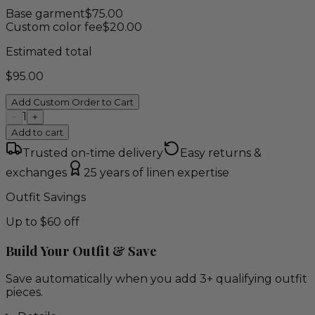
Base garment
$
75.00
Custom color fee
$
20.00
Estimated total
$
95.00
Add Custom Order to Cart
1
−
+
Add to cart
Trusted on-time delivery
Easy returns &
exchanges
25 years of linen expertise
Outfit Savings
Up to $60 off
Build Your Outfit & Save
Save automatically when you add 3+ qualifying outfit
pieces.