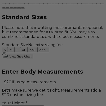
Standard Sizes
Please note that inputting measurements is optional,
but recommended for a tailored fit. You may also
combine a standard size with select measurements.
Standard Size
No extra sizing fee
S
M
L
XL
XXL
XXXL
View Size Chart
Enter Body Measurements
+$20 if using measurements
Let's make sure we get it right. Measurements add a
$20 custom sizing fee.
Your Height
*