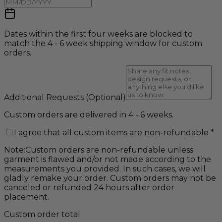
Dates within the first four weeks are blocked to
match the 4 - 6 week shipping window for custom
orders.
Additional Requests
(Optional)
Custom orders are delivered in 4 - 6 weeks.
I agree that all custom items are non-refundable
*
Note:
Custom orders are non-refundable unless
garment is flawed and/or not made according to the
measurements you provided. In such cases, we will
gladly remake your order. Custom orders may not be
canceled or refunded 24 hours after order
placement.
Custom order total