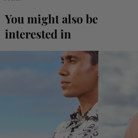
You might also be
interested in