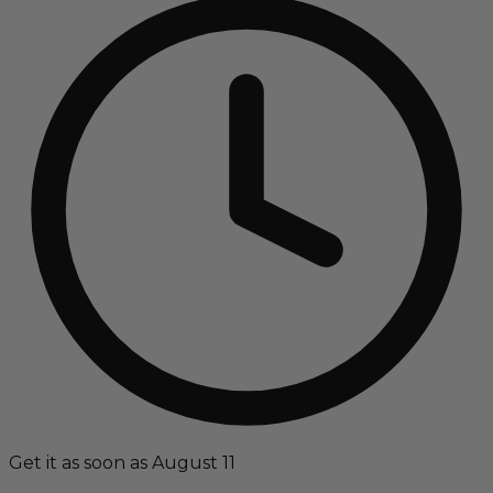
Get it as soon as August 11