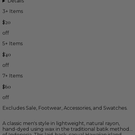
Details
3
+ Items
$20
off
5
+ Items
$40
off
7
+ Items
$60
off
Excludes Sale, Footwear, Accessories, and Swatches.
A classic men's style in lightweight, natural rayon,
hand-dyed using wax in the traditional batik method
of Indonesia. This laid-back, casual Hawaiian island