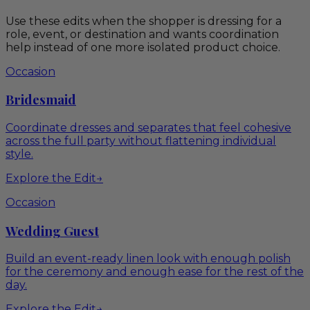
Use these edits when the shopper is dressing for a
role, event, or destination and wants coordination
help instead of one more isolated product choice.
Occasion
Bridesmaid
Coordinate dresses and separates that feel cohesive
across the full party without flattening individual
style.
Explore the Edit
→
Occasion
Wedding Guest
Build an event-ready linen look with enough polish
for the ceremony and enough ease for the rest of the
day.
Explore the Edit
→