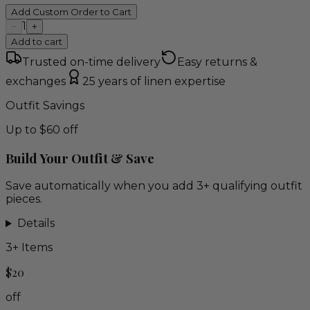
Add Custom Order to Cart
1
−
+
Add to cart
Trusted on-time delivery
Easy returns &
exchanges
25 years of linen expertise
Outfit Savings
Up to $60 off
Build Your Outfit & Save
Save automatically when you add 3+ qualifying outfit
pieces.
Details
3
+ Items
$20
off