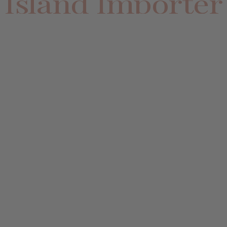
Island Importer