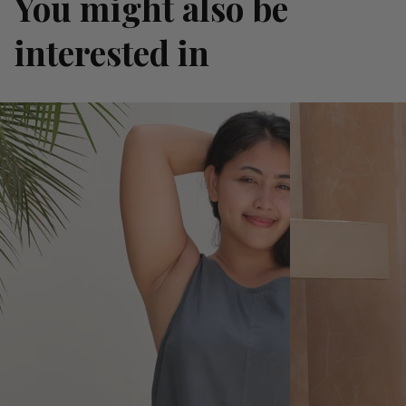
You might also be
interested in