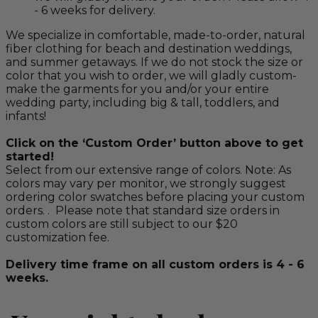
- 6 weeks for delivery.
We specialize in comfortable, made-to-order, natural
fiber clothing for beach and destination weddings,
and summer getaways. If we do not stock the size or
color that you wish to order, we will gladly custom-
make the garments for you and/or your entire
wedding party, including big & tall, toddlers, and
infants!
Click on the ‘Custom Order’ button above to get
started!
Select from our extensive range of colors. Note: As
colors may vary per monitor, we strongly suggest
ordering color swatches before placing your custom
orders. . Please note that standard size orders in
custom colors are still subject to our $20
customization fee.
Delivery time frame on all custom orders is 4 - 6
weeks.