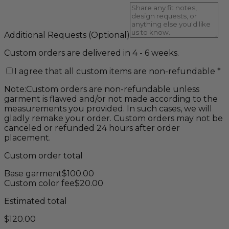
Additional Requests
(Optional)
Custom orders are delivered in 4 - 6 weeks.
I agree that all custom items are non-refundable
*
Note:
Custom orders are non-refundable unless
garment is flawed and/or not made according to the
measurements you provided. In such cases, we will
gladly remake your order. Custom orders may not be
canceled or refunded 24 hours after order
placement.
Custom order total
Base garment
$
100.00
Custom color fee
$
20.00
Estimated total
$
120.00