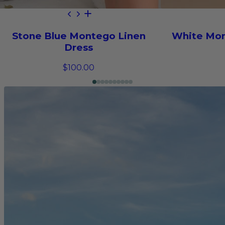
Stone Blue Montego Linen
White Mon
Dress
$100.00