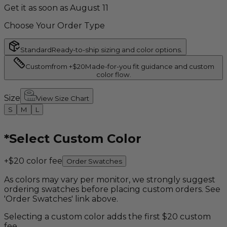
Get it as soon as August 11
Choose Your Order Type
Standard
Ready-to-ship sizing and color options.
Custom
from +$20
Made-for-you fit guidance and custom
color flow.
Size
View Size Chart
S
M
L
*
Select Custom Color
+$20 color fee
Order Swatches
As colors may vary per monitor, we strongly suggest
ordering swatches before placing custom orders. See
'Order Swatches' link above.
Selecting a custom color adds the first $20 custom
fee.