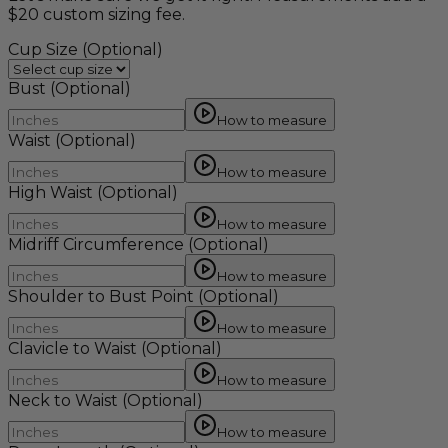
$20 custom sizing fee.
Cup Size
(Optional)
Bust
(Optional)
How to measure
Waist
(Optional)
How to measure
High Waist
(Optional)
How to measure
Midriff Circumference
(Optional)
How to measure
Shoulder to Bust Point
(Optional)
How to measure
Clavicle to Waist
(Optional)
How to measure
Neck to Waist
(Optional)
How to measure