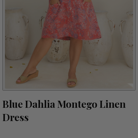
Blue Dahlia Montego Linen
Dress