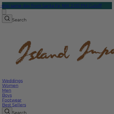
ame-day from Santa Fe, NM. 2:00 PM Cutoff
Search
Weddings
Women
Men
Boys
Footwear
Best Sellers
Search