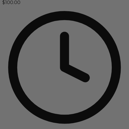
$100.00