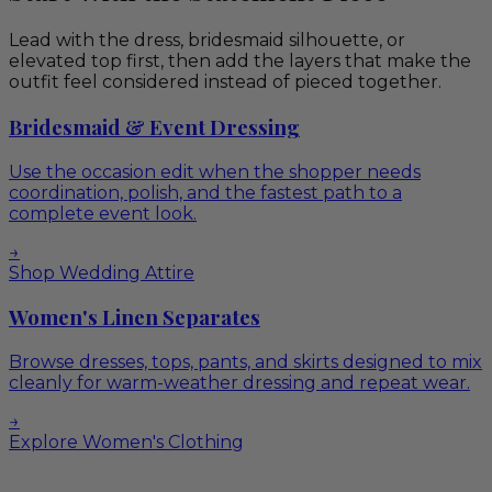
Lead with the dress, bridesmaid silhouette, or
elevated top first, then add the layers that make the
outfit feel considered instead of pieced together.
Bridesmaid & Event Dressing
Use the occasion edit when the shopper needs
coordination, polish, and the fastest path to a
complete event look.
→
Shop Wedding Attire
Women's Linen Separates
Browse dresses, tops, pants, and skirts designed to mix
cleanly for warm-weather dressing and repeat wear.
→
Explore Women's Clothing