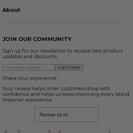
About
Our Story
Natural Fabrics
Custom Orders
Lifestyle &
Tips
JOIN OUR COMMUNITY
Sign up for our newsletter to receive new product
updates and discounts.
SUBSCRIBE
Share your experience
Your review helps other customers shop with
confidence and helps us keep improving every Island
Importer experience.