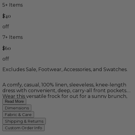
5
+ Items
$40
off
7
+ Items
$60
off
Excludes Sale, Footwear, Accessories, and Swatches.
A comfy, casual, 100% linen, sleeveless, knee-length
dress with convenient, deep, carry-all front pockets.
Wear this versatile frock for out for a sunny brunch,
working in the garden, or on summer vacation.
Read More
Available in white, brick, stone blue, and 'blue dahlia'
Dimensions
Balinese batik.
Fabric & Care
Shipping & Returns
Custom Order Info