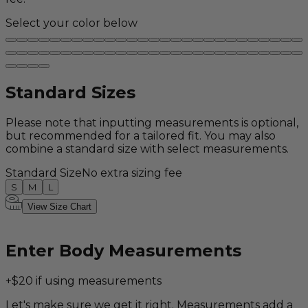
Select your color below
Standard Sizes
Please note that inputting measurements is optional,
but recommended for a tailored fit. You may also
combine a standard size with select measurements.
Standard Size
No extra sizing fee
S
M
L
View Size Chart
Enter Body Measurements
+$20 if using measurements
Let's make sure we get it right. Measurements add a