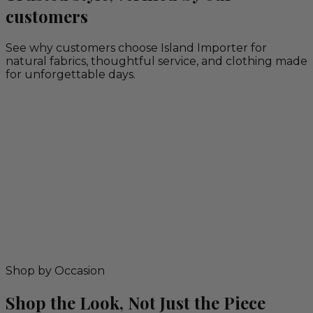
customers
See why customers choose Island Importer for
natural fabrics, thoughtful service, and clothing made
for unforgettable days.
Shop by Occasion
Shop the Look, Not Just the Piece