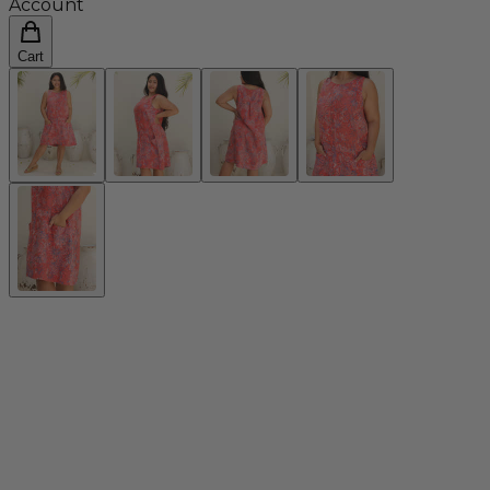
Account
Cart