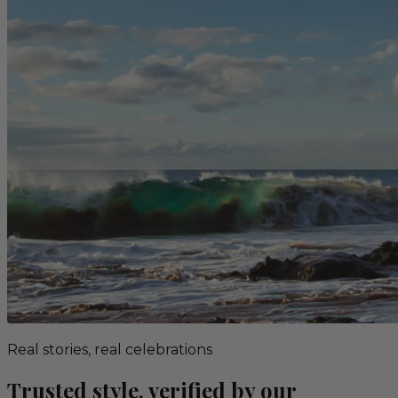
Real stories, real celebrations
Trusted style, verified by our