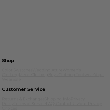
Shop
Color Swatches
Wedding Attire
Women's
Clothing
Men's Clothing
Boys Clothing
Footwear
Yoga
Wear
Sale
Customer Service
Returns & Exchanges
Shipping Info
Privacy
Policy
Terms of Service
FAQs
Contact Us
Your Privacy
Choices