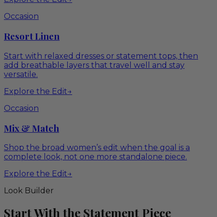
Occasion
Resort Linen
Start with relaxed dresses or statement tops, then
add breathable layers that travel well and stay
versatile.
Explore the Edit
→
Occasion
Mix & Match
Shop the broad women’s edit when the goal is a
complete look, not one more standalone piece.
Explore the Edit
→
Look Builder
Start With the Statement Piece