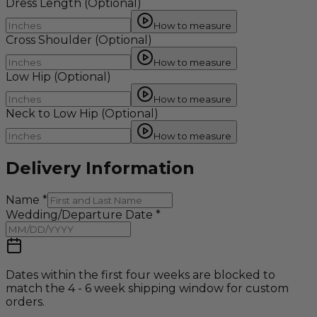
Dress Length
(Optional)
How to measure
Cross Shoulder
(Optional)
How to measure
Low Hip
(Optional)
How to measure
Neck to Low Hip
(Optional)
How to measure
Delivery Information
Name
*
Wedding/Departure Date
*
Dates within the first four weeks are blocked to
match the 4 - 6 week shipping window for custom
orders.