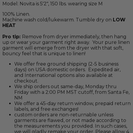
Model: Novita is 5'2", 150 lbs. wearing size M
100% Linen.
Machine wash cold/lukewarm. Tumble dry on
LOW
HEAT
Pro tip:
Remove from dryer immediately, then hang
up or wear your garment right away. Your pure linen
garment will emerge from the dryer with that soft,
bouncy feel that is unique to linen!
We offer free ground shipping (2-5 business
days) on USA domestic orders. Expedited air,
and International options also available at
checkout.
We ship orders out same-day, Monday thru
Friday with a 2:00 PM MST cutoff, from Santa Fe,
NM
We offer a 45-day return window, prepaid return
labels, and free exchanges!
custom orders are non-returnable unless
garments are flawed, or not made according to
the measurements you provided. In such cases,
we will gladly remake your order. Please allow 4