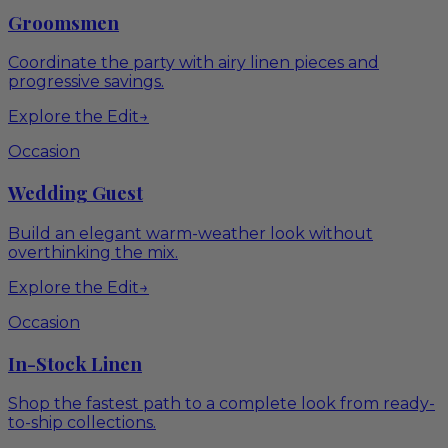
Groomsmen
Coordinate the party with airy linen pieces and
progressive savings.
Explore the Edit
→
Occasion
Wedding Guest
Build an elegant warm-weather look without
overthinking the mix.
Explore the Edit
→
Occasion
In-Stock Linen
Shop the fastest path to a complete look from ready-
to-ship collections.