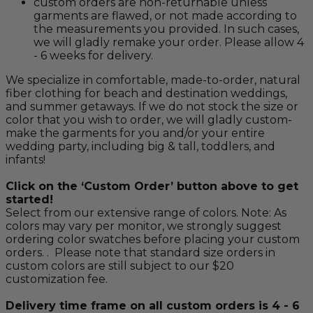
custom orders are non-returnable unless
garments are flawed, or not made according to
the measurements you provided. In such cases,
we will gladly remake your order. Please allow 4
- 6 weeks for delivery.
We specialize in comfortable, made-to-order, natural
fiber clothing for beach and destination weddings,
and summer getaways. If we do not stock the size or
color that you wish to order, we will gladly custom-
make the garments for you and/or your entire
wedding party, including big & tall, toddlers, and
infants!
Click on the ‘Custom Order’ button above to get
started!
Select from our extensive range of colors. Note: As
colors may vary per monitor, we strongly suggest
ordering color swatches before placing your custom
orders. . Please note that standard size orders in
custom colors are still subject to our $20
customization fee.
Delivery time frame on all custom orders is 4 - 6