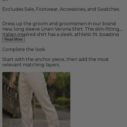
Excludes Sale, Footwear, Accessories, and Swatches.
Dress up the groom and groomsmen in our brand
new, long sleeve Linen Verona Shirt. This slim-fitting,
Italian-inspired shirt has a sleek, athletic fit, boasting
unique, short cuffs and button tabs - all the comfort
Read More
you'd expect from a linen shirt designed for casual,
Complete the look
yet formal, destination and beach weddings. Features
a shirt-tail hem, chest slit pocket with button closure,
Start with the anchor piece, then add the most
and banded collar. Available in white, navy, celadon
relevant matching layers.
(gray-green) and slate gray. Other colors available as a
custom order. Made from 100% linen.