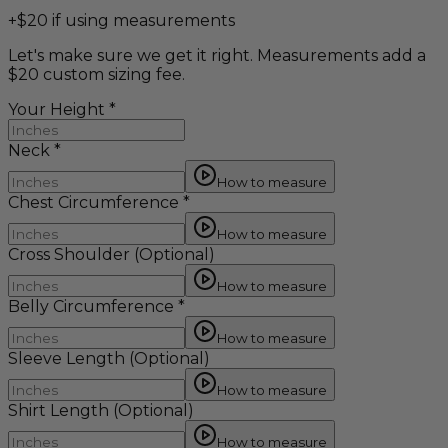
+$20 if using measurements
Let's make sure we get it right. Measurements add a
$20 custom sizing fee.
Your Height
*
Neck
*
How to measure
Chest Circumference
*
How to measure
Cross Shoulder
(Optional)
How to measure
Belly Circumference
*
How to measure
Sleeve Length
(Optional)
How to measure
Shirt Length
(Optional)
How to measure