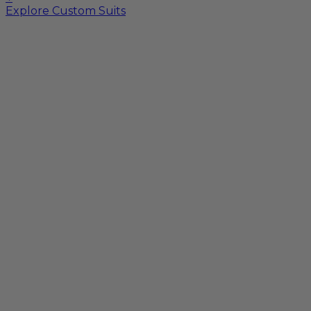
Explore Custom Suits