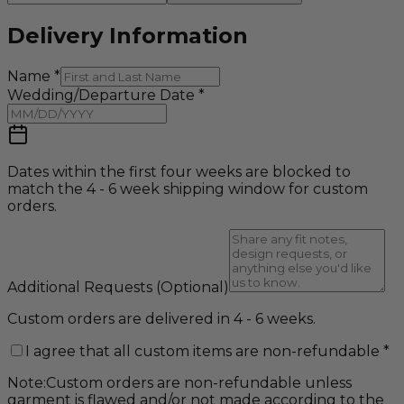
Delivery Information
Name
*
Wedding/Departure Date
*
Dates within the first four weeks are blocked to
match the 4 - 6 week shipping window for custom
orders.
Additional Requests
(Optional)
Custom orders are delivered in 4 - 6 weeks.
I agree that all custom items are non-refundable
*
Note:
Custom orders are non-refundable unless
garment is flawed and/or not made according to the