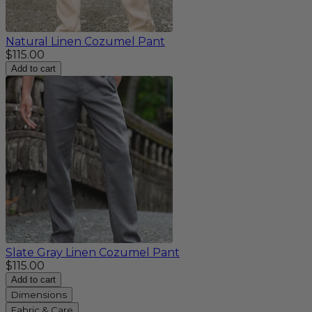
Natural Linen Cozumel Pant
$115.00
Add to cart
Slate Gray Linen Cozumel Pant
$115.00
Add to cart
Dimensions
Fabric & Care