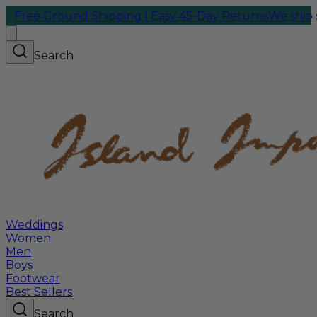
round Shipping | Easy 45-Day Returns
We ship same-day 
Search
Weddings
Women
Men
Boys
Footwear
Best Sellers
Search