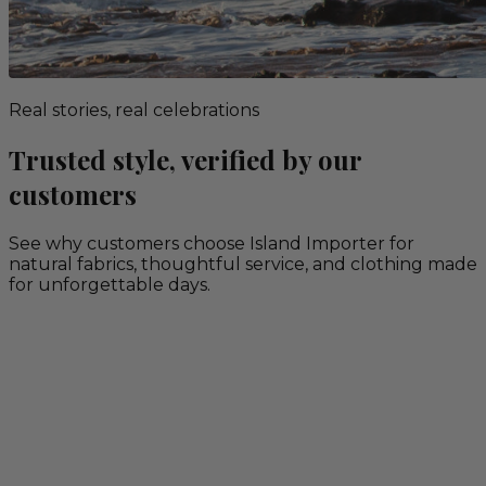
Real stories, real celebrations
Trusted style, verified by our
customers
See why customers choose Island Importer for
natural fabrics, thoughtful service, and clothing made
for unforgettable days.