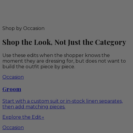
Shop by Occasion
Shop the Look, Not Just the Category
Use these edits when the shopper knows the
moment they are dressing for, but does not want to
build the outfit piece by piece.
Occasion
Groom
Start with a custom suit or in-stock linen separates,
then add matching pieces.
Explore the Edit
→
Occasion