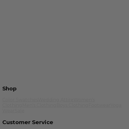
Shop
Color Swatches
Wedding Attire
Women's
Clothing
Men's Clothing
Boys Clothing
Footwear
Yoga
Wear
Sale
Customer Service