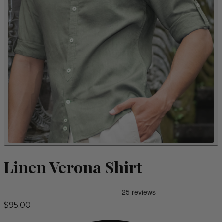
Linen Verona Shirt
$95.00