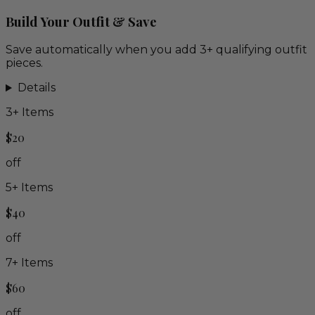
Build Your Outfit & Save
Save automatically when you add 3+ qualifying outfit
pieces.
Details
3
+ Items
$20
off
5
+ Items
$40
off
7
+ Items
$60
off