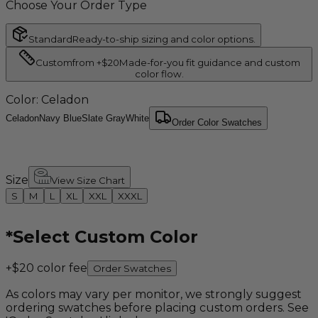
Choose Your Order Type
Standard
Ready-to-ship sizing and color options.
Custom
from +$20
Made-for-you fit guidance and custom
color flow.
Color
: Celadon
Celadon
Navy Blue
Slate Gray
White
Order Color Swatches
Size
View Size Chart
S
M
L
XL
XXL
XXXL
*
Select Custom Color
+$20 color fee
Order Swatches
As colors may vary per monitor, we strongly suggest
ordering swatches before placing custom orders. See