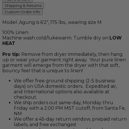
Shipping & Returns
Custom Order Info
Model: Agung is 6'2", 175 lbs., wearing size M
100% Linen.
Machine wash cold/lukewarm. Tumble dry on
LOW
HEAT
Pro tip:
Remove from dryer immediately, then hang
up or wear your garment right away. Your pure linen
garment will emerge from the dryer with that soft,
bouncy feel that is unique to linen!
We offer free ground shipping (2-5 business
days) on USA domestic orders. Expedited air,
and International options also available at
checkout.
We ship orders out same-day, Monday thru
Friday with a 2:00 PM MST cutoff, from Santa Fe,
NM
We offer a 45-day return window, prepaid return
labels, and free exchanges!