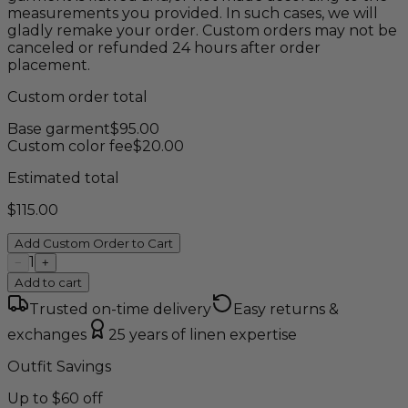
measurements you provided. In such cases, we will
gladly remake your order. Custom orders may not be
canceled or refunded 24 hours after order
placement.
Custom order total
Base garment
$
95.00
Custom color fee
$
20.00
Estimated total
$
115.00
Add Custom Order to Cart
1
−
+
Add to cart
Trusted on-time delivery
Easy returns &
exchanges
25 years of linen expertise
Outfit Savings
Up to $60 off