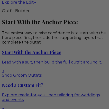
Explore the Edit
→
Outfit Builder
Start With the Anchor Piece
The easiest way to raise confidence is to start with the
hero piece first, then add the supporting layers that
complete the outfit.
Start With the Anchor Piece
Lead with a suit, then build the full outfit around it.
→
Shop Groom Outfits
Need a Custom Fit?
Explore made-for-you linen tailoring for weddings
and events.
→