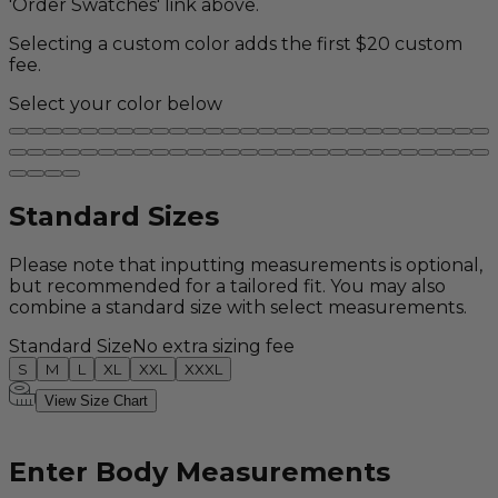
'Order Swatches' link above.
Selecting a custom color adds the first $20 custom
fee.
Select your color below
Standard Sizes
Please note that inputting measurements is optional,
but recommended for a tailored fit. You may also
combine a standard size with select measurements.
Standard Size
No extra sizing fee
S
M
L
XL
XXL
XXXL
View Size Chart
Enter Body Measurements