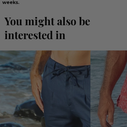
weeks.
You might also be
interested in