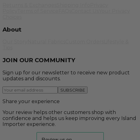
Returns & Exchanges
Shipping Info
Privacy
Policy
Terms of Service
FAQs
Contact Us
Your Privacy
Choices
About
Our Story
Natural Fabrics
Custom Orders
Lifestyle &
Tips
JOIN OUR COMMUNITY
Sign up for our newsletter to receive new product
updates and discounts.
SUBSCRIBE
Share your experience
Your review helps other customers shop with
confidence and helps us keep improving every Island
Importer experience.