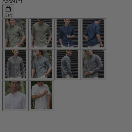
Account
Cart