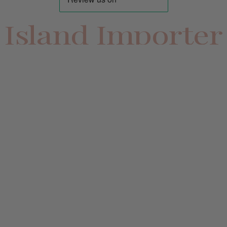
Island Importer