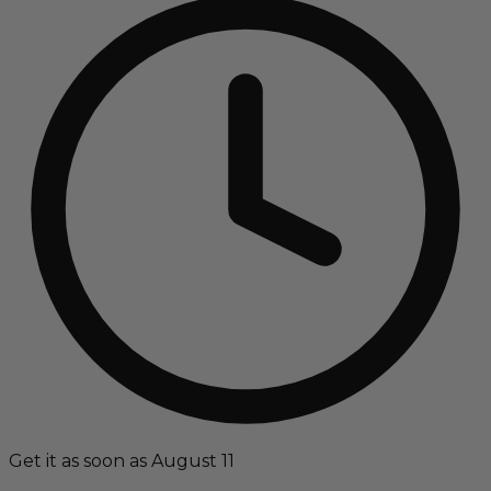
Get it as soon as August 11