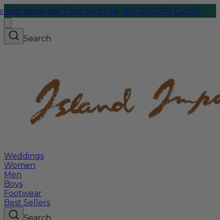
ame-day from Santa Fe, NM. 2:00 PM Cutoff
Search
Weddings
Women
Men
Boys
Footwear
Best Sellers
Search