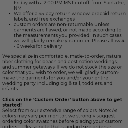
Friday with a 2:00 PM MST cutoff, from Santa Fe,
NM
We offer a 45-day return window, prepaid return
labels, and free exchanges!
custom orders are non-returnable unless
garments are flawed, or not made according to
the measurements you provided. In such cases,
we will gladly remake your order. Please allow 4
- 6 weeks for delivery.
We specialize in comfortable, made-to-order, natural
fiber clothing for beach and destination weddings,
and summer getaways. If we do not stock the size or
color that you wish to order, we will gladly custom-
make the garments for you and/or your entire
wedding party, including big & tall, toddlers, and
infants!
Click on the ‘Custom Order’ button above to get
started!
Select from our extensive range of colors. Note: As
colors may vary per monitor, we strongly suggest
ordering color swatches before placing your custom
orders. . Please note that standard size orders in