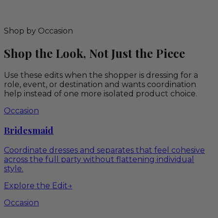
Shop by Occasion
Shop the Look, Not Just the Piece
Use these edits when the shopper is dressing for a
role, event, or destination and wants coordination
help instead of one more isolated product choice.
Occasion
Bridesmaid
Coordinate dresses and separates that feel cohesive
across the full party without flattening individual
style.
Explore the Edit
→
Occasion