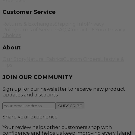
Customer Service
Returns & Exchanges
Shipping Info
Privacy
Policy
Terms of Service
FAQs
Contact Us
Your Privacy
Choices
About
Our Story
Natural Fabrics
Custom Orders
Lifestyle &
Tips
JOIN OUR COMMUNITY
Sign up for our newsletter to receive new product
updates and discounts.
SUBSCRIBE
Share your experience
Your review helps other customers shop with
confidence and helps us keep improving every Island