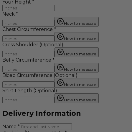
Your Height
*
Neck
*
How to measure
Chest Circumference
*
How to measure
Cross Shoulder
(Optional)
How to measure
Belly Circumference
*
How to measure
Bicep Circumference
(Optional)
How to measure
Shirt Length
(Optional)
How to measure
Delivery Information
Name
*