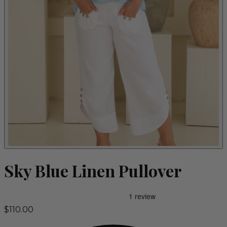
Sky Blue Linen Pullover
$110.00