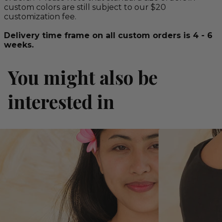
custom colors are still subject to our $20
customization fee.
Delivery time frame on all custom orders is 4 - 6
weeks.
You might also be
interested in