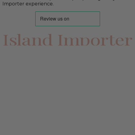
Importer experience.
Island Importer