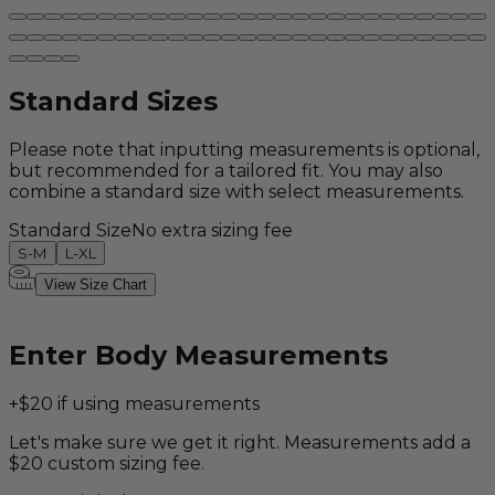
Standard Sizes
Please note that inputting measurements is optional,
but recommended for a tailored fit. You may also
combine a standard size with select measurements.
Standard Size
No extra sizing fee
S-M
L-XL
View Size Chart
Enter Body Measurements
+$20 if using measurements
Let's make sure we get it right. Measurements add a
$20 custom sizing fee.