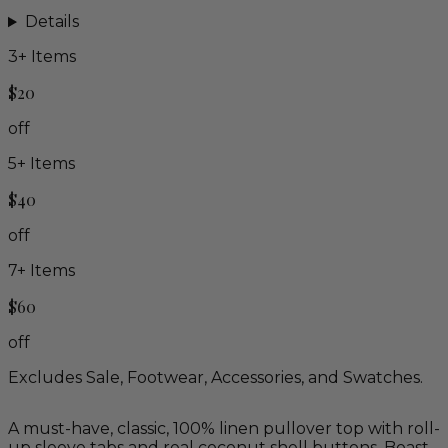
Details
3
+ Items
$20
off
5
+ Items
$40
off
7
+ Items
$60
off
Excludes Sale, Footwear, Accessories, and Swatches.
A must-have, classic, 100% linen pullover top with roll-
up sleeve tabs and real coconut shell buttons. Boasts