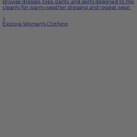
Browse dresses, tops, pants, and skirts designed to mix
cleanly for warm-weather dressing and repeat wear.
→
Explore Women's Clothing