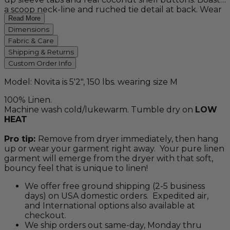
a scoop neck-line and ruched tie detail at back. Wear
this versatile, timeless piece for effortless class on
Read More
holiday and every spring and summer season to
Dimensions
come. Available in white, black, pearl pink, sage green,
Fabric & Care
and plant-based, naturally dyed "sky blue" and
Shipping & Returns
"indigo".
Custom Order Info
Model: Novita is 5'2", 150 lbs. wearing size M
100% Linen.
Machine wash cold/lukewarm. Tumble dry on
LOW
HEAT
Pro tip:
Remove from dryer immediately, then hang
up or wear your garment right away. Your pure linen
garment will emerge from the dryer with that soft,
bouncy feel that is unique to linen!
We offer free ground shipping (2-5 business
days) on USA domestic orders. Expedited air,
and International options also available at
checkout.
We ship orders out same-day, Monday thru