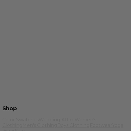
Shop
Color Swatches
Wedding Attire
Women's
Clothing
Men's Clothing
Boys Clothing
Footwear
Yoga
Wear
Sale