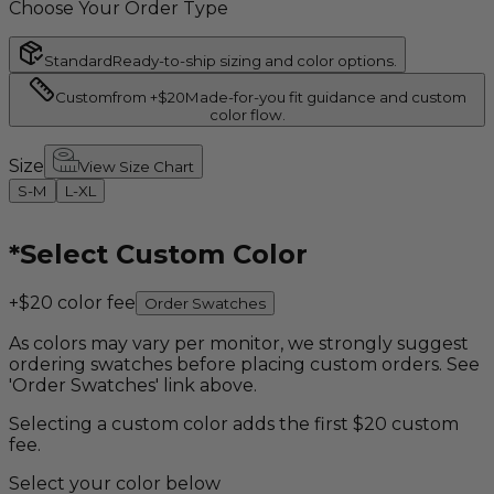
Choose Your Order Type
Standard
Ready-to-ship sizing and color options.
Custom
from +$20
Made-for-you fit guidance and custom
color flow.
Size
View Size Chart
S-M
L-XL
*
Select Custom Color
+$20 color fee
Order Swatches
As colors may vary per monitor, we strongly suggest
ordering swatches before placing custom orders. See
'Order Swatches' link above.
Selecting a custom color adds the first $20 custom
fee.
Select your color below