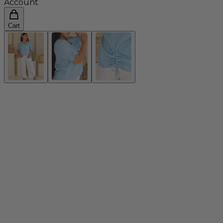
Account
Cart