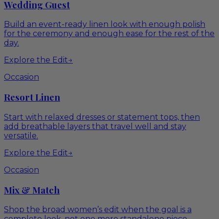
Wedding Guest
Build an event-ready linen look with enough polish
for the ceremony and enough ease for the rest of the
day.
Explore the Edit
→
Occasion
Resort Linen
Start with relaxed dresses or statement tops, then
add breathable layers that travel well and stay
versatile.
Explore the Edit
→
Occasion
Mix & Match
Shop the broad women’s edit when the goal is a
complete look, not one more standalone piece.