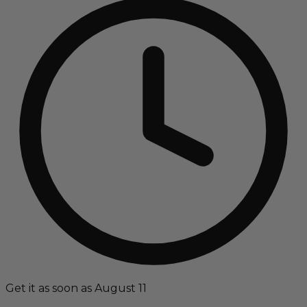
Get it as soon as August 11