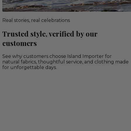
Real stories, real celebrations
Trusted style, verified by our
customers
See why customers choose Island Importer for
natural fabrics, thoughtful service, and clothing made
for unforgettable days.