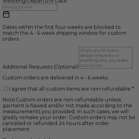
Wedding/Departure Date
*
Dates within the first four weeks are blocked to
match the 4 - 6 week shipping window for custom
orders.
Additional Requests
(Optional)
Custom orders are delivered in 4 - 6 weeks.
I agree that all custom items are non-refundable
*
Note:
Custom orders are non-refundable unless
garment is flawed and/or not made according to the
measurements you provided. In such cases, we will
gladly remake your order. Custom orders may not be
canceled or refunded 24 hours after order
placement.