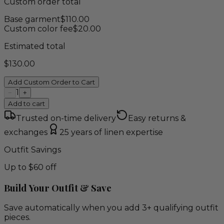
Custom order total
Base garment
$
110.00
Custom color fee
$
20.00
Estimated total
$
130.00
Add Custom Order to Cart
1
−
+
Add to cart
Trusted on-time delivery
Easy returns &
exchanges
25 years of linen expertise
Outfit Savings
Up to $60 off
Build Your Outfit & Save
Save automatically when you add 3+ qualifying outfit
pieces.