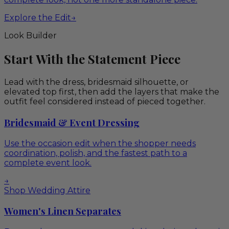
Explore the Edit
→
Look Builder
Start With the Statement Piece
Lead with the dress, bridesmaid silhouette, or
elevated top first, then add the layers that make the
outfit feel considered instead of pieced together.
Bridesmaid & Event Dressing
Use the occasion edit when the shopper needs
coordination, polish, and the fastest path to a
complete event look.
→
Shop Wedding Attire
Women's Linen Separates