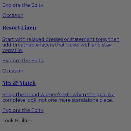
Explore the Edit
→
Occasion
Resort Linen
Start with relaxed dresses or statement tops, then
add breathable layers that travel well and stay
versatile.
Explore the Edit
→
Occasion
Mix & Match
Shop the broad women’s edit when the goal is a
complete look, not one more standalone piece.
Explore the Edit
→
Look Builder