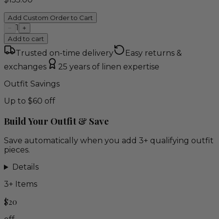
Add Custom Order to Cart
1
−
+
Add to cart
Trusted on-time delivery
Easy returns &
exchanges
25 years of linen expertise
Outfit Savings
Up to $60 off
Build Your Outfit & Save
Save automatically when you add 3+ qualifying outfit
pieces.
Details
3
+ Items
$20