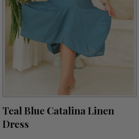
Teal Blue Catalina Linen
Dress