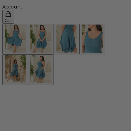
Account
Cart