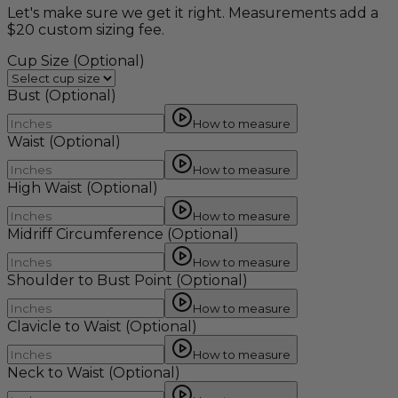
Let's make sure we get it right. Measurements add a
$20 custom sizing fee.
Cup Size
(Optional)
Bust
(Optional)
How to measure
Waist
(Optional)
How to measure
High Waist
(Optional)
How to measure
Midriff Circumference
(Optional)
How to measure
Shoulder to Bust Point
(Optional)
How to measure
Clavicle to Waist
(Optional)
How to measure
Neck to Waist
(Optional)