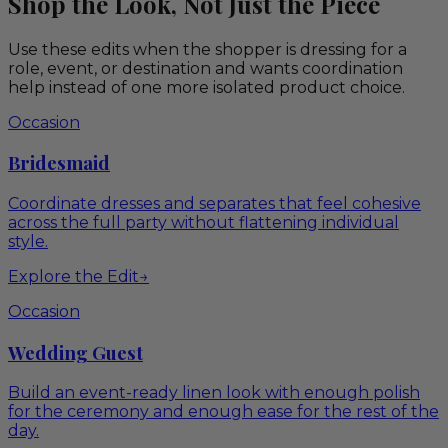
Shop the Look, Not Just the Piece
Use these edits when the shopper is dressing for a
role, event, or destination and wants coordination
help instead of one more isolated product choice.
Occasion
Bridesmaid
Coordinate dresses and separates that feel cohesive
across the full party without flattening individual
style.
Explore the Edit
→
Occasion
Wedding Guest
Build an event-ready linen look with enough polish
for the ceremony and enough ease for the rest of the
day.