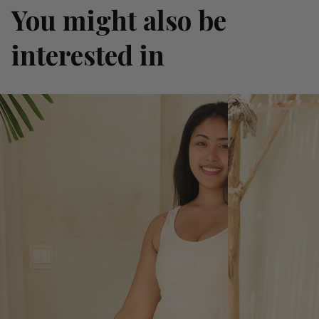
You might also be
interested in