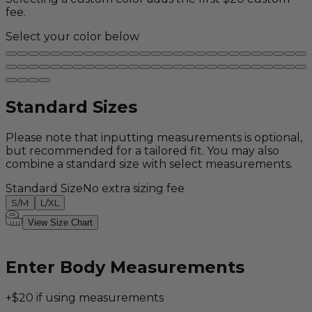
fee.
Select your color below
Standard Sizes
Please note that inputting measurements is optional,
but recommended for a tailored fit. You may also
combine a standard size with select measurements.
Standard Size
No extra sizing fee
S/M
L/XL
View Size Chart
Enter Body Measurements
+$20 if using measurements