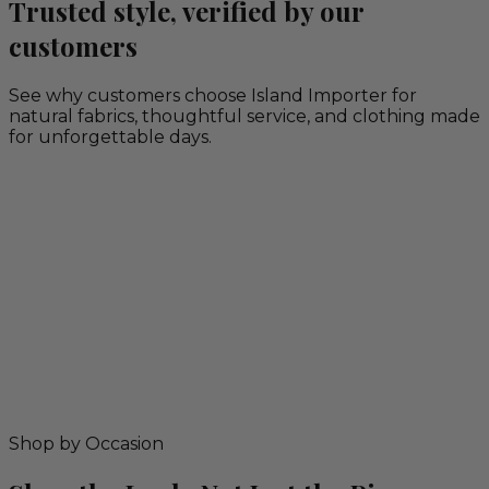
Trusted style, verified by our
customers
See why customers choose Island Importer for
natural fabrics, thoughtful service, and clothing made
for unforgettable days.
Shop by Occasion