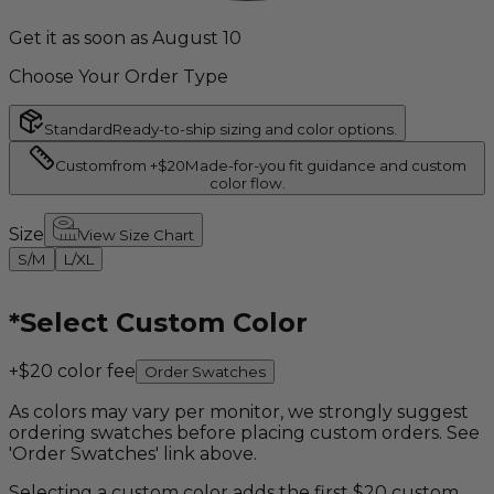
Get it as soon as August 10
Choose Your Order Type
Standard
Ready-to-ship sizing and color options.
Custom
from +$20
Made-for-you fit guidance and custom
color flow.
Size
View Size Chart
S/M
L/XL
*
Select Custom Color
+$20 color fee
Order Swatches
As colors may vary per monitor, we strongly suggest
ordering swatches before placing custom orders. See
'Order Swatches' link above.
Selecting a custom color adds the first $20 custom