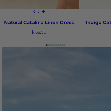
Natural Catalina Linen Dress
Indigo Cat
$135.00