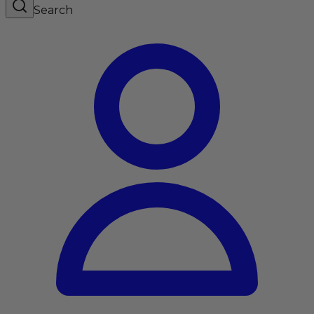
Search