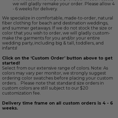
we will gladly remake your order. Please allow 4
- 6 weeks for delivery.
We specialize in comfortable, made-to-order, natural
fiber clothing for beach and destination weddings,
and summer getaways. If we do not stock the size or
color that you wish to order, we will gladly custom-
make the garments for you and/or your entire
wedding party, including big & tall, toddlers, and
infants!
Click on the ‘Custom Order’ button above to get
started!
Select from our extensive range of colors. Note: As
colors may vary per monitor, we strongly suggest
ordering color swatches before placing your custom
orders. . Please note that standard size orders in
custom colors are still subject to our $20
customization fee.
Delivery time frame on all custom orders is 4 - 6
weeks.