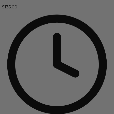
$135.00