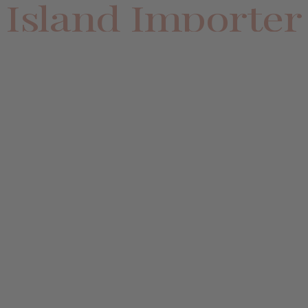
Island Importer