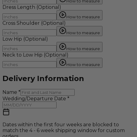
How to measure
Dress Length
(Optional)
How to measure
Cross Shoulder
(Optional)
How to measure
Low Hip
(Optional)
How to measure
Neck to Low Hip
(Optional)
How to measure
Delivery Information
Name
*
Wedding/Departure Date
*
Dates within the first four weeks are blocked to
match the 4 - 6 week shipping window for custom
orders.