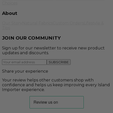
Choices
About
Our Story
Natural Fabrics
Custom Orders
Lifestyle &
Tips
JOIN OUR COMMUNITY
Sign up for our newsletter to receive new product
updates and discounts.
SUBSCRIBE
Share your experience
Your review helps other customers shop with
confidence and helps us keep improving every Island
Importer experience.