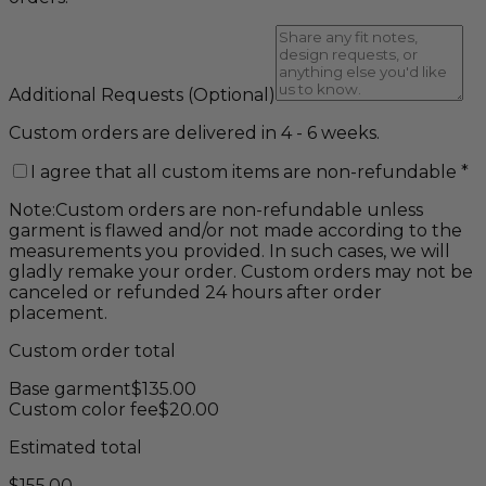
Additional Requests
(Optional)
Custom orders are delivered in 4 - 6 weeks.
I agree that all custom items are non-refundable
*
Note:
Custom orders are non-refundable unless
garment is flawed and/or not made according to the
measurements you provided. In such cases, we will
gladly remake your order. Custom orders may not be
canceled or refunded 24 hours after order
placement.
Custom order total
Base garment
$
135.00
Custom color fee
$
20.00
Estimated total
$
155.00