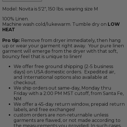
Model: Novita is 5'2", 150 lbs. wearing size M
100% Linen.
Machine wash cold/lukewarm. Tumble dry on
LOW
HEAT
Pro tip:
Remove from dryer immediately, then hang
up or wear your garment right away. Your pure linen
garment will emerge from the dryer with that soft,
bouncy feel that is unique to linen!
We offer free ground shipping (2-5 business
days) on USA domestic orders. Expedited air,
and International options also available at
checkout.
We ship orders out same-day, Monday thru
Friday with a 2:00 PM MST cutoff, from Santa Fe,
NM
We offer a 45-day return window, prepaid return
labels, and free exchanges!
custom orders are non-returnable unless
garments are flawed, or not made according to
the measurements you provided. In such cases,