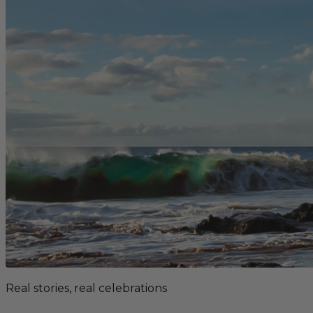
Real stories, real celebrations