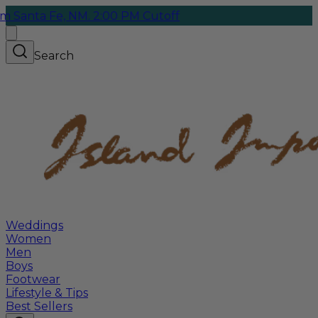
Fe, NM. 2:00 PM Cutoff
Search
Weddings
Women
Men
Boys
Footwear
Lifestyle & Tips
Best Sellers