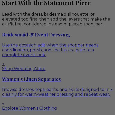
Start With the Statement Piece
Lead with the dress, bridesmaid silhouette, or
elevated top first, then add the layers that make the
outfit feel considered instead of pieced together.
Bridesmaid & Event Dressing
Use the occasion edit when the shopper needs
coordination, polish, and the fastest path to a
complete event look.
→
Shop Wedding Attire
Women's Linen Separates
Browse dresses, tops, pants, and skirts designed to mix
cleanly for warm-weather dressing and repeat wear.
→
Explore Women's Clothing