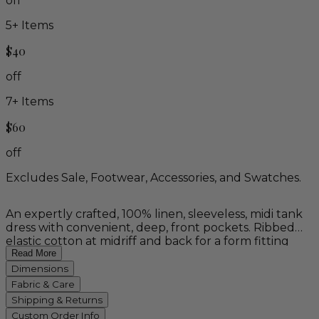
off
5
+ Items
$40
off
7
+ Items
$60
off
Excludes Sale, Footwear, Accessories, and Swatches.
An expertly crafted, 100% linen, sleeveless, midi tank
dress with convenient, deep, front pockets. Ribbed
elastic cotton at midriff and back for a form fitting
bodice and versatile sizing. Unique, wave-cut hem
Read More
offers a distinct drape and graceful flow. Wear this
Dimensions
distinctive piece for effortless style on holiday, and
Fabric & Care
every spring and summer season to come. Available in
Shipping & Returns
natural (tan), teal blue, and naturally dyed indigo!
Custom Order Info