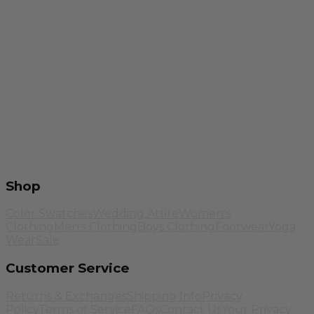
Shop
Color Swatches
Wedding Attire
Women's
Clothing
Men's Clothing
Boys Clothing
Footwear
Yoga
Wear
Sale
Customer Service
Returns & Exchanges
Shipping Info
Privacy
Policy
Terms of Service
FAQs
Contact Us
Your Privacy