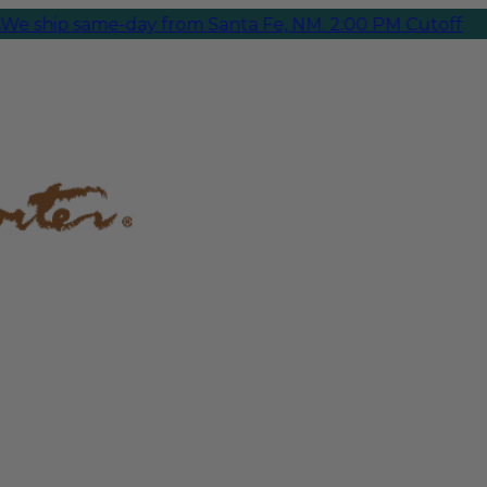
ip same-day from Santa Fe, NM. 2:00 PM Cutoff