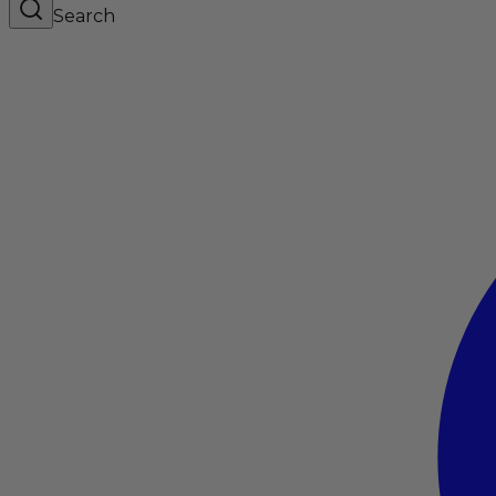
Search