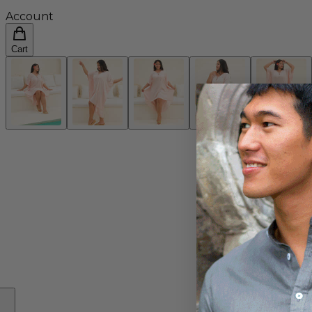
Account
Cart