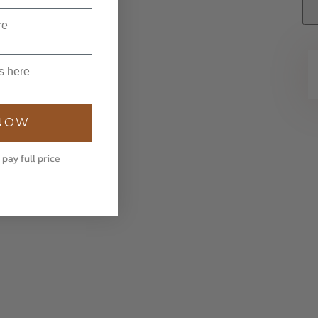
 NOW
 pay full price