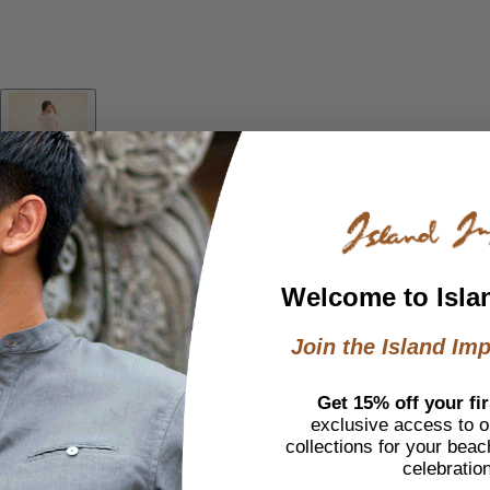
Welcome to Isla
Join the Island Imp
Get 15% off your fir
exclusive access to ou
collections for your beac
celebratio