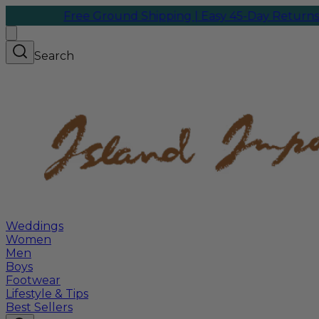
Free Ground Shipping | Easy 45-Day Returns
We sh
Search
Weddings
Women
Men
Boys
Footwear
Lifestyle & Tips
Best Sellers