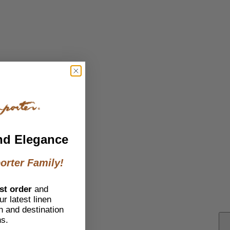
nd Elegance
orter Family!
st order
and
r latest linen
h and destination
ns.