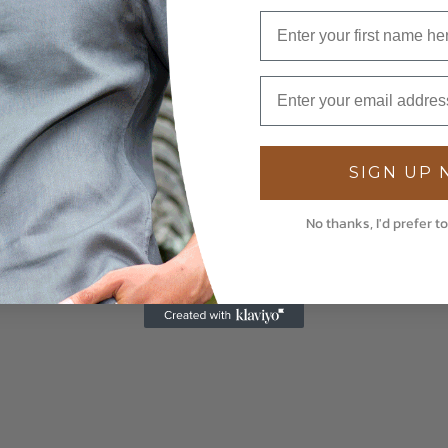
SIGN UP
No thanks, I'd prefer to