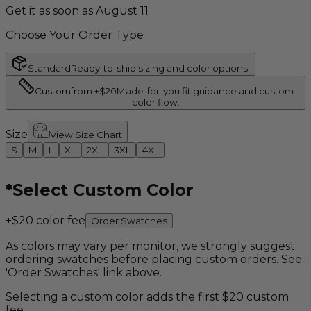
Get it as soon as August 11
Choose Your Order Type
Standard
Ready-to-ship sizing and color options.
Custom
from +$20
Made-for-you fit guidance and custom
color flow.
Size
View Size Chart
S
M
L
XL
2XL
3XL
4XL
*
Select Custom Color
+$20 color fee
Order Swatches
As colors may vary per monitor, we strongly suggest
ordering swatches before placing custom orders. See
'Order Swatches' link above.
Selecting a custom color adds the first $20 custom
fee.