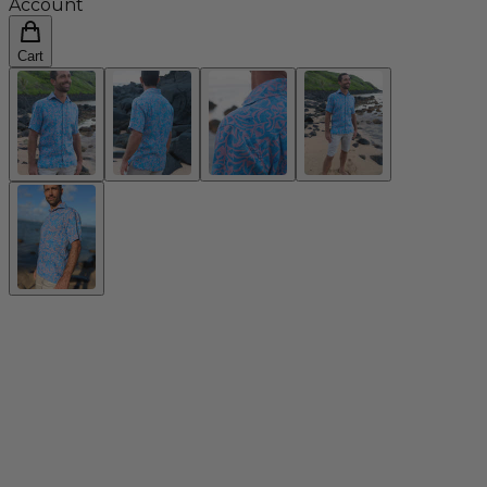
Account
Cart