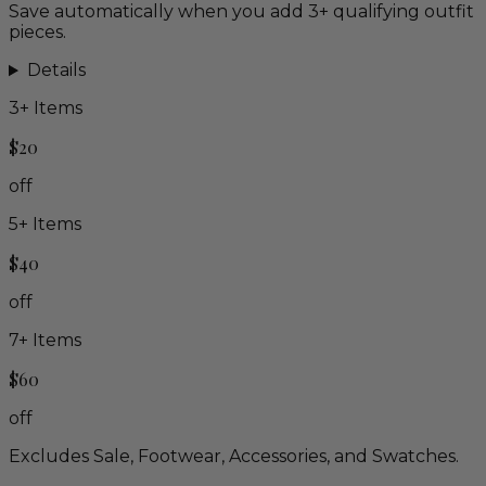
Save automatically when you add 3+ qualifying outfit
pieces.
Details
3
+ Items
$20
off
5
+ Items
$40
off
7
+ Items
$60
off
Excludes Sale, Footwear, Accessories, and Swatches.