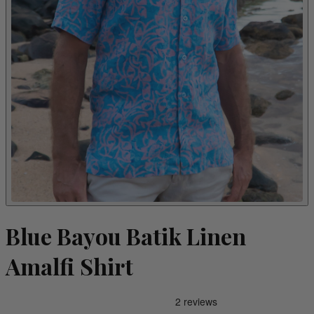
Blue Bayou Batik Linen
Amalfi Shirt