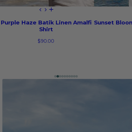
Purple Haze Batik Linen Amalfi
Sunset Bloom
Shirt
$90.00