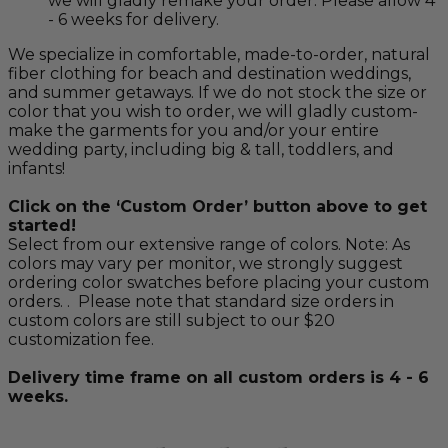
we will gladly remake your order. Please allow 4
- 6 weeks for delivery.
We specialize in comfortable, made-to-order, natural
fiber clothing for beach and destination weddings,
and summer getaways. If we do not stock the size or
color that you wish to order, we will gladly custom-
make the garments for you and/or your entire
wedding party, including big & tall, toddlers, and
infants!
Click on the ‘Custom Order’ button above to get
started!
Select from our extensive range of colors. Note: As
colors may vary per monitor, we strongly suggest
ordering color swatches before placing your custom
orders. . Please note that standard size orders in
custom colors are still subject to our $20
customization fee.
Delivery time frame on all custom orders is 4 - 6
weeks.