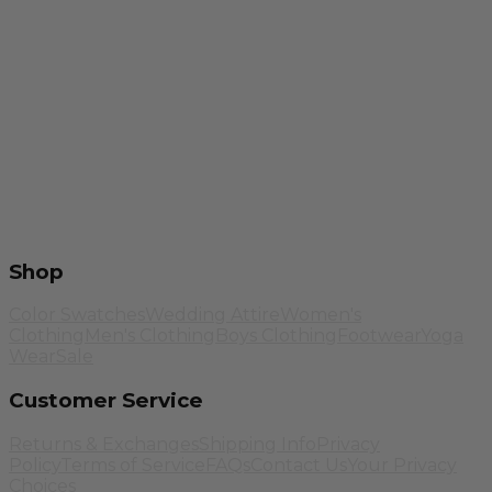
Shop
Color Swatches
Wedding Attire
Women's
Clothing
Men's Clothing
Boys Clothing
Footwear
Yoga
Wear
Sale
Customer Service
Returns & Exchanges
Shipping Info
Privacy
Policy
Terms of Service
FAQs
Contact Us
Your Privacy
Choices