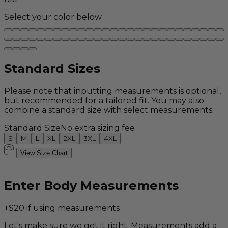
Select your color below
Standard Sizes
Please note that inputting measurements is optional,
but recommended for a tailored fit. You may also
combine a standard size with select measurements.
Standard Size
No extra sizing fee
S
M
L
XL
2XL
3XL
4XL
View Size Chart
Enter Body Measurements
+$20 if using measurements
Let's make sure we get it right. Measurements add a