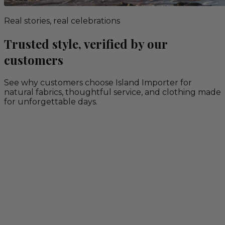
Real stories, real celebrations
Trusted style, verified by our
customers
See why customers choose Island Importer for
natural fabrics, thoughtful service, and clothing made
for unforgettable days.