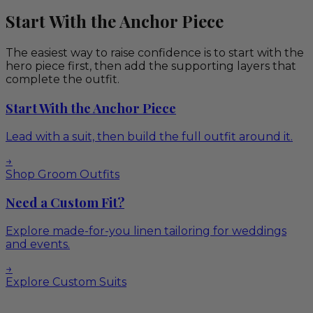
Start With the Anchor Piece
The easiest way to raise confidence is to start with the
hero piece first, then add the supporting layers that
complete the outfit.
Start With the Anchor Piece
Lead with a suit, then build the full outfit around it.
→
Shop Groom Outfits
Need a Custom Fit?
Explore made-for-you linen tailoring for weddings
and events.
→
Explore Custom Suits