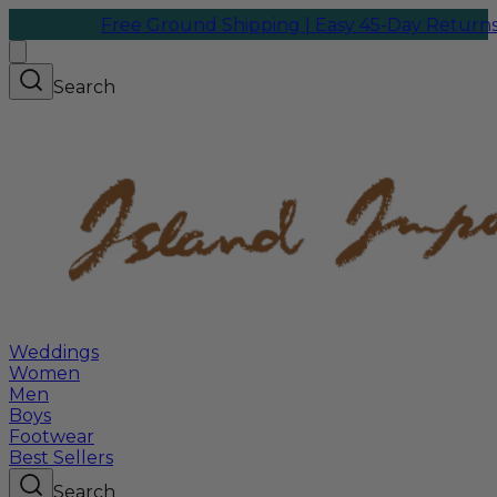
Free Ground Shipping | Easy 45-Day Returns
We ship
Search
Weddings
Women
Men
Boys
Footwear
Best Sellers
Search