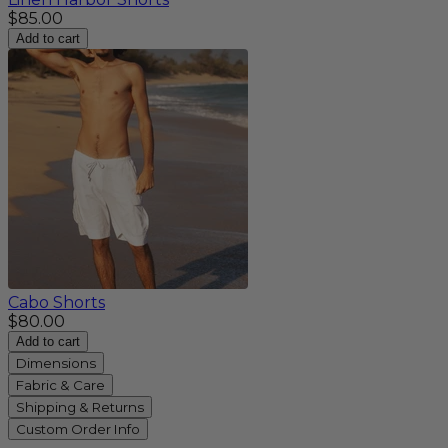
$85.00
Add to cart
Cabo Shorts
$80.00
Add to cart
Dimensions
Fabric & Care
Shipping & Returns
Custom Order Info