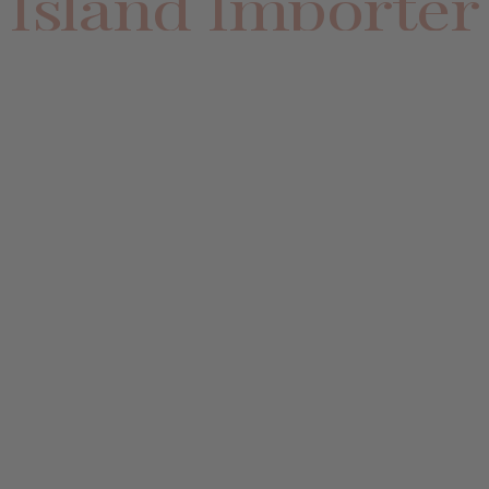
Island Importer