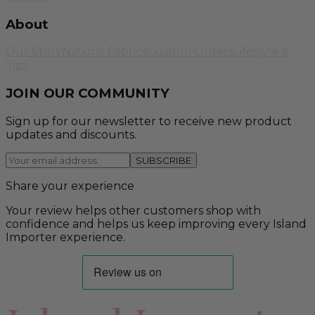
About
Our Story
Natural Fabrics
Custom Orders
Lifestyle &
Tips
JOIN OUR COMMUNITY
Sign up for our newsletter to receive new product
updates and discounts.
SUBSCRIBE
Share your experience
Your review helps other customers shop with
confidence and helps us keep improving every Island
Importer experience.