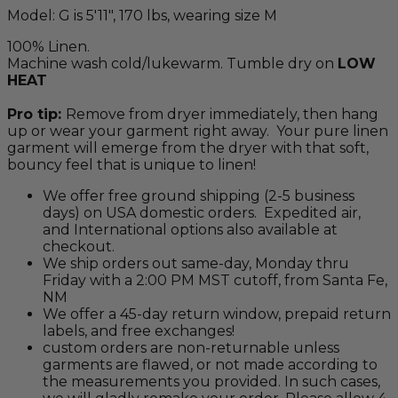
Model: G is 5'11", 170 lbs, wearing size M
100% Linen.
Machine wash cold/lukewarm. Tumble dry on
LOW
HEAT
Pro tip:
Remove from dryer immediately, then hang
up or wear your garment right away. Your pure linen
garment will emerge from the dryer with that soft,
bouncy feel that is unique to linen!
We offer free ground shipping (2-5 business
days) on USA domestic orders. Expedited air,
and International options also available at
checkout.
We ship orders out same-day, Monday thru
Friday with a 2:00 PM MST cutoff, from Santa Fe,
NM
We offer a 45-day return window, prepaid return
labels, and free exchanges!
custom orders are non-returnable unless
garments are flawed, or not made according to
the measurements you provided. In such cases,