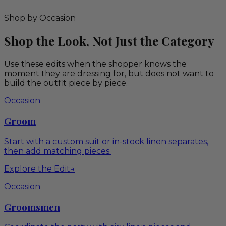
Shop by Occasion
Shop the Look, Not Just the Category
Use these edits when the shopper knows the
moment they are dressing for, but does not want to
build the outfit piece by piece.
Occasion
Groom
Start with a custom suit or in-stock linen separates,
then add matching pieces.
Explore the Edit
→
Occasion
Groomsmen