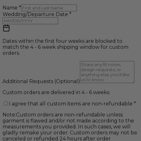
Name
*
Wedding/Departure Date
*
Dates within the first four weeks are blocked to
match the 4 - 6 week shipping window for custom
orders.
Additional Requests
(Optional)
Custom orders are delivered in 4 - 6 weeks.
I agree that all custom items are non-refundable
*
Note:
Custom orders are non-refundable unless
garment is flawed and/or not made according to the
measurements you provided. In such cases, we will
gladly remake your order. Custom orders may not be
canceled or refunded 24 hours after order