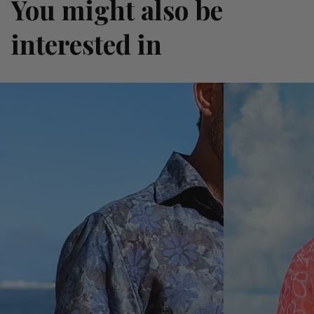
You might also be
interested in