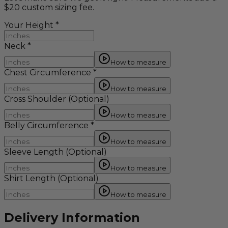
$20 custom sizing fee.
Your Height
*
Neck
*
How to measure
Chest Circumference
*
How to measure
Cross Shoulder
(Optional)
How to measure
Belly Circumference
*
How to measure
Sleeve Length
(Optional)
How to measure
Shirt Length
(Optional)
How to measure
Delivery Information