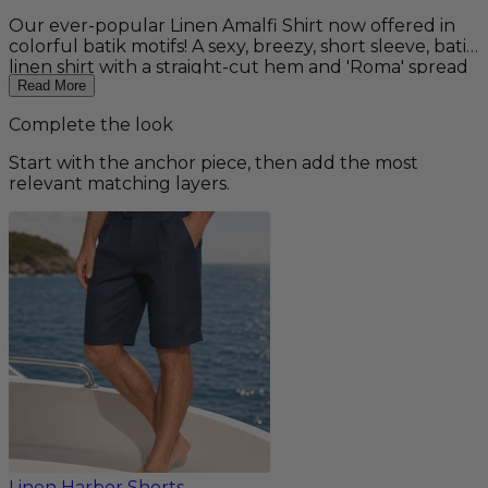
Our ever-popular Linen Amalfi Shirt now offered in
colorful batik motifs! A sexy, breezy, short sleeve, batik
linen shirt with a straight-cut hem and 'Roma' spread
collar. A staple for any summer wardrobe and perfect
Read More
for your beach wedding! Pairs well with our Linen
Complete the look
Amalfi Pants for a complete outfit. 100% linen.
Machine washable. Fit: Regular
Start with the anchor piece, then add the most
relevant matching layers.
Linen Harbor Shorts