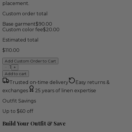
placement.
Custom order total
Base garment
$
90.00
Custom color fee
$
20.00
Estimated total
$
110.00
Add Custom Order to Cart
1
−
+
Add to cart
Trusted on-time delivery
Easy returns &
exchanges
25 years of linen expertise
Outfit Savings
Up to $60 off
Build Your Outfit & Save