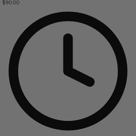
$90.00