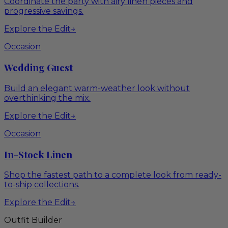
Coordinate the party with airy linen pieces and
progressive savings.
Explore the Edit
→
Occasion
Wedding Guest
Build an elegant warm-weather look without
overthinking the mix.
Explore the Edit
→
Occasion
In-Stock Linen
Shop the fastest path to a complete look from ready-
to-ship collections.
Explore the Edit
→
Outfit Builder