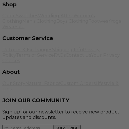
Shop
Color Swatches
Wedding Attire
Women's
Clothing
Men's Clothing
Boys Clothing
Footwear
Yoga
Wear
Sale
Customer Service
Returns & Exchanges
Shipping Info
Privacy
Policy
Terms of Service
FAQs
Contact Us
Your Privacy
Choices
About
Our Story
Natural Fabrics
Custom Orders
Lifestyle &
Tips
JOIN OUR COMMUNITY
Sign up for our newsletter to receive new product
updates and discounts.
SUBSCRIBE