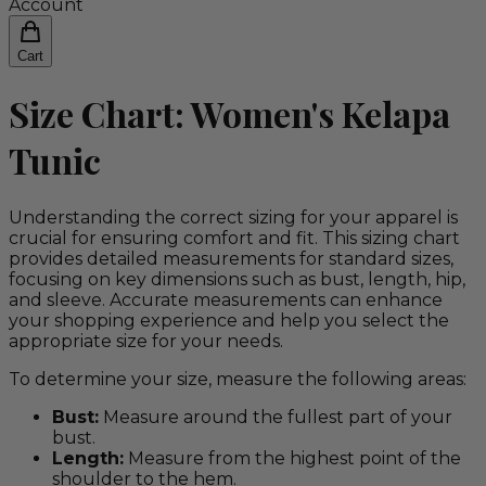
Account
Cart
Size Chart: Women's Kelapa
Tunic
Understanding the correct sizing for your apparel is
crucial for ensuring comfort and fit. This sizing chart
provides detailed measurements for standard sizes,
focusing on key dimensions such as bust, length, hip,
and sleeve. Accurate measurements can enhance
your shopping experience and help you select the
appropriate size for your needs.
To determine your size, measure the following areas:
Bust:
Measure around the fullest part of your
bust.
Length:
Measure from the highest point of the
shoulder to the hem.