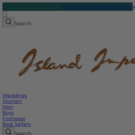
Free Ground Shipping | Easy 45-Da
Search
Weddings
Women
Men
Boys
Footwear
Best Sellers
Search