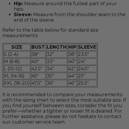
Hip:
Measure around the fullest part of your
hips.
Sleeve:
Measure from the shoulder seam to the
end of the sleeve.
Refer to the table below for standard size
measurements:
SIZE
BUST
LENGTH
HIP
SLEEVE
S (2-4)
38"
32"
38"
23.5"
M (6-8)
40"
33"
40"
24"
L (10-12)
42.5"
34"
42"
24.5"
XL (14-16)
45"
35"
44"
25"
XXL (18-20)
47.5"
36"
46"
25.5"
It is recommended to compare your measurements
with the sizing chart to select the most suitable size. If
you find yourself between sizes, consider the fit you
prefer—whether a tighter or looser fit is desired. For
further assistance, please do not hesitate to contact
our customer service team.