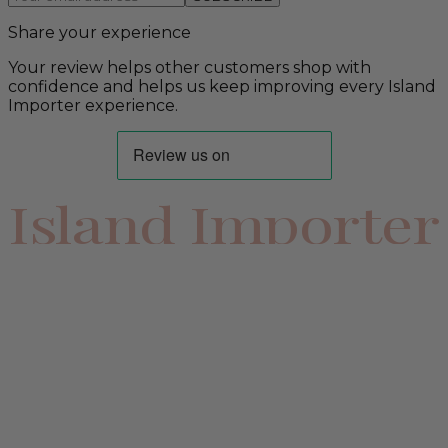
Share your experience
Your review helps other customers shop with
confidence and helps us keep improving every Island
Importer experience.
Island Importer