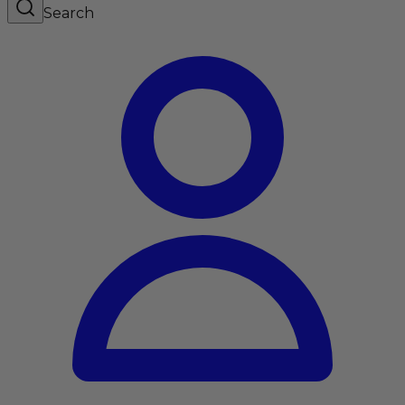
Search