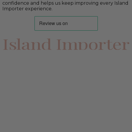
confidence and helps us keep improving every Island
Importer experience.
Island Importer