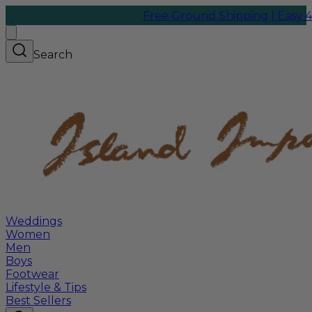
Free Ground Shipping | Easy 45-Da
Search
Weddings
Women
Men
Boys
Footwear
Lifestyle & Tips
Best Sellers