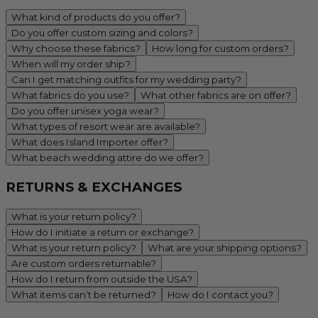
What kind of products do you offer?
Do you offer custom sizing and colors?
Why choose these fabrics?
How long for custom orders?
When will my order ship?
Can I get matching outfits for my wedding party?
What fabrics do you use?
What other fabrics are on offer?
Do you offer unisex yoga wear?
What types of resort wear are available?
What does Island Importer offer?
What beach wedding attire do we offer?
RETURNS & EXCHANGES
What is your return policy?
How do I initiate a return or exchange?
What is your return policy?
What are your shipping options?
Are custom orders returnable?
How do I return from outside the USA?
What items can’t be returned?
How do I contact you?