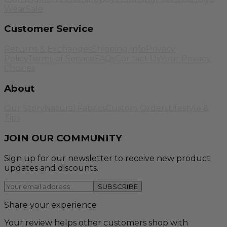
Wear
Sale
Customer Service
Returns & Exchanges
Shipping Info
Privacy
Policy
Terms of Service
FAQs
Contact Us
Your Privacy
Choices
About
Our Story
Natural Fabrics
Custom Orders
Lifestyle &
Tips
JOIN OUR COMMUNITY
Sign up for our newsletter to receive new product
updates and discounts.
SUBSCRIBE
Share your experience
Your review helps other customers shop with