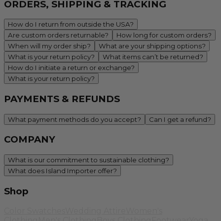
ORDERS, SHIPPING & TRACKING
How do I return from outside the USA?
Are custom orders returnable?
How long for custom orders?
When will my order ship?
What are your shipping options?
What is your return policy?
What items can’t be returned?
How do I initiate a return or exchange?
What is your return policy?
PAYMENTS & REFUNDS
What payment methods do you accept?
Can I get a refund?
COMPANY
What is our commitment to sustainable clothing?
What does Island Importer offer?
Shop
Color Swatches
Wedding Attire
Women's
Clothing
Men's Clothing
Boys Clothing
Footwear
Yoga