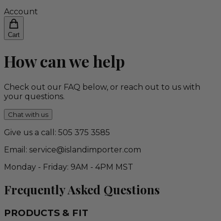
Account
Cart
How can we help
Check out our FAQ below, or reach out to us with
your questions.
Chat with us
Give us a call: 505 375 3585
Email: service@islandimporter.com
Monday - Friday: 9AM - 4PM MST
Frequently Asked Questions
PRODUCTS & FIT