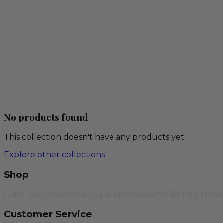
No products found
This collection doesn't have any products yet.
Explore other collections
Shop
Color Swatches
Wedding Attire
Women's Clothing
Men's
Customer Service