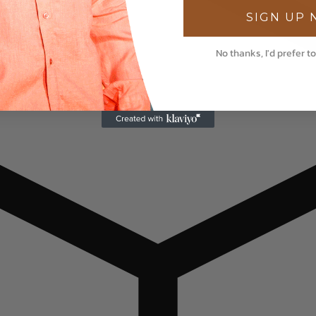
SIGN UP
No thanks, I'd prefer to