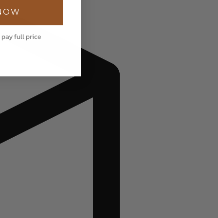
 NOW
 pay full price