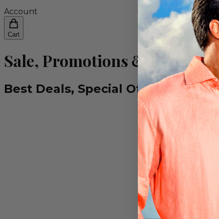
Account
Cart
Sale, Promotions & Special O
Best Deals, Special Offers & Prom