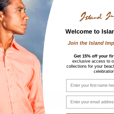
ffers
Welcome to Isla
Join the Island Imp
otions
Get 15% off your fir
exclusive access to ou
collections for your beac
celebratio