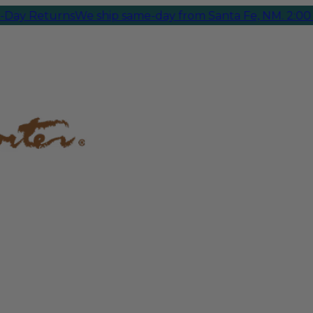
 Returns
We ship same-day from Santa Fe, NM. 2:00 PM 