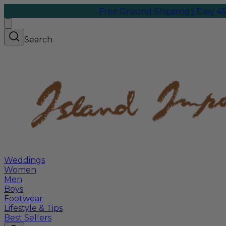
Free Ground Shipping | Easy 45-Day
Search
Weddings
Women
Men
Boys
Footwear
Lifestyle & Tips
Best Sellers