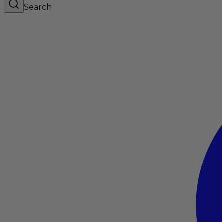
Search