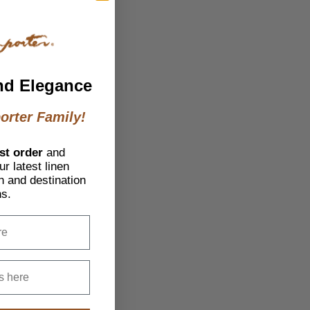
nd Elegance
orter Family!
st order
and
r latest linen
h and destination
ns.