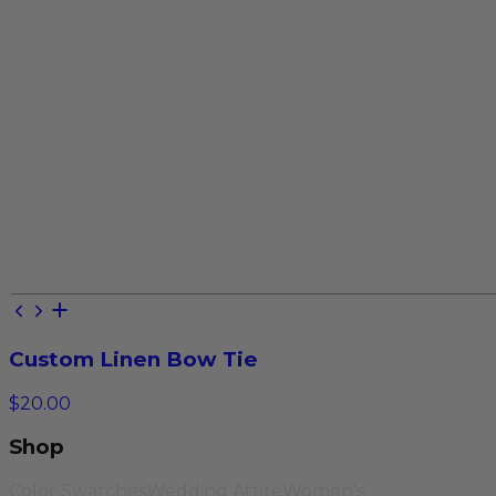
Custom Linen Bow Tie
$20.00
Shop
Color Swatches
Wedding Attire
Women's