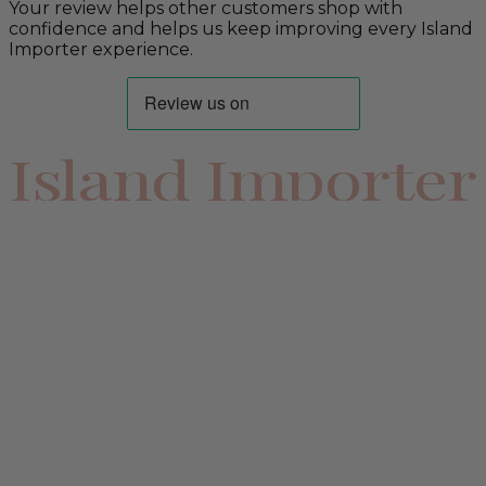
Your review helps other customers shop with
confidence and helps us keep improving every Island
Importer experience.
Island Importer