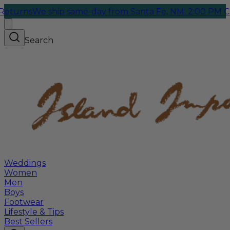
rns
We ship same-day from Santa Fe, NM. 2:00 PM Cutoff
Search
Weddings
Women
Men
Boys
Footwear
Lifestyle & Tips
Best Sellers