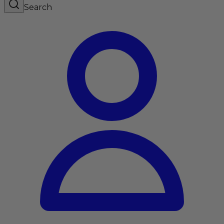
Search