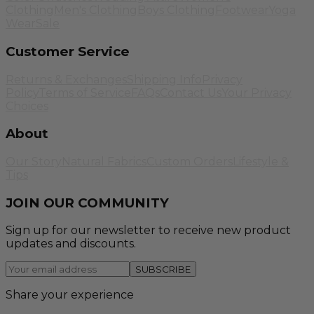
Clothing
Men's Clothing
Boys Clothing
Footwear
Yoga
Wear
Sale
Customer Service
Returns & Exchanges
Shipping Info
Privacy
Policy
Terms of Service
FAQs
Contact Us
Your Privacy
Choices
About
Our Story
Natural Fabrics
Custom Orders
Lifestyle &
Tips
JOIN OUR COMMUNITY
Sign up for our newsletter to receive new product
updates and discounts.
SUBSCRIBE
Share your experience