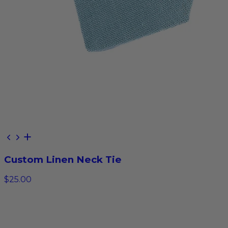
Custom Linen Neck Tie
$25.00