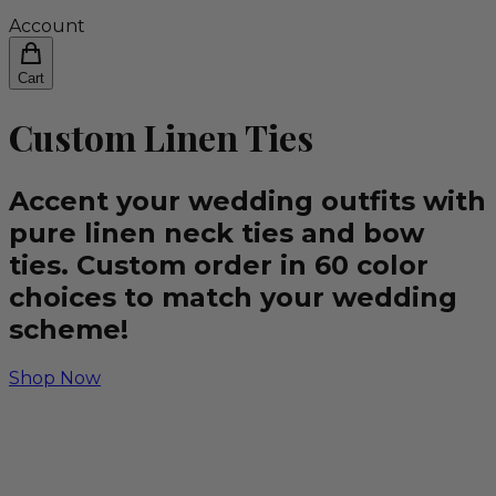
Account
Cart
Custom Linen Ties
Accent your wedding outfits with
pure linen neck ties and bow
ties. Custom order in 60 color
choices to match your wedding
scheme!
Shop Now