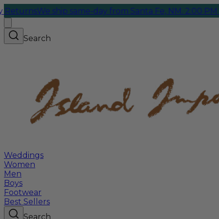
rns
We ship same-day from Santa Fe, NM. 2:00 PM Cutoff
Search
Weddings
Women
Men
Boys
Footwear
Best Sellers
Search