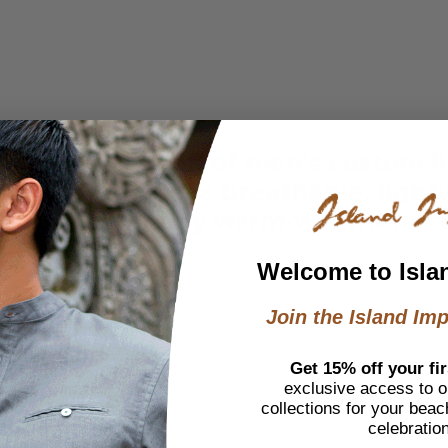
h our collection of men's custom l
ated style, these breathable, lig
nctive look for any warm-weather oc
Welcome to Isla
Join the Island Imp
Get 15% off your fir
exclusive access to ou
collections for your beac
celebratio