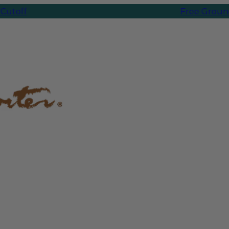
Free Ground Shipp