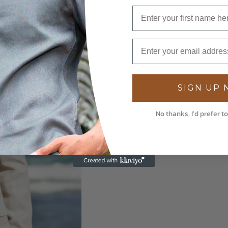
SIGN UP
No thanks, I'd prefer to