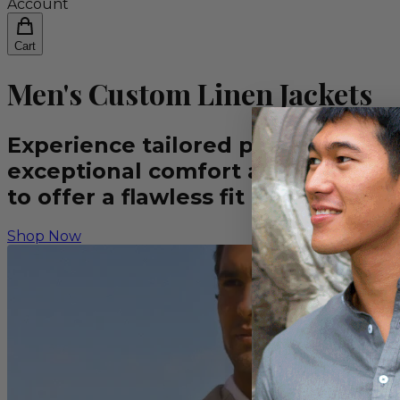
Account
Cart
Men's Custom Linen Jackets
Experience tailored perfection wit
exceptional comfort and sophistic
to offer a flawless fit and a disti
Shop Now