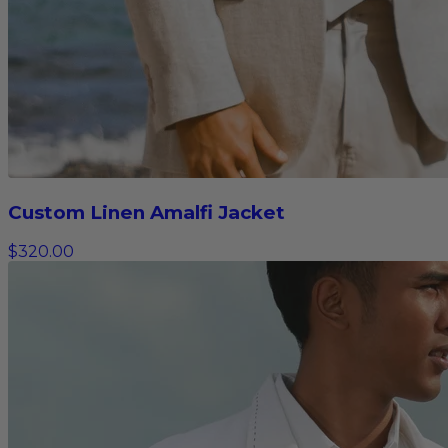
Custom Linen Amalfi Jacket
$320.00