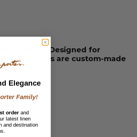
inen jackets. Designed for
htweight jackets are custom-made
casion.
nd Elegance
orter Family!
st order
and
r latest linen
h and destination
ns.