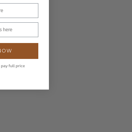
 NOW
 pay full price